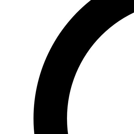
High School
Baseball
Basketball
Men's
Women's
Cross Country
Men's
Women's
Esports
Flag Football
Football
Lacrosse
Men's
Women's
Soccer
Men's
Women's
Softball
Swimming and Diving