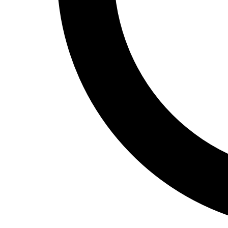
Track and Field
Men's
Women's
Volleyball
Men's
Women's
Wrestling
Men's
Women's
More Sports
Field Hockey
Golf
Men's
Women's
Ice Hockey
Tennis
Men's
Women's
Water Polo