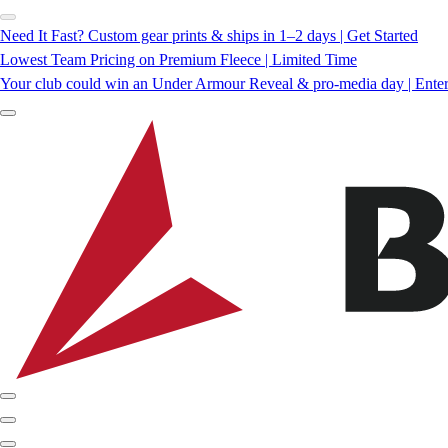
Need It Fast? Custom gear prints & ships in 1–2 days | Get Started
Lowest Team Pricing on Premium Fleece | Limited Time
Your club could win an Under Armour Reveal & pro-media day | Ente