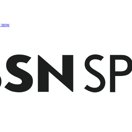
r now