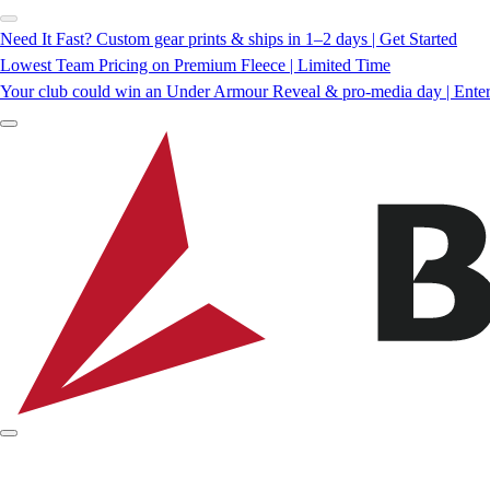
Need It Fast? Custom gear prints & ships in 1–2 days | Get Started
Lowest Team Pricing on Premium Fleece | Limited Time
Your club could win an Under Armour Reveal & pro-media day | Ente