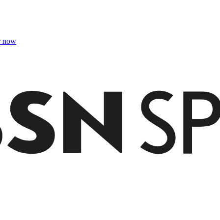
r now