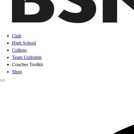
Club
High School
College
Team Uniforms
Coaches Toolkit
Shop