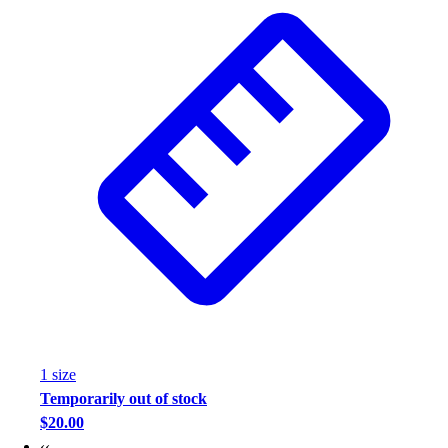
Wrestling
Hiking
Weightlifting
Volleyball
Equipment
Sports
Aquatics
Archery
Baseball / Softball
Basketball
Boxing
Coaching
Esports
Field Hockey
Flag Football
1
size
Football
Temporarily out of stock
Golf
$20.00
Gymnastics
‹‹