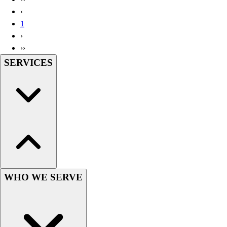
Handball
‹
Ice Hockey
1
Lacrosse
›
Racquetball / Paddleball
››
Soccer
SERVICES
Sports Medicine
Tennis
Track & Field
Volleyball
Wrestling
Facilities
Awards & Trophies
Ball Carts & Storage
Benches & Bleachers
Electronics
WHO WE SERVE
Facilities Management
Locks, Lockers & Trophy Cases
Scoreboards
Fitness