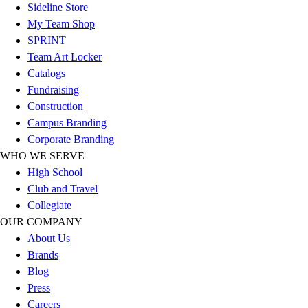
Football
Sideline Store
Footwear
My Team Shop
SPRINT
Team Art Locker
Catalogs
Fundraising
Construction
Campus Branding
Corporate Branding
WHO WE SERVE
High School
Club and Travel
Collegiate
OUR COMPANY
About Us
Brands
Blog
Press
Careers