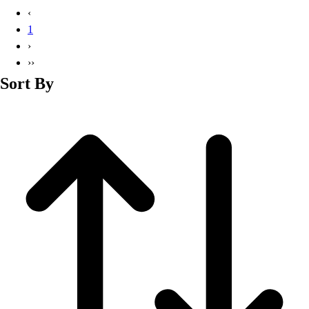
Basketball
‹
Lacrosse
1
Men's
›
Soccer
››
Track
Sort By
Volleyball
Women's
Youth
Sleeveless
Men's
Women's
Pullovers
Men's
Women's
Youth
Swimwear
Men's
Women's
Youth