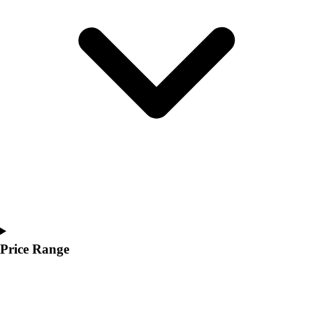
Youth
Polos
Men's
Women's
Youth
Jackets
Men's
Women's
Youth
Stock Jerseys
Baseball
Basketball
Football
Hockey
Lacrosse / Field Hockey
Price Range
Soccer
Softball
Tennis
Track