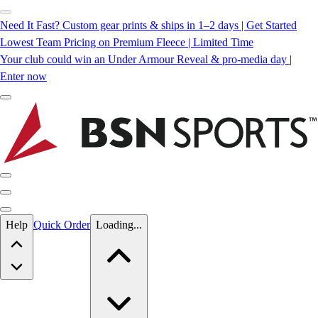
Need It Fast? Custom gear prints & ships in 1–2 days | Get Started
Lowest Team Pricing on Premium Fleece | Limited Time
Your club could win an Under Armour Reveal & pro-media day |
Enter now
Skip to main content
Help
Quick Order
Loading...