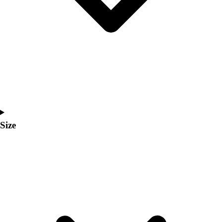
Men's
Women's
Coaches Toolkit
Custom Online Stores
For Teams
For Fans
For Schools & Organizations
Who We Serve
High School
Club and Travel
Size
Baseball
Basketball
Lacrosse
Soccer
Softball
Volleyball
Collegiate
Coaching Education