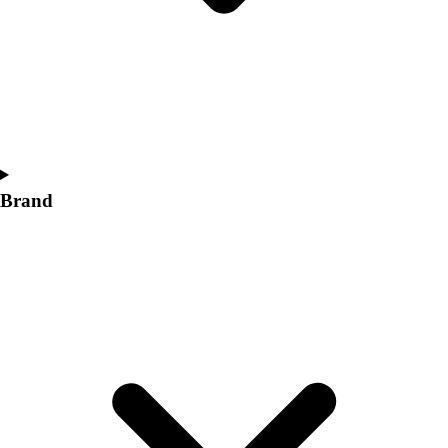
Women's
Softball
Swimming and Diving
Track and Field
Men's
Women's
Volleyball
Men's
Brand
Women's
Wrestling
Men's
Women's
More Sports
Field Hockey
Golf
Men's
Women's
Ice Hockey
Tennis