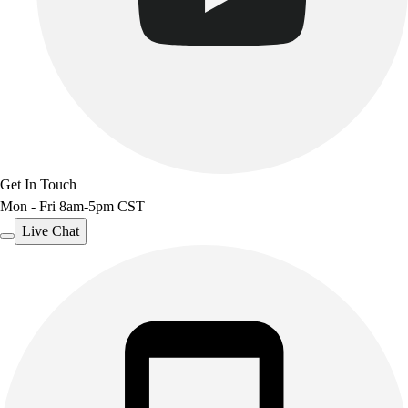
Get In Touch
Mon - Fri 8am-5pm CST
Live Chat