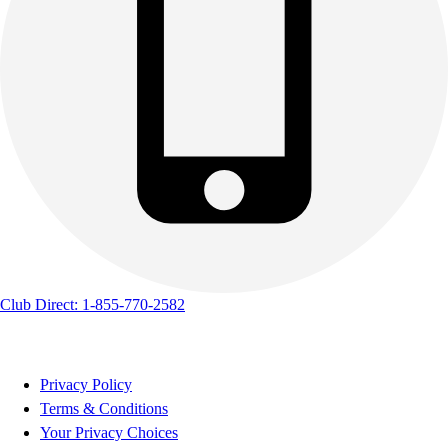
Club Direct: 1-855-770-2582
Privacy Policy
Terms & Conditions
Your Privacy Choices