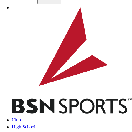
Skip to main content
BSN SPORTS
Club
High School