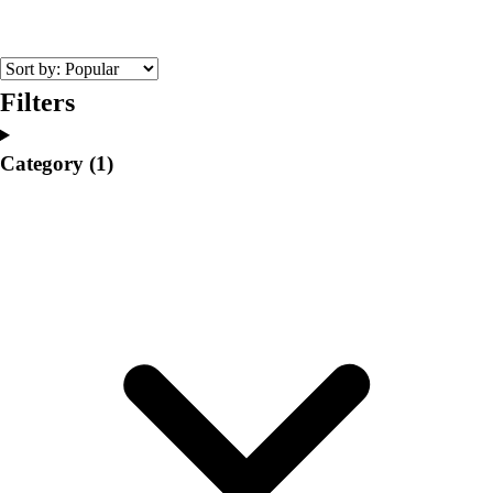
College
Varsity Athletics
Club Sports and On-Campus
Team Uniforms
Filters
Baseball
Basketball
Category
(1)
Men's
Women's
Cross Country
Men's
Women's
Esports
Flag Football
Football
Lacrosse
Men's
Women's
Soccer
Men's