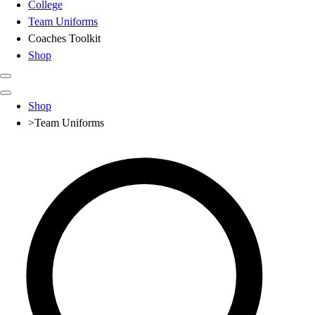
College
Team Uniforms
Coaches Toolkit
Shop
Club
Shop
Baseball
>
Team Uniforms
Basketball
Flag Football
Football
Lacrosse
Soccer
Softball
Volleyball
High School
Baseball
Basketball
Men's