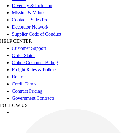
Diversity & Inclusion
Mission & Values
Contact a Sales Pro
Decorator Network
Supplier Code of Conduct
HELP CENTER
Customer Support
Order Status
Online Customer Billing
Freight Rates & Policies
Returns
Credit Terms
Contract Pricing
Government Contracts
FOLLOW US