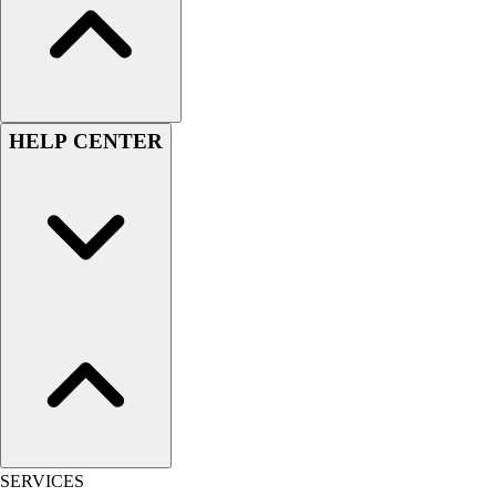
Outlet
Package Savings
At Home
Baseball
Basketball
HELP CENTER
Fitness
Football
Lacrosse
P.E.
Recreation
Softball
Swim
Track & Cross Country
Volleyball
Clearance
Accessories
Apparel
Baseball & Softball
SERVICES