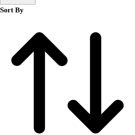
Men's
Sort By
Women's
Wrestling
Men's
Women's
More Sports
Field Hockey
Golf
Men's
Women's
Ice Hockey
Tennis
Men's
Women's
Water Polo
Men's
Women's
Physical Education