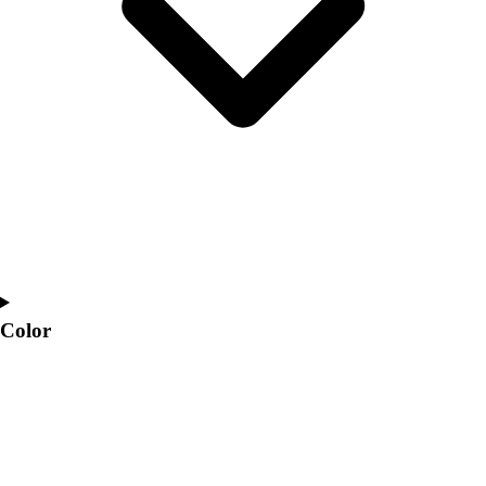
Interactive Checklists
Learning Corner
Blog Articles
SURGE
Believe In You
Campus & Facility Branding
Construction
Browse Catalogs
Fundraising
Contact a Sales Pro
Shop
Apparel
Short Sleeve Shirts
Color
Men's
Women's
Youth
Long Sleeve Shirts
Men's
Women's