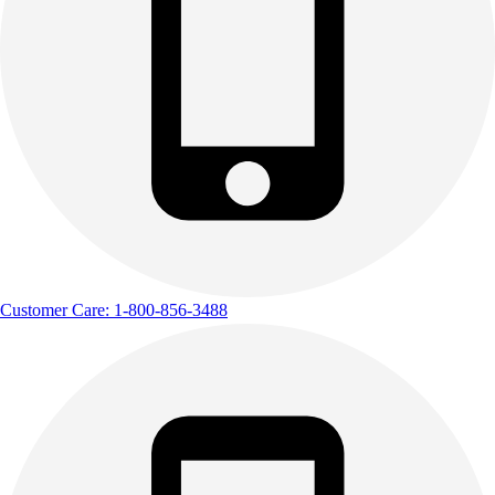
Customer Care: 1-800-856-3488