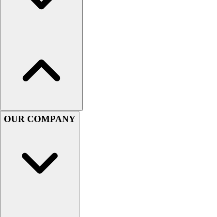
Assessment
Cardio & Aerobic Fitness
Core Fitness
Mats
Other
Outdoor Equipment
Speed & Agility
Strength Training
Summer Essentials
Weight Room Flooring
OUR COMPANY
Yoga / Pilates
P.E. & Games
Game Room
Outdoor Recreation
P.E. & Games
Other
Corporate Items
eGift Certificates
Gear Pro Tec