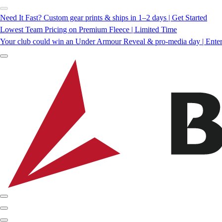
Need It Fast? Custom gear prints & ships in 1–2 days | Get Started
Lowest Team Pricing on Premium Fleece | Limited Time
Your club could win an Under Armour Reveal & pro-media day | Ente