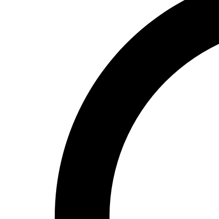
High School
Baseball
Basketball
Men's
Women's
Cross Country
Men's
Women's
Esports
Flag Football
Football
Lacrosse
Men's
Women's
Soccer
Men's
Women's
Softball
Swimming and Diving