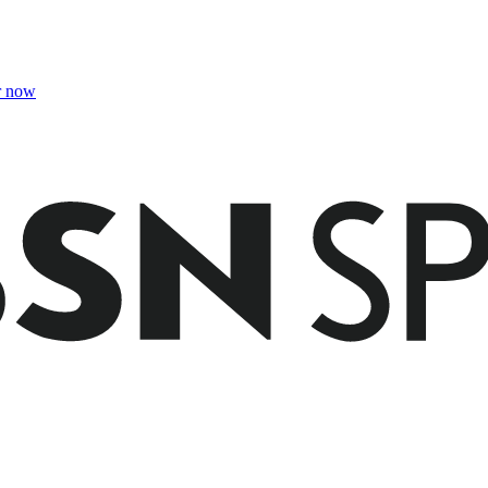
r now