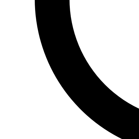
Track and Field
Men's
Women's
Volleyball
Men's
Women's
Wrestling
Men's
Women's
More Sports
Field Hockey
Golf
Men's
Women's
Ice Hockey
Tennis
Men's
Women's
Water Polo