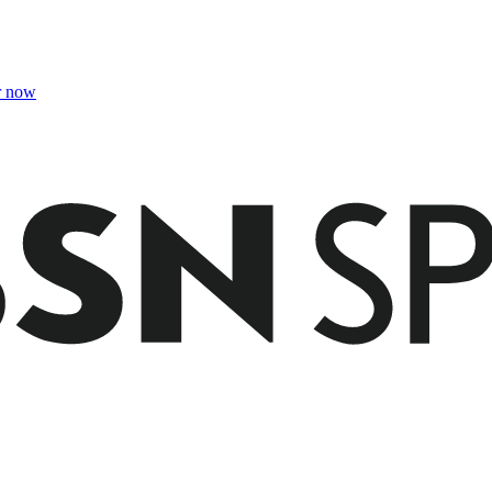
r now