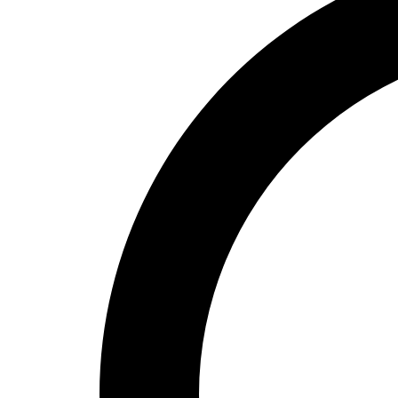
High School
Baseball
Basketball
Men's
Women's
Cross Country
Men's
Women's
Esports
Flag Football
Football
Lacrosse
Men's
Women's
Soccer
Men's
Women's
Softball
Swimming and Diving