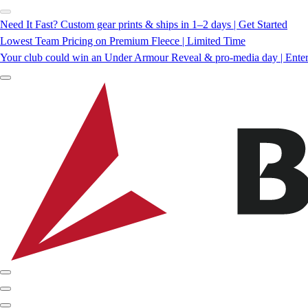
Need It Fast? Custom gear prints & ships in 1–2 days | Get Started
Lowest Team Pricing on Premium Fleece | Limited Time
Your club could win an Under Armour Reveal & pro-media day | Ente