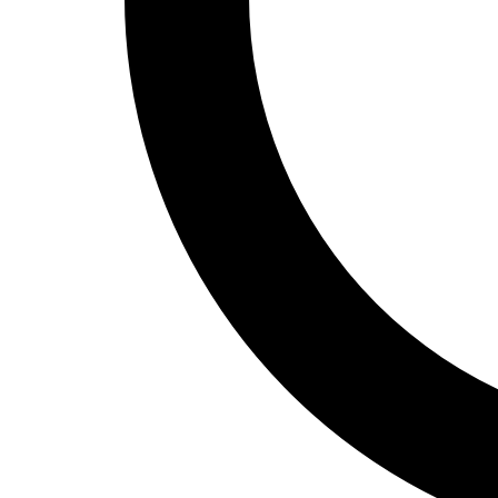
Track and Field
Men's
Women's
Volleyball
Men's
Women's
Wrestling
Men's
Women's
More Sports
Field Hockey
Golf
Men's
Women's
Ice Hockey
Tennis
Men's
Women's
Water Polo