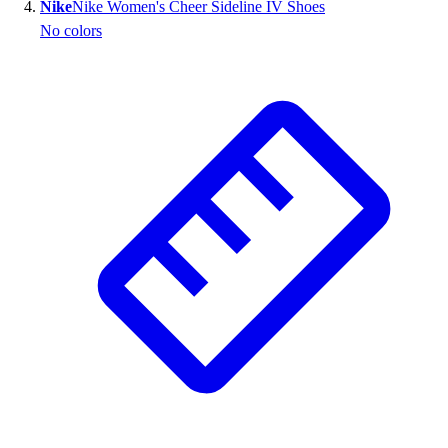
Nike
Nike Women's Cheer Sideline IV Shoes
No colors