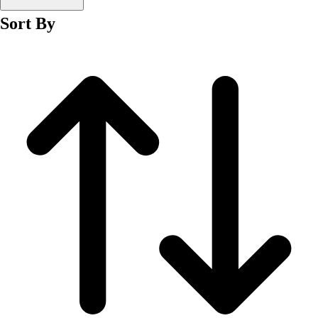
Men's
Sort By
Women's
Wrestling
Men's
Women's
More Sports
Field Hockey
Golf
Men's
Women's
Ice Hockey
Tennis
Men's
Women's
Water Polo
Men's
Women's
Physical Education