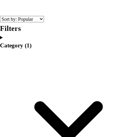
College
Varsity Athletics
Club Sports and On-Campus
Team Uniforms
Filters
Baseball
Basketball
Category
(1)
Men's
Women's
Cross Country
Men's
Women's
Esports
Flag Football
Football
Lacrosse
Men's
Women's
Soccer
Men's