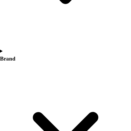
Women's
Softball
Swimming and Diving
Track and Field
Men's
Women's
Volleyball
Men's
Brand
Women's
Wrestling
Men's
Women's
More Sports
Field Hockey
Golf
Men's
Women's
Ice Hockey
Tennis