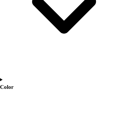
Interactive Checklists
Learning Corner
Blog Articles
SURGE
Believe In You
Campus & Facility Branding
Construction
Browse Catalogs
Fundraising
Contact a Sales Pro
Shop
Apparel
Short Sleeve Shirts
Color
Men's
Women's
Youth
Long Sleeve Shirts
Men's
Women's