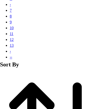
Basketball
‹
Lacrosse
7
Men's
8
Soccer
9
Track
10
Volleyball
11
Women's
12
Youth
13
Sleeveless
›
Men's
››
Women's
Sort By
Pullovers
Men's
Women's
Youth
Swimwear
Men's
Women's
Youth