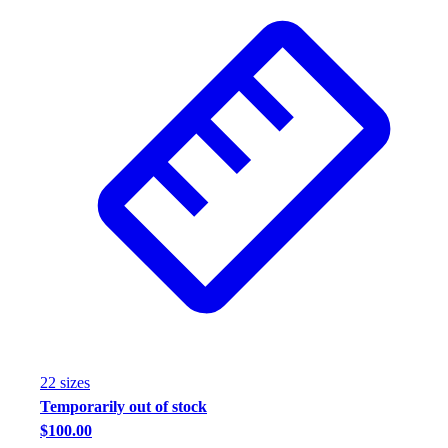
22
size
s
Temporarily out of stock
$100.00