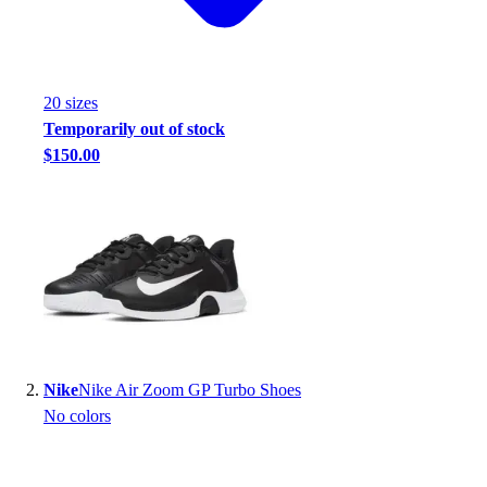
Handball
Ice Hockey
Lacrosse
Racquetball / Paddleball
20
size
s
Soccer
Temporarily out of stock
Sports Medicine
$150.00
Tennis
Track & Field
Volleyball
Wrestling
Facilities
Awards & Trophies
Ball Carts & Storage
Benches & Bleachers
Electronics
Nike
Nike Air Zoom GP Turbo Shoes
Facilities Management
No colors
Locks, Lockers & Trophy Cases
Scoreboards
Fitness