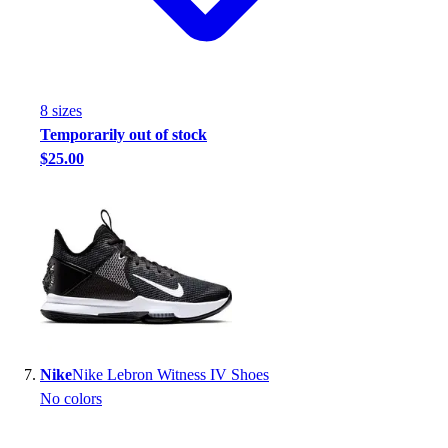
8
size
s
Temporarily out of stock
$25.00
Nike
Nike Lebron Witness IV Shoes
No colors