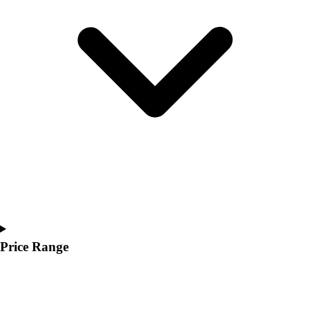
Youth
Polos
Men's
Women's
Youth
Jackets
Men's
Women's
Youth
Stock Jerseys
Baseball
Basketball
Football
Hockey
Lacrosse / Field Hockey
Price Range
Soccer
Softball
Tennis
Track