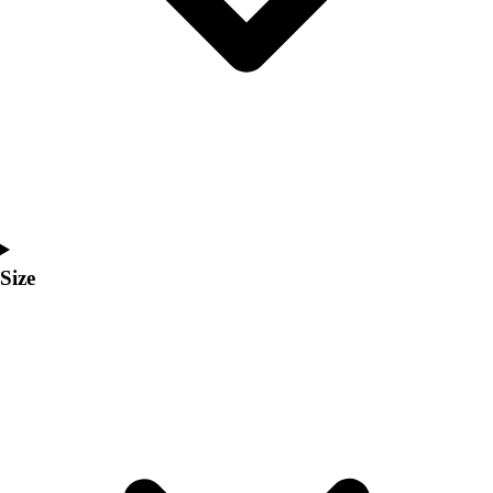
Men's
Women's
Coaches Toolkit
Custom Online Stores
For Teams
For Fans
For Schools & Organizations
Who We Serve
High School
Club and Travel
Size
Baseball
Basketball
Lacrosse
Soccer
Softball
Volleyball
Collegiate
Coaching Education