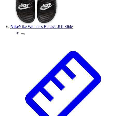
Nike
Nike Women's Benassi JDI Slide