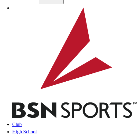
Skip to main content
BSN SPORTS
Club
High School