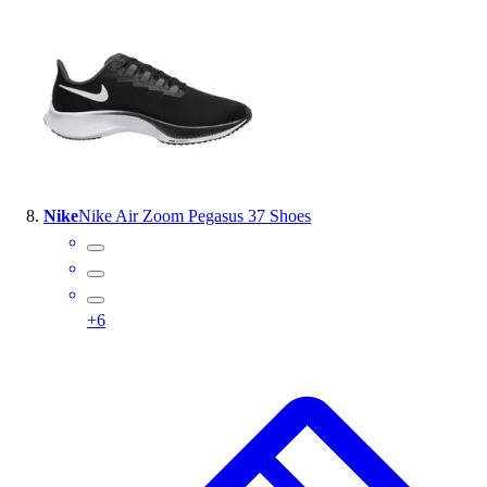
Nike
Nike Air Zoom Pegasus 37 Shoes
+
6