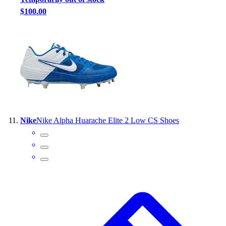
$100.00
Nike
Nike Alpha Huarache Elite 2 Low CS Shoes