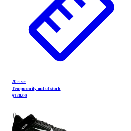
20
size
s
Temporarily out of stock
$120.00