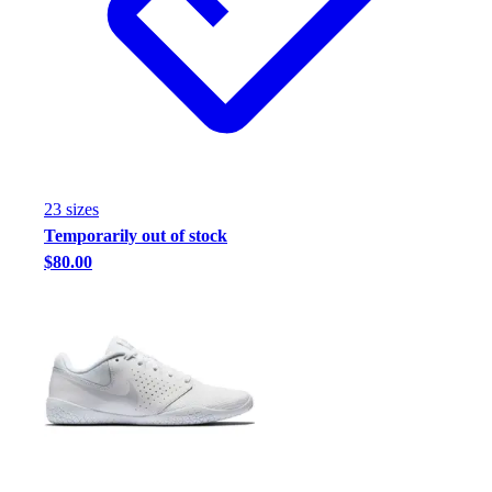
Football
Footwear
23
size
s
Temporarily out of stock
$80.00