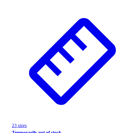
23
size
s
Temporarily out of stock