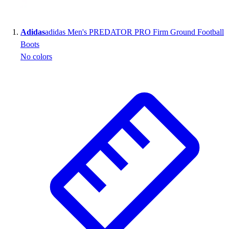
Wrestling
Hiking
Adidas
adidas Men's PREDATOR PRO Firm Ground Football
Weightlifting
Boots
Volleyball
No colors
Equipment
Sports
Aquatics
Archery
Baseball / Softball
Basketball
Boxing
Coaching
Esports
Field Hockey
Flag Football
Football
Golf
Gymnastics