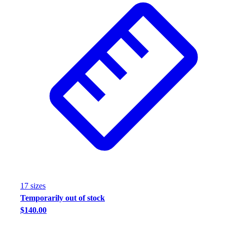
Assessment
Cardio & Aerobic Fitness
Core Fitness
Mats
Other
Outdoor Equipment
Speed & Agility
Strength Training
Summer Essentials
Weight Room Flooring
Yoga / Pilates
P.E. & Games
Game Room
Outdoor Recreation
P.E. & Games
17
size
s
Other
Temporarily out of stock
Corporate Items
$140.00
eGift Certificates
Gear Pro Tec