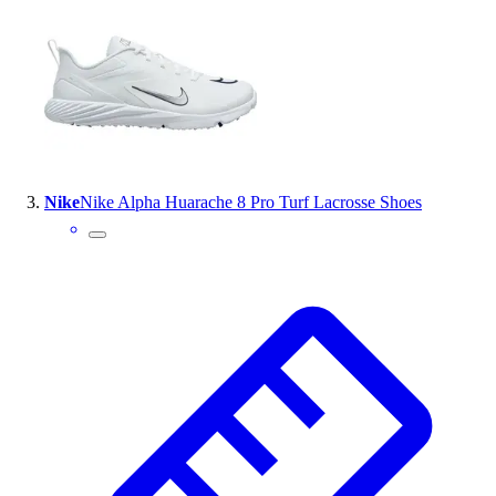
Outlet
Package Savings
At Home
Baseball
Basketball
Fitness
Football
Nike
Nike Alpha Huarache 8 Pro Turf Lacrosse Shoes
Lacrosse
P.E.
Recreation
Softball
Swim
Track & Cross Country
Volleyball
Clearance
Accessories
Apparel
Baseball & Softball