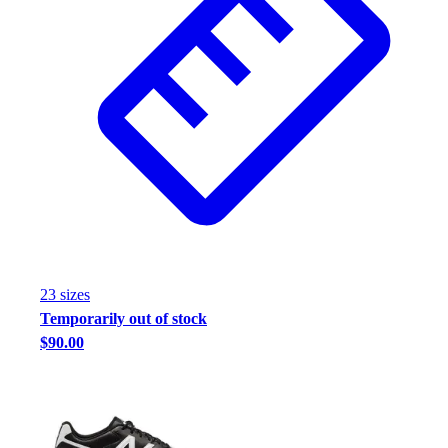
23
size
s
Temporarily out of stock
$90.00