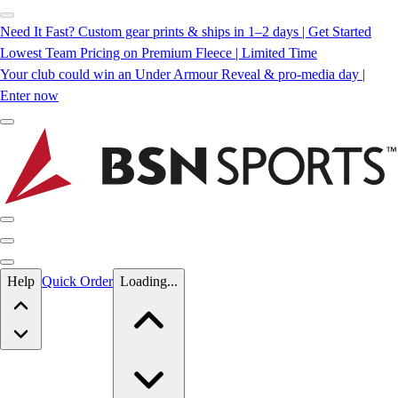
Need It Fast? Custom gear prints & ships in 1–2 days | Get Started
Lowest Team Pricing on Premium Fleece | Limited Time
Your club could win an Under Armour Reveal & pro-media day |
Enter now
Skip to main content
Help
Quick Order
Loading...