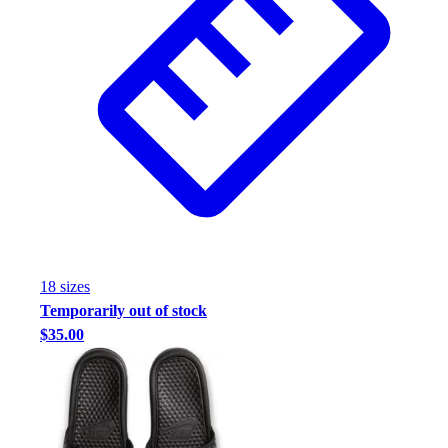
18
size
s
Temporarily out of stock
$35.00