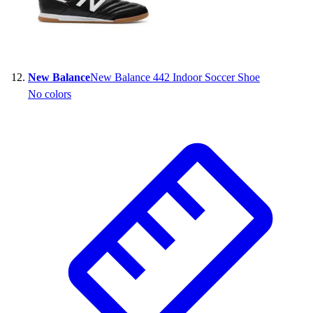
New Balance
New Balance 442 Indoor Soccer Shoe
No colors