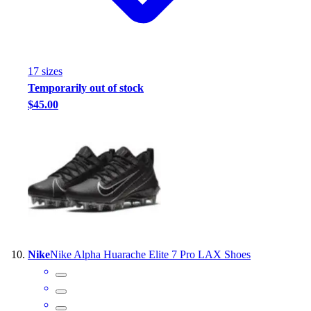
17
size
s
Temporarily out of stock
$45.00
Nike
Nike Alpha Huarache Elite 7 Pro LAX Shoes