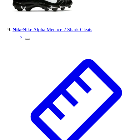
Nike
Nike Alpha Menace 2 Shark Cleats