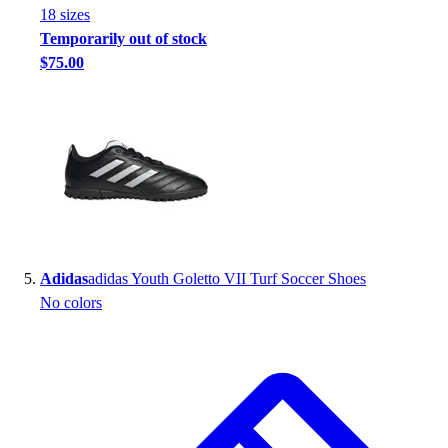
18
size
s
Temporarily out of stock
$75.00
Adidas
adidas Youth Goletto VII Turf Soccer Shoes
No colors