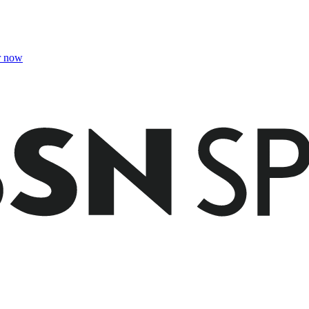
r now