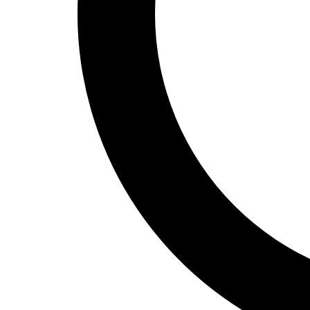
Track and Field
Men's
Women's
Volleyball
Men's
Women's
Wrestling
Men's
Women's
More Sports
Field Hockey
Golf
Men's
Women's
Ice Hockey
Tennis
Men's
Women's
Water Polo