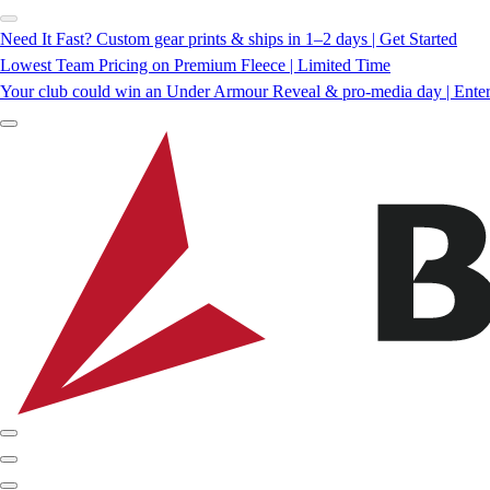
Need It Fast? Custom gear prints & ships in 1–2 days | Get Started
Lowest Team Pricing on Premium Fleece | Limited Time
Your club could win an Under Armour Reveal & pro-media day | Ente