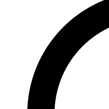
High School
Baseball
Basketball
Men's
Women's
Cross Country
Men's
Women's
Esports
Flag Football
Football
Lacrosse
Men's
Women's
Soccer
Men's
Women's
Softball
Swimming and Diving