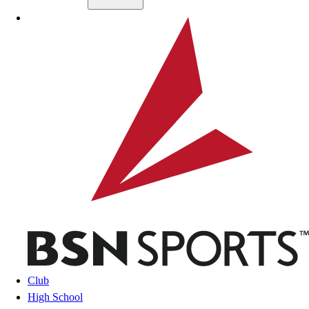
Skip to main content
BSN SPORTS
Club
High School