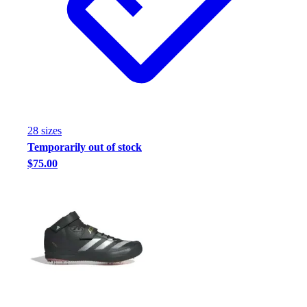
Football
Footwear
28
size
s
Temporarily out of stock
$75.00