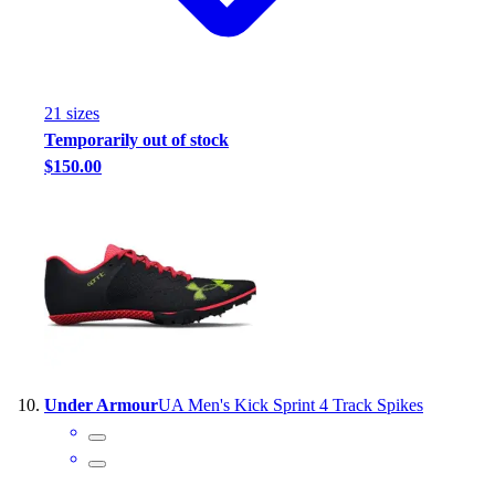
21
size
s
Temporarily out of stock
$150.00
Under Armour
UA Men's Kick Sprint 4 Track Spikes