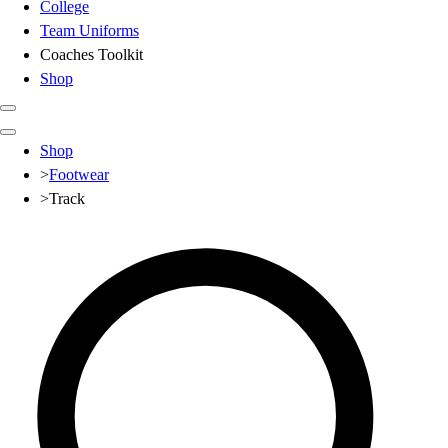
College
Team Uniforms
Coaches Toolkit
Shop
Club
Shop
Baseball
>
Footwear
Basketball
>
Track
Flag Football
Football
Lacrosse
Soccer
Softball
Volleyball
High School
Baseball
Basketball
Men's