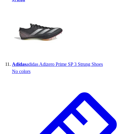
Adidas
adidas Adizero Prime SP 3 Strung Shoes
No colors