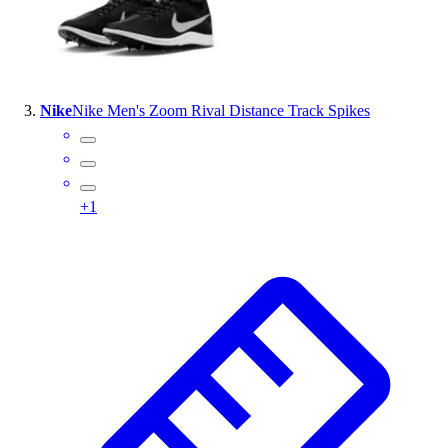
Outlet
Package Savings
At Home
Baseball
Nike
Nike Men's Zoom Rival Distance Track Spikes
Basketball
Fitness
Football
Lacrosse
+
1
P.E.
Recreation
Softball
Swim
Track & Cross Country
Volleyball
Clearance
Accessories
Apparel
Baseball & Softball