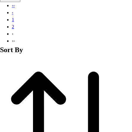
Basketball
‹‹
Lacrosse
‹
Men's
1
Soccer
2
Track
›
Volleyball
››
Women's
Sort By
Youth
Sleeveless
Men's
Women's
Pullovers
Men's
Women's
Youth
Swimwear
Men's
Women's
Youth