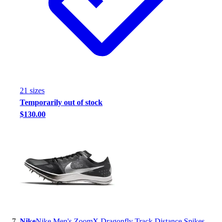
21
size
s
Temporarily out of stock
$130.00
Nike
Nike Men's ZoomX Dragonfly Track Distance Spikes