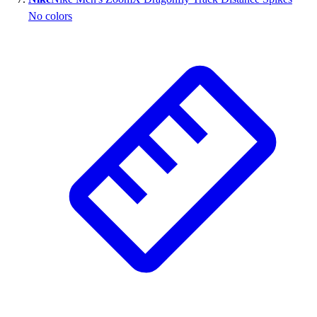
No colors