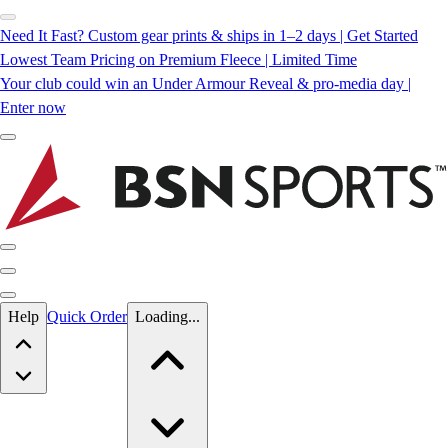
Need It Fast? Custom gear prints & ships in 1–2 days | Get Started
Lowest Team Pricing on Premium Fleece | Limited Time
Your club could win an Under Armour Reveal & pro-media day |
Enter now
Skip to main content
Help
Quick Order
Loading...