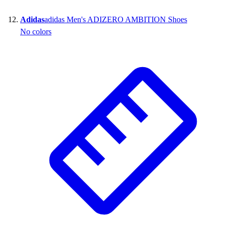
Adidas
adidas Men's ADIZERO AMBITION Shoes
No colors