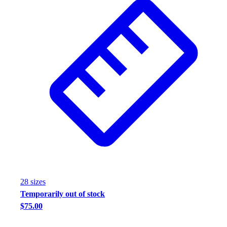
28
size
s
Temporarily out of stock
$75.00