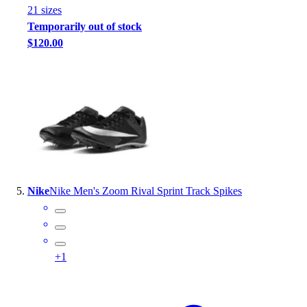
21
size
s
Temporarily out of stock
$120.00
Nike
Nike Men's Zoom Rival Sprint Track Spikes
+
1