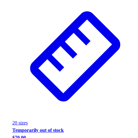
20
size
s
Temporarily out of stock
$70.00