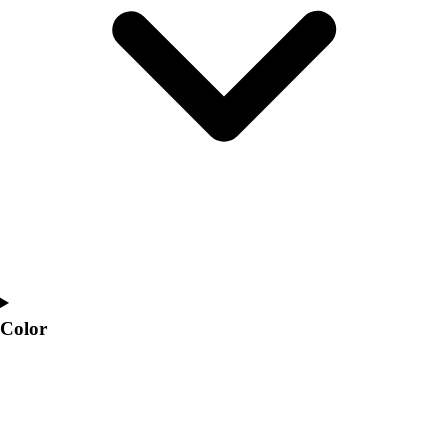
Interactive Checklists
Learning Corner
Blog Articles
SURGE
Believe In You
Campus & Facility Branding
Construction
Browse Catalogs
Fundraising
Contact a Sales Pro
Shop
Apparel
Short Sleeve Shirts
Men's
Color
Women's
Youth
Long Sleeve Shirts
Men's
Women's