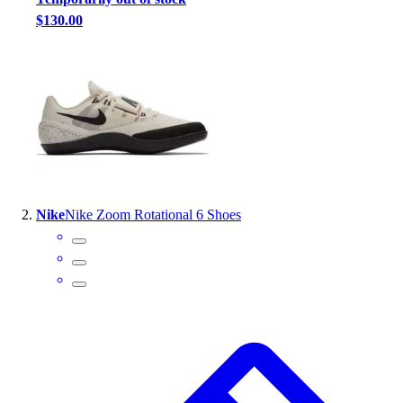
Handball
$130.00
Ice Hockey
Lacrosse
Racquetball / Paddleball
Soccer
Sports Medicine
Tennis
Track & Field
Volleyball
Wrestling
Nike
Nike Zoom Rotational 6 Shoes
Facilities
Awards & Trophies
Ball Carts & Storage
Benches & Bleachers
Electronics
Facilities Management
Locks, Lockers & Trophy Cases
Scoreboards
Fitness