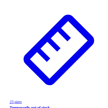
Wrestling
Hiking
Weightlifting
Volleyball
Equipment
Sports
Aquatics
Archery
Baseball / Softball
Basketball
Boxing
Coaching
Esports
Field Hockey
Flag Football
Football
Golf
23
size
s
Gymnastics
Temporarily out of stock