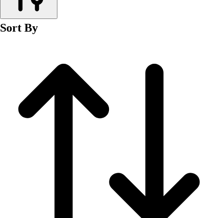
Men's
Women's
Sort By
Wrestling
Men's
Women's
More Sports
Field Hockey
Golf
Men's
Women's
Ice Hockey
Tennis
Men's
Women's
Water Polo
Men's
Women's
Physical Education