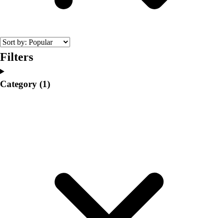
College
Varsity Athletics
Club Sports and On-Campus
Team Uniforms
Baseball
Filters
Basketball
Men's
Category
(1)
Women's
Cross Country
Men's
Women's
Esports
Flag Football
Football
Lacrosse
Men's
Women's
Soccer
Men's