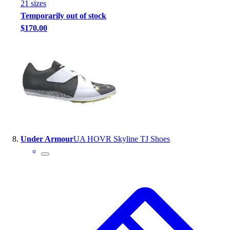
21
size
s
Temporarily out of stock
$170.00
Under Armour
UA HOVR Skyline TJ Shoes