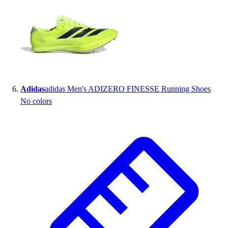
Adidas
adidas Men's ADIZERO FINESSE Running Shoes
No colors