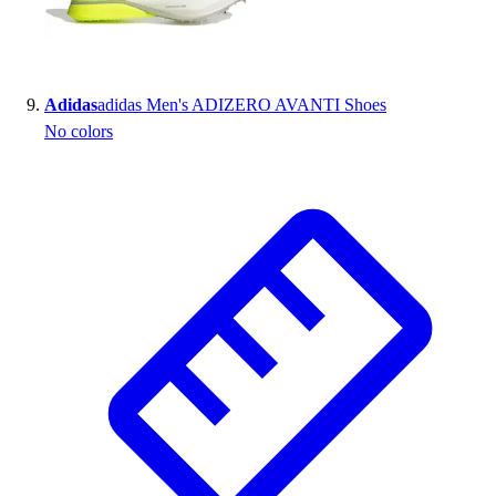
Adidas
adidas Men's ADIZERO AVANTI Shoes
No colors