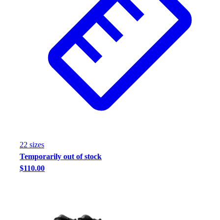
Assessment
Cardio & Aerobic Fitness
Core Fitness
Mats
Other
Outdoor Equipment
Speed & Agility
Strength Training
Summer Essentials
Weight Room Flooring
Yoga / Pilates
P.E. & Games
22
size
s
Game Room
Temporarily out of stock
Outdoor Recreation
$110.00
P.E. & Games
Other
Corporate Items
eGift Certificates
Gear Pro Tec