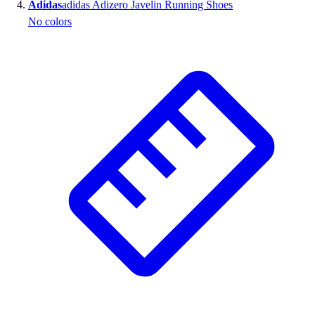
Adidas
adidas Adizero Javelin Running Shoes
No colors