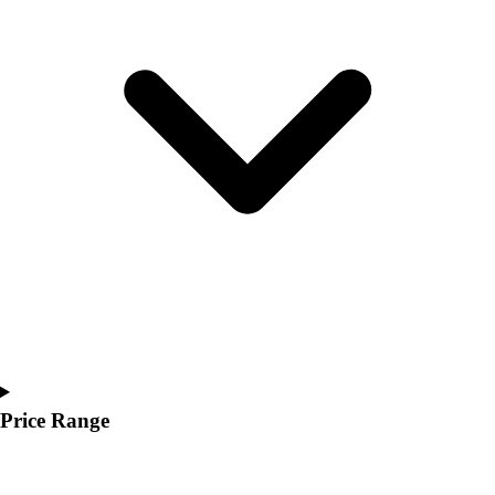
Youth
Polos
Men's
Women's
Youth
Jackets
Men's
Women's
Youth
Stock Jerseys
Baseball
Basketball
Football
Hockey
Lacrosse / Field Hockey
Soccer
Price Range
Softball
Tennis
Track