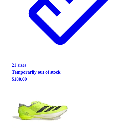
21
size
s
Temporarily out of stock
$180.00