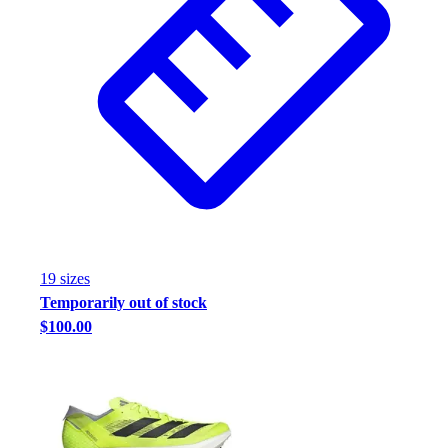
19
size
s
Temporarily out of stock
$100.00