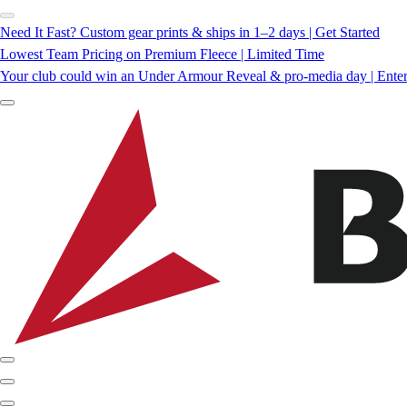
Need It Fast? Custom gear prints & ships in 1–2 days | Get Started
Lowest Team Pricing on Premium Fleece | Limited Time
Your club could win an Under Armour Reveal & pro-media day | Ente