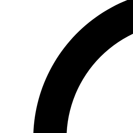
High School
Baseball
Basketball
Men's
Women's
Cross Country
Men's
Women's
Esports
Flag Football
Football
Lacrosse
Men's
Women's
Soccer
Men's
Women's
Softball
Swimming and Diving