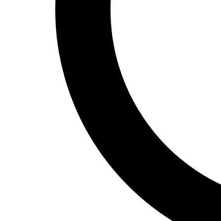
Track and Field
Men's
Women's
Volleyball
Men's
Women's
Wrestling
Men's
Women's
More Sports
Field Hockey
Golf
Men's
Women's
Ice Hockey
Tennis
Men's
Women's
Water Polo