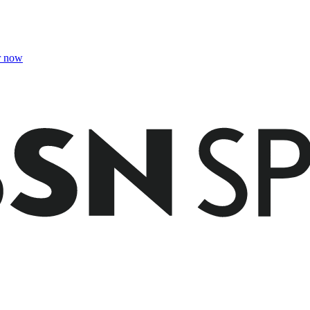
r now