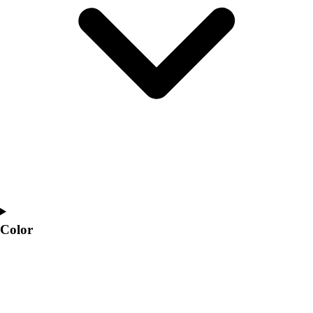
Interactive Checklists
Learning Corner
Blog Articles
SURGE
Believe In You
Campus & Facility Branding
Construction
Browse Catalogs
Fundraising
Contact a Sales Pro
Shop
Apparel
Short Sleeve Shirts
Men's
Color
Women's
Youth
Long Sleeve Shirts
Men's
Women's