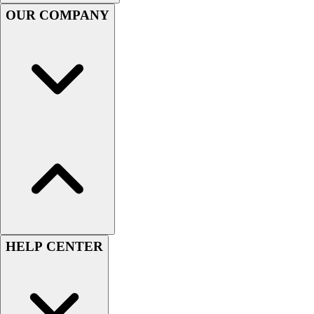
Handball
OUR COMPANY
Ice Hockey
Lacrosse
Racquetball / Paddleball
Soccer
Sports Medicine
Tennis
Track & Field
Volleyball
Wrestling
Facilities
Awards & Trophies
Ball Carts & Storage
Benches & Bleachers
Electronics
HELP CENTER
Facilities Management
Locks, Lockers & Trophy Cases
Scoreboards
Fitness