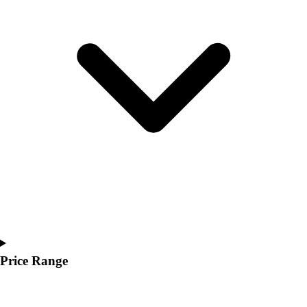
Youth
Polos
Men's
Women's
Youth
Jackets
Men's
Women's
Youth
Stock Jerseys
Baseball
Basketball
Football
Hockey
Lacrosse / Field Hockey
Soccer
Price Range
Softball
Tennis
Track