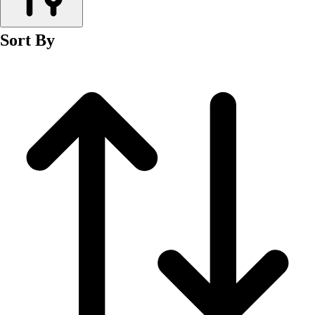
Men's
Women's
Sort By
Wrestling
Men's
Women's
More Sports
Field Hockey
Golf
Men's
Women's
Ice Hockey
Tennis
Men's
Women's
Water Polo
Men's
Women's
Physical Education