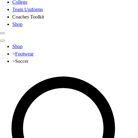
College
Team Uniforms
Coaches Toolkit
Shop
Club
Shop
Baseball
>
Footwear
Basketball
>
Soccer
Flag Football
Football
Lacrosse
Soccer
Softball
Volleyball
High School
Baseball
Basketball
Men's