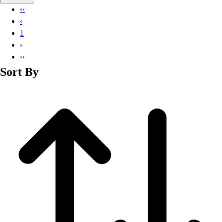
Basketball
‹‹
Lacrosse
‹
Men's
1
Soccer
›
Track
››
Volleyball
Sort By
Women's
Youth
Sleeveless
Men's
Women's
Pullovers
Men's
Women's
Youth
Swimwear
Men's
Women's
Youth