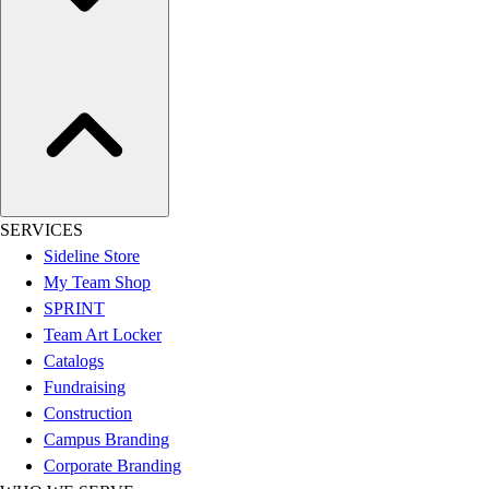
Assessment
Cardio & Aerobic Fitness
Core Fitness
Mats
Other
Outdoor Equipment
Speed & Agility
Strength Training
Summer Essentials
SERVICES
Weight Room Flooring
Sideline Store
Yoga / Pilates
My Team Shop
P.E. & Games
SPRINT
Game Room
Team Art Locker
Outdoor Recreation
Catalogs
P.E. & Games
Fundraising
Other
Construction
Corporate Items
Campus Branding
eGift Certificates
Corporate Branding
Gear Pro Tec