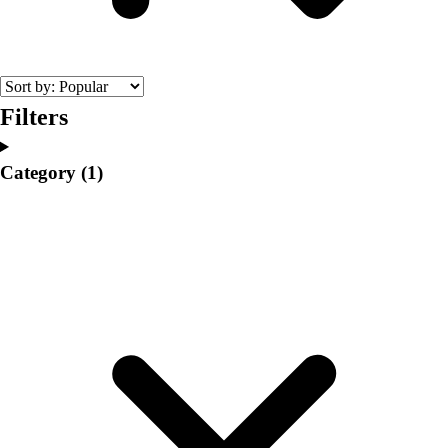
College
Varsity Athletics
Club Sports and On-Campus
Team Uniforms
Baseball
Filters
Basketball
Men's
Category
(1)
Women's
Cross Country
Men's
Women's
Esports
Flag Football
Football
Lacrosse
Men's
Women's
Soccer
Men's