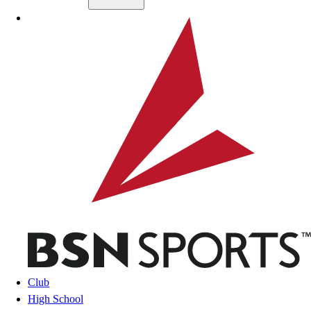
Skip to main content
BSN SPORTS
Club
High School