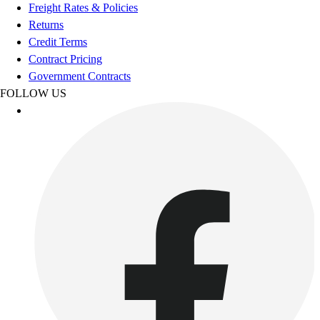
Football
Freight Rates & Policies
Footwear
Returns
Credit Terms
Contract Pricing
Government Contracts
FOLLOW US