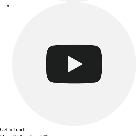
Get In Touch