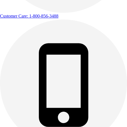
Customer Care: 1-800-856-3488