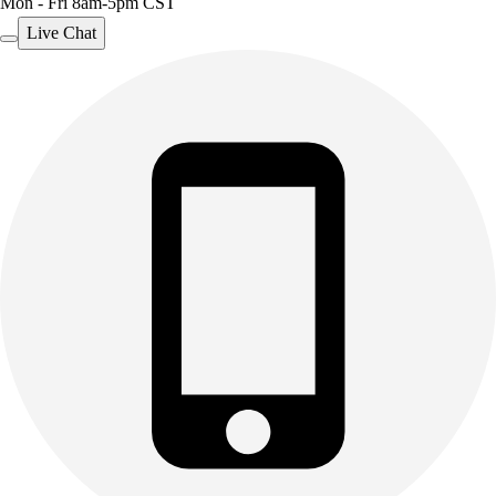
Mon - Fri 8am-5pm CST
Live Chat