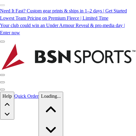
Need It Fast? Custom gear prints & ships in 1–2 days | Get Started
Lowest Team Pricing on Premium Fleece | Limited Time
Your club could win an Under Armour Reveal & pro-media day |
Enter now
Skip to main content
Help
Quick Order
Loading...