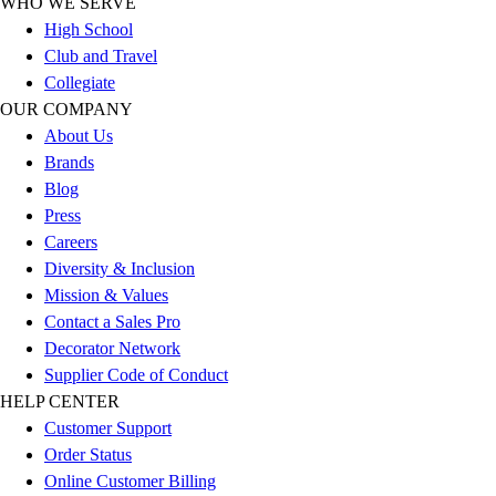
WHO WE SERVE
Outlet
High School
Package Savings
Club and Travel
At Home
Collegiate
Baseball
OUR COMPANY
Basketball
About Us
Fitness
Brands
Football
Blog
Lacrosse
Press
P.E.
Careers
Recreation
Diversity & Inclusion
Softball
Mission & Values
Swim
Contact a Sales Pro
Track & Cross Country
Decorator Network
Volleyball
Supplier Code of Conduct
Clearance
HELP CENTER
Accessories
Customer Support
Apparel
Order Status
Baseball & Softball
Online Customer Billing