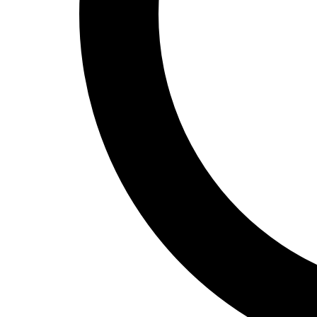
Track and Field
Men's
Women's
Volleyball
Men's
Women's
Wrestling
Men's
Women's
More Sports
Field Hockey
Golf
Men's
Women's
Ice Hockey
Tennis
Men's
Women's
Water Polo