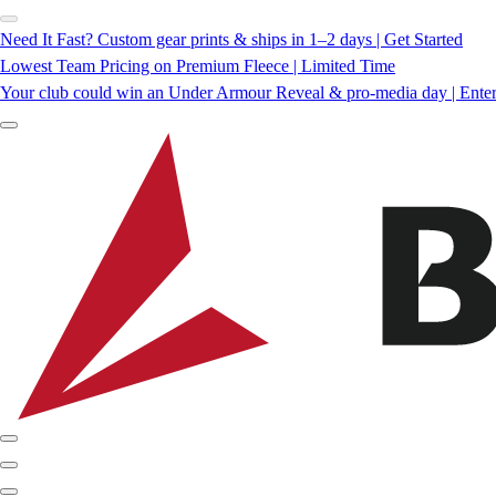
Need It Fast? Custom gear prints & ships in 1–2 days | Get Started
Lowest Team Pricing on Premium Fleece | Limited Time
Your club could win an Under Armour Reveal & pro-media day | Ente