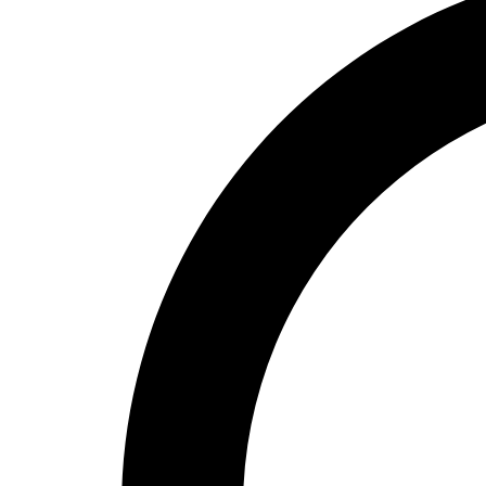
High School
Baseball
Basketball
Men's
Women's
Cross Country
Men's
Women's
Esports
Flag Football
Football
Lacrosse
Men's
Women's
Soccer
Men's
Women's
Softball
Swimming and Diving