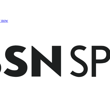
r now