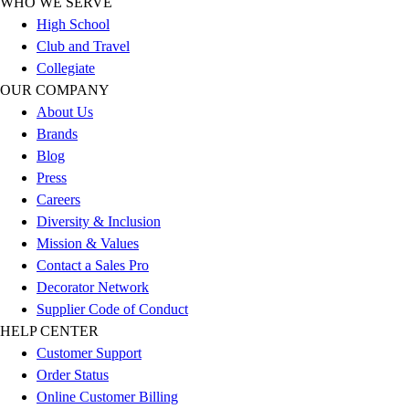
WHO WE SERVE
Outlet
High School
Package Savings
Club and Travel
At Home
Collegiate
Baseball
OUR COMPANY
Basketball
About Us
Fitness
Brands
Football
Blog
Lacrosse
Press
P.E.
Careers
Recreation
Diversity & Inclusion
Softball
Mission & Values
Swim
Contact a Sales Pro
Track & Cross Country
Decorator Network
Volleyball
Supplier Code of Conduct
Clearance
HELP CENTER
Accessories
Customer Support
Apparel
Order Status
Baseball & Softball
Online Customer Billing