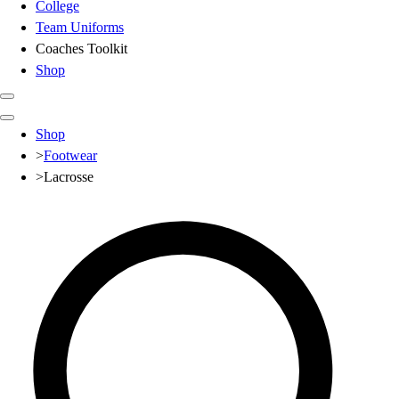
College
Team Uniforms
Coaches Toolkit
Shop
Club
Shop
Baseball
>
Footwear
Basketball
>
Lacrosse
Flag Football
Football
Lacrosse
Soccer
Softball
Volleyball
High School
Baseball
Basketball
Men's