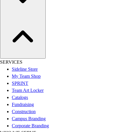
Assessment
Cardio & Aerobic Fitness
Core Fitness
Mats
Other
Outdoor Equipment
Speed & Agility
Strength Training
Summer Essentials
SERVICES
Weight Room Flooring
Sideline Store
Yoga / Pilates
My Team Shop
P.E. & Games
SPRINT
Game Room
Team Art Locker
Outdoor Recreation
Catalogs
P.E. & Games
Fundraising
Other
Construction
Corporate Items
Campus Branding
eGift Certificates
Corporate Branding
Gear Pro Tec