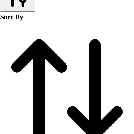
Men's
Women's
Sort By
Wrestling
Men's
Women's
More Sports
Field Hockey
Golf
Men's
Women's
Ice Hockey
Tennis
Men's
Women's
Water Polo
Men's
Women's
Physical Education