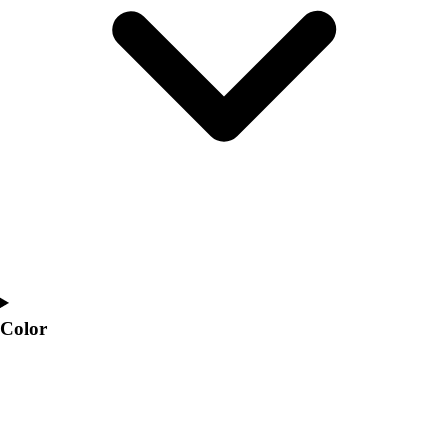
Interactive Checklists
Learning Corner
Blog Articles
SURGE
Believe In You
Campus & Facility Branding
Construction
Browse Catalogs
Fundraising
Contact a Sales Pro
Shop
Apparel
Short Sleeve Shirts
Men's
Color
Women's
Youth
Long Sleeve Shirts
Men's
Women's