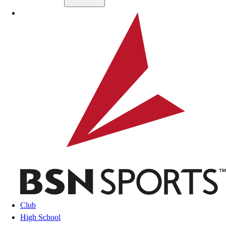
Skip to main content
BSN SPORTS
Club
High School