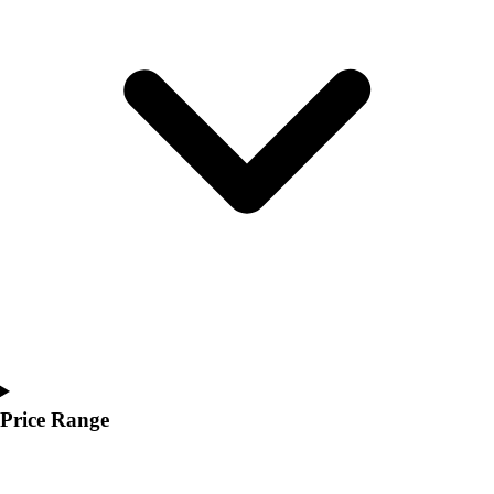
Youth
Polos
Men's
Women's
Youth
Jackets
Men's
Women's
Youth
Stock Jerseys
Baseball
Basketball
Football
Hockey
Lacrosse / Field Hockey
Soccer
Price Range
Softball
Tennis
Track