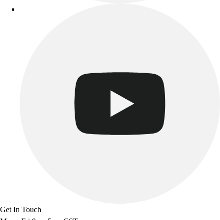
Get In Touch