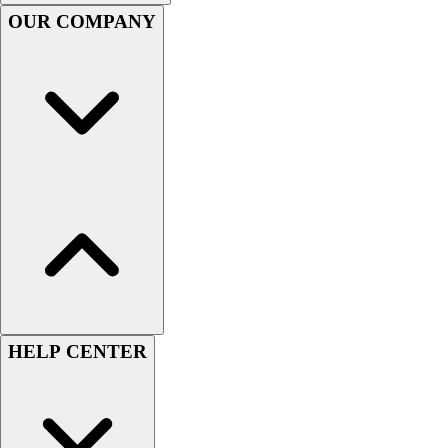
Handball
OUR COMPANY
Ice Hockey
Lacrosse
Racquetball / Paddleball
Soccer
Sports Medicine
Tennis
Track & Field
Volleyball
Wrestling
Facilities
Awards & Trophies
Ball Carts & Storage
Benches & Bleachers
Electronics
HELP CENTER
Facilities Management
Locks, Lockers & Trophy Cases
Scoreboards
Fitness