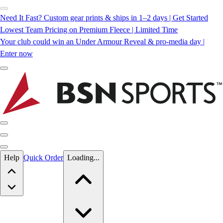
Need It Fast? Custom gear prints & ships in 1–2 days | Get Started
Lowest Team Pricing on Premium Fleece | Limited Time
Your club could win an Under Armour Reveal & pro-media day |
Enter now
Skip to main content
Help
Quick Order
Loading...