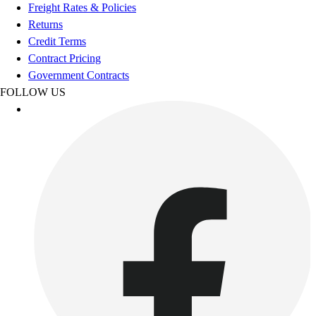
Football
Freight Rates & Policies
Footwear
Returns
Credit Terms
Contract Pricing
Government Contracts
FOLLOW US