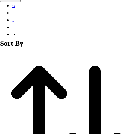
Basketball
‹‹
Lacrosse
‹
Men's
1
Soccer
›
Track
››
Volleyball
Sort By
Women's
Youth
Sleeveless
Men's
Women's
Pullovers
Men's
Women's
Youth
Swimwear
Men's
Women's
Youth