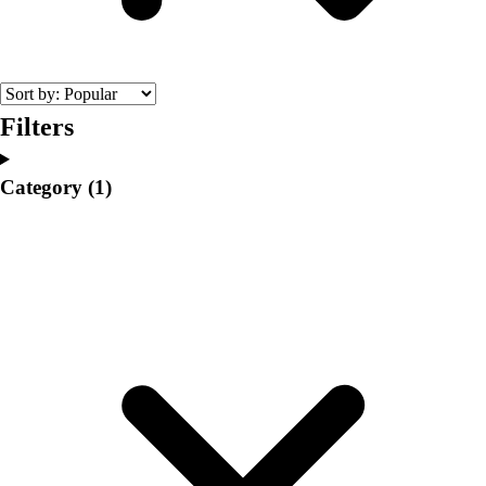
College
Varsity Athletics
Club Sports and On-Campus
Team Uniforms
Baseball
Filters
Basketball
Men's
Category
(1)
Women's
Cross Country
Men's
Women's
Esports
Flag Football
Football
Lacrosse
Men's
Women's
Soccer
Men's