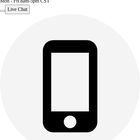
Mon - Fri 8am-5pm CST
Live Chat