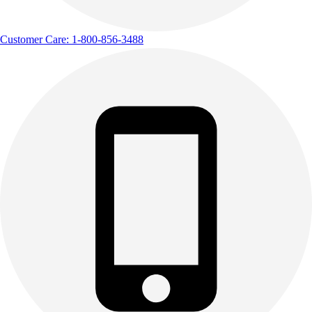
Customer Care: 1-800-856-3488