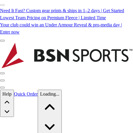
Need It Fast? Custom gear prints & ships in 1–2 days | Get Started
Lowest Team Pricing on Premium Fleece | Limited Time
Your club could win an Under Armour Reveal & pro-media day |
Enter now
Skip to main content
Help
Quick Order
Loading...