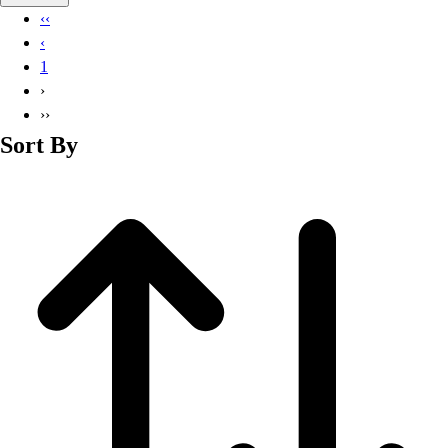
Basketball
‹‹
Lacrosse
‹
Men's
1
Soccer
›
Track
››
Volleyball
Sort By
Women's
Youth
Sleeveless
Men's
Women's
Pullovers
Men's
Women's
Youth
Swimwear
Men's
Women's
Youth