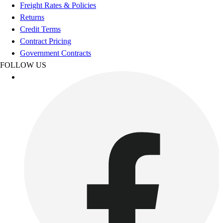
Football
Freight Rates & Policies
Footwear
Returns
Credit Terms
Contract Pricing
Government Contracts
FOLLOW US