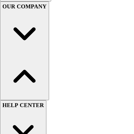
Handball
OUR COMPANY
Ice Hockey
Lacrosse
Racquetball / Paddleball
Soccer
Sports Medicine
Tennis
Track & Field
Volleyball
Wrestling
Facilities
Awards & Trophies
Ball Carts & Storage
Benches & Bleachers
Electronics
HELP CENTER
Facilities Management
Locks, Lockers & Trophy Cases
Scoreboards
Fitness