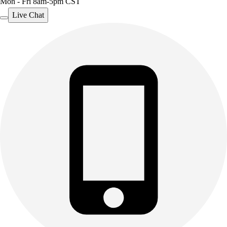
Mon - Fri 8am-5pm CST
Live Chat