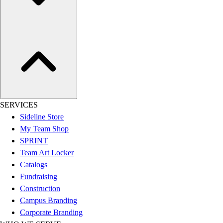
Assessment
Cardio & Aerobic Fitness
Core Fitness
Mats
Other
Outdoor Equipment
Speed & Agility
Strength Training
Summer Essentials
SERVICES
Weight Room Flooring
Sideline Store
Yoga / Pilates
My Team Shop
P.E. & Games
SPRINT
Game Room
Team Art Locker
Outdoor Recreation
Catalogs
P.E. & Games
Fundraising
Other
Construction
Corporate Items
Campus Branding
eGift Certificates
Corporate Branding
Gear Pro Tec