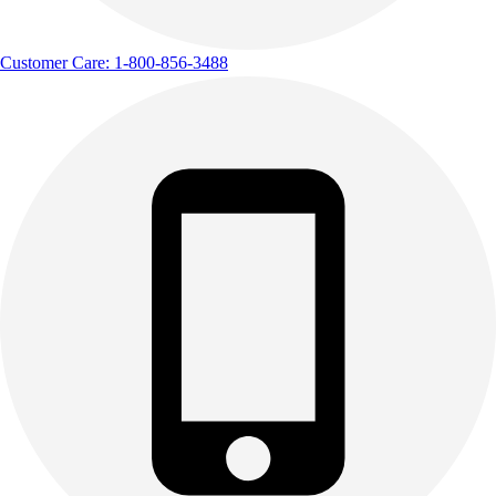
Customer Care: 1-800-856-3488