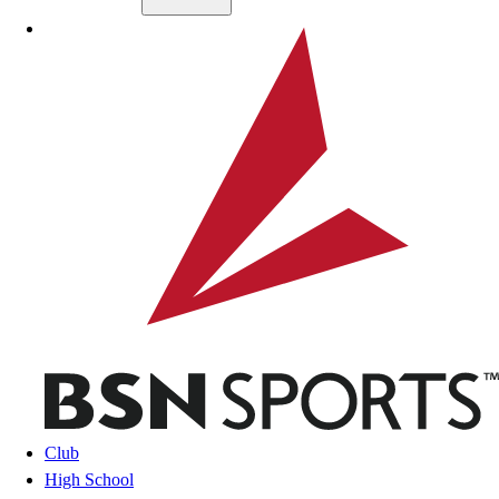
Skip to main content
BSN SPORTS
Club
High School