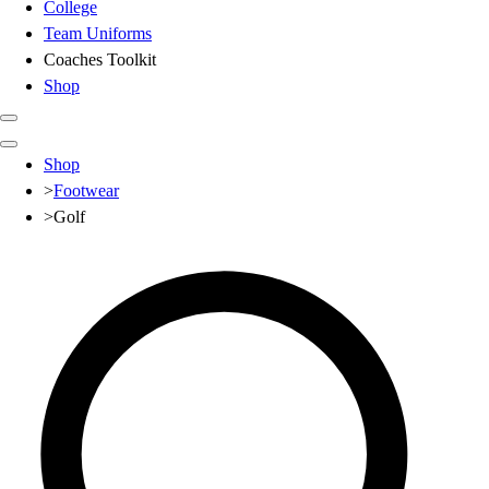
College
Team Uniforms
Coaches Toolkit
Shop
Club
Shop
Baseball
>
Footwear
Basketball
>
Golf
Flag Football
Football
Lacrosse
Soccer
Softball
Volleyball
High School
Baseball
Basketball
Men's