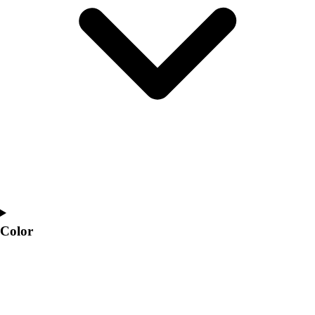
Interactive Checklists
Learning Corner
Blog Articles
SURGE
Believe In You
Campus & Facility Branding
Construction
Browse Catalogs
Fundraising
Contact a Sales Pro
Shop
Apparel
Short Sleeve Shirts
Men's
Color
Women's
Youth
Long Sleeve Shirts
Men's
Women's