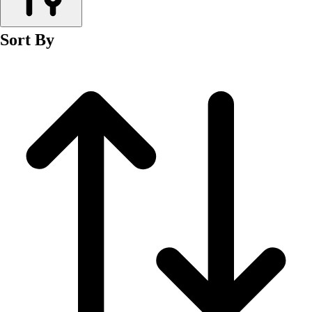
Men's
Women's
Sort By
Wrestling
Men's
Women's
More Sports
Field Hockey
Golf
Men's
Women's
Ice Hockey
Tennis
Men's
Women's
Water Polo
Men's
Women's
Physical Education