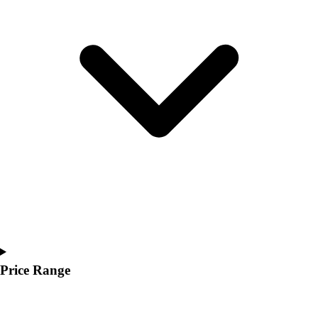
Youth
Polos
Men's
Women's
Youth
Jackets
Men's
Women's
Youth
Stock Jerseys
Baseball
Basketball
Football
Hockey
Lacrosse / Field Hockey
Soccer
Price Range
Softball
Tennis
Track