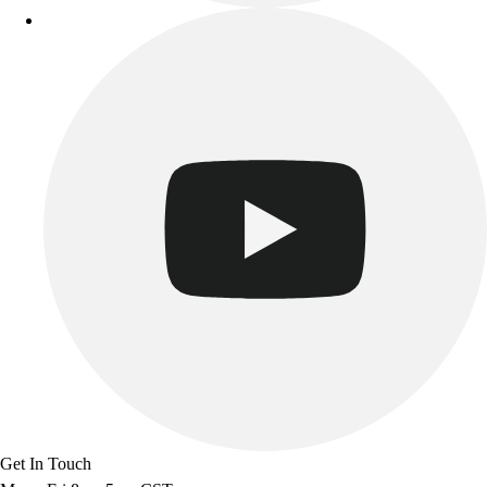
Get In Touch