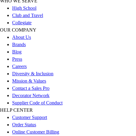
WHO WE SERVE
Outlet
High School
Package Savings
Club and Travel
At Home
Collegiate
Baseball
OUR COMPANY
Basketball
About Us
Fitness
Brands
Football
Blog
Lacrosse
Press
P.E.
Careers
Recreation
Diversity & Inclusion
Softball
Mission & Values
Swim
Contact a Sales Pro
Track & Cross Country
Decorator Network
Volleyball
Supplier Code of Conduct
Clearance
HELP CENTER
Accessories
Customer Support
Apparel
Order Status
Baseball & Softball
Online Customer Billing