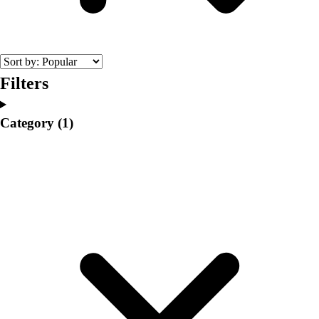
College
Varsity Athletics
Club Sports and On-Campus
Team Uniforms
Baseball
Filters
Basketball
Men's
Category
(1)
Women's
Cross Country
Men's
Women's
Esports
Flag Football
Football
Lacrosse
Men's
Women's
Soccer
Men's