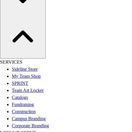
Assessment
Cardio & Aerobic Fitness
Core Fitness
Mats
Other
Outdoor Equipment
Speed & Agility
Strength Training
Summer Essentials
SERVICES
Weight Room Flooring
Sideline Store
Yoga / Pilates
My Team Shop
P.E. & Games
SPRINT
Game Room
Team Art Locker
Outdoor Recreation
Catalogs
P.E. & Games
Fundraising
Other
Construction
Corporate Items
Campus Branding
eGift Certificates
Corporate Branding
Gear Pro Tec