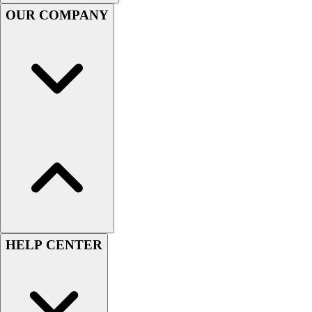
Handball
OUR COMPANY
Ice Hockey
Lacrosse
Racquetball / Paddleball
Soccer
Sports Medicine
Tennis
Track & Field
Volleyball
Wrestling
Facilities
Awards & Trophies
Ball Carts & Storage
Benches & Bleachers
Electronics
HELP CENTER
Facilities Management
Locks, Lockers & Trophy Cases
Scoreboards
Fitness