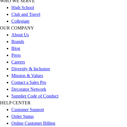
WHO WE SERVE
Outlet
High School
Package Savings
Club and Travel
At Home
Collegiate
Baseball
OUR COMPANY
Basketball
About Us
Fitness
Brands
Football
Blog
Lacrosse
Press
P.E.
Careers
Recreation
Diversity & Inclusion
Softball
Mission & Values
Swim
Contact a Sales Pro
Track & Cross Country
Decorator Network
Volleyball
Supplier Code of Conduct
Clearance
HELP CENTER
Accessories
Customer Support
Apparel
Order Status
Baseball & Softball
Online Customer Billing