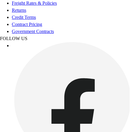
Football
Freight Rates & Policies
Footwear
Returns
Credit Terms
Contract Pricing
Government Contracts
FOLLOW US