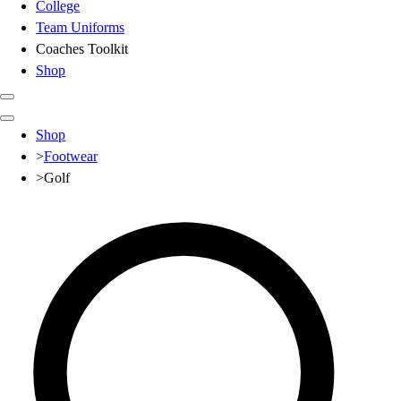
College
Team Uniforms
Coaches Toolkit
Shop
Club
Shop
Baseball
>
Footwear
Basketball
>
Golf
Flag Football
Football
Lacrosse
Soccer
Softball
Volleyball
High School
Baseball
Basketball
Men's