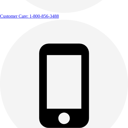
Customer Care: 1-800-856-3488