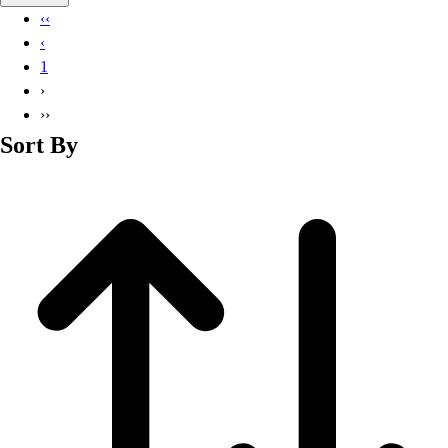
Basketball
‹‹
Lacrosse
‹
Men's
1
Soccer
›
Track
››
Volleyball
Sort By
Women's
Youth
Sleeveless
Men's
Women's
Pullovers
Men's
Women's
Youth
Swimwear
Men's
Women's
Youth