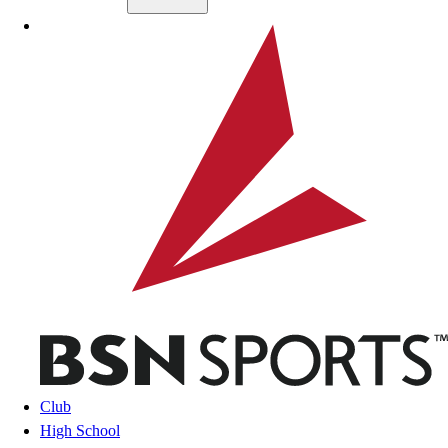
Skip to main content
BSN SPORTS
Club
High School