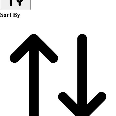
Men's
Women's
Sort By
Wrestling
Men's
Women's
More Sports
Field Hockey
Golf
Men's
Women's
Ice Hockey
Tennis
Men's
Women's
Water Polo
Men's
Women's
Physical Education