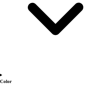
Interactive Checklists
Learning Corner
Blog Articles
SURGE
Believe In You
Campus & Facility Branding
Construction
Browse Catalogs
Fundraising
Contact a Sales Pro
Shop
Apparel
Short Sleeve Shirts
Men's
Color
Women's
Youth
Long Sleeve Shirts
Men's
Women's