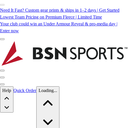
Need It Fast? Custom gear prints & ships in 1–2 days | Get Started
Lowest Team Pricing on Premium Fleece | Limited Time
Your club could win an Under Armour Reveal & pro-media day |
Enter now
Skip to main content
Help
Quick Order
Loading...