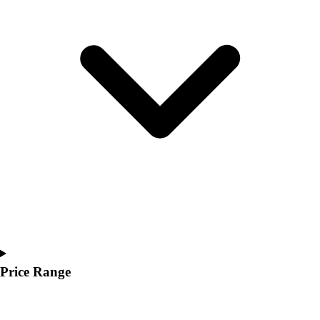
Youth
Polos
Men's
Women's
Youth
Jackets
Men's
Women's
Youth
Stock Jerseys
Baseball
Basketball
Football
Hockey
Lacrosse / Field Hockey
Soccer
Price Range
Softball
Tennis
Track