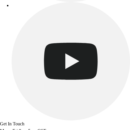
Get In Touch