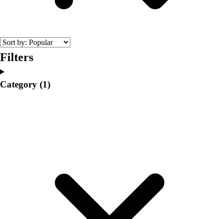
College
Varsity Athletics
Club Sports and On-Campus
Team Uniforms
Baseball
Filters
Basketball
Men's
Category
(1)
Women's
Cross Country
Men's
Women's
Esports
Flag Football
Football
Lacrosse
Men's
Women's
Soccer
Men's