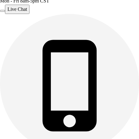
Mon - Fri 8am-5pm CST
Live Chat