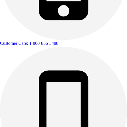
Customer Care: 1-800-856-3488