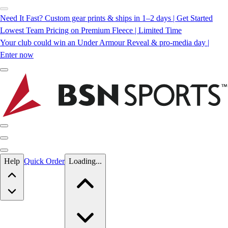
Need It Fast? Custom gear prints & ships in 1–2 days | Get Started
Lowest Team Pricing on Premium Fleece | Limited Time
Your club could win an Under Armour Reveal & pro-media day |
Enter now
Skip to main content
Help
Quick Order
Loading...