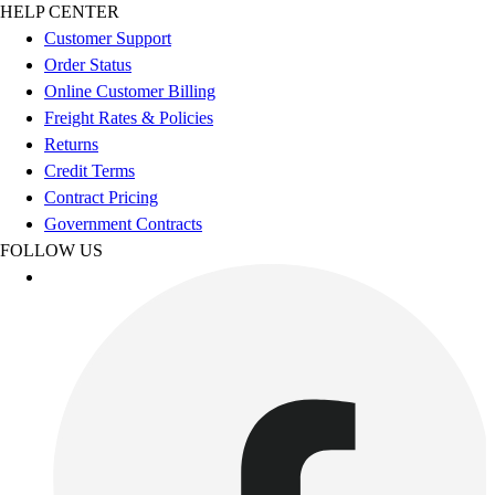
Football
HELP CENTER
Footwear
Customer Support
Order Status
Online Customer Billing
Freight Rates & Policies
Returns
Credit Terms
Contract Pricing
Government Contracts
FOLLOW US