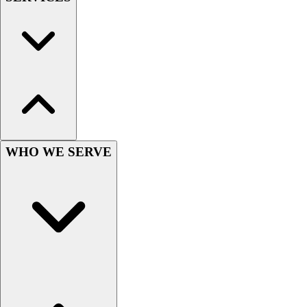
Wrestling
Hiking
Weightlifting
Volleyball
Equipment
Sports
Aquatics
Archery
Baseball / Softball
WHO WE SERVE
Basketball
Boxing
Coaching
Esports
Field Hockey
Flag Football
Football
Golf
Gymnastics