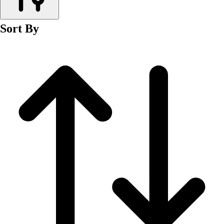
Men's
Women's
Sort By
Wrestling
Men's
Women's
More Sports
Field Hockey
Golf
Men's
Women's
Ice Hockey
Tennis
Men's
Women's
Water Polo
Men's
Women's
Physical Education