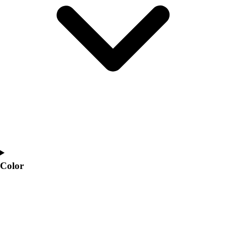
Interactive Checklists
Learning Corner
Blog Articles
SURGE
Believe In You
Campus & Facility Branding
Construction
Browse Catalogs
Fundraising
Contact a Sales Pro
Shop
Apparel
Short Sleeve Shirts
Men's
Color
Women's
Youth
Long Sleeve Shirts
Men's
Women's