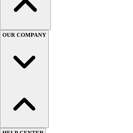
Handball
Ice Hockey
Lacrosse
Racquetball / Paddleball
Soccer
OUR COMPANY
Sports Medicine
Tennis
Track & Field
Volleyball
Wrestling
Facilities
Awards & Trophies
Ball Carts & Storage
Benches & Bleachers
Electronics
Facilities Management
Locks, Lockers & Trophy Cases
Scoreboards
Fitness
HELP CENTER