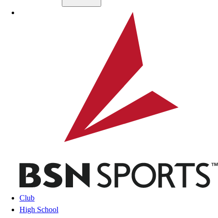
Skip to main content
BSN SPORTS
Club
High School