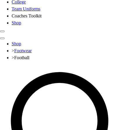
College
Team Uniforms
Coaches Toolkit
Shop
Club
Shop
Baseball
>
Footwear
Basketball
>
Football
Flag Football
Football
Lacrosse
Soccer
Softball
Volleyball
High School
Baseball
Basketball
Men's