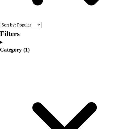
College
Varsity Athletics
Club Sports and On-Campus
Team Uniforms
Baseball
Filters
Basketball
Men's
Category
(1)
Women's
Cross Country
Men's
Women's
Esports
Flag Football
Football
Lacrosse
Men's
Women's
Soccer
Men's