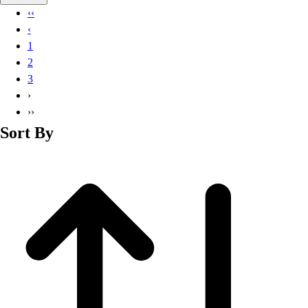
Basketball
‹‹
Lacrosse
‹
Men's
1
Soccer
2
Track
3
Volleyball
›
Women's
››
Youth
Sort By
Sleeveless
Men's
Women's
Pullovers
Men's
Women's
Youth
Swimwear
Men's
Women's
Youth