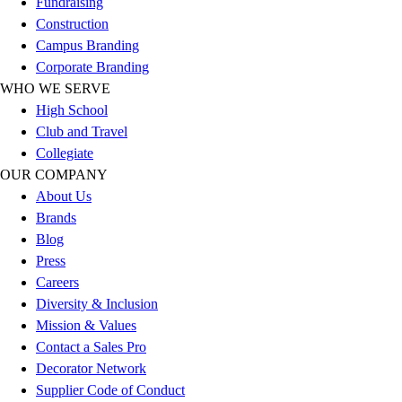
Fundraising
Outlet
Construction
Package Savings
Campus Branding
At Home
Corporate Branding
Baseball
WHO WE SERVE
Basketball
High School
Fitness
Club and Travel
Football
Collegiate
Lacrosse
OUR COMPANY
P.E.
About Us
Recreation
Brands
Softball
Blog
Swim
Press
Track & Cross Country
Careers
Volleyball
Diversity & Inclusion
Clearance
Mission & Values
Accessories
Contact a Sales Pro
Apparel
Decorator Network
Baseball & Softball
Supplier Code of Conduct