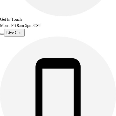
Get In Touch
Mon - Fri 8am-5pm CST
Live Chat