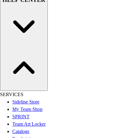
Assessment
Cardio & Aerobic Fitness
Core Fitness
Mats
Other
Outdoor Equipment
Speed & Agility
Strength Training
Summer Essentials
Weight Room Flooring
Yoga / Pilates
P.E. & Games
Game Room
SERVICES
Outdoor Recreation
Sideline Store
P.E. & Games
My Team Shop
Other
SPRINT
Corporate Items
Team Art Locker
eGift Certificates
Catalogs
Gear Pro Tec