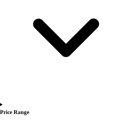
Youth
Polos
Men's
Women's
Youth
Jackets
Men's
Women's
Youth
Stock Jerseys
Baseball
Basketball
Football
Hockey
Lacrosse / Field Hockey
Soccer
Price Range
Softball
Tennis
Track