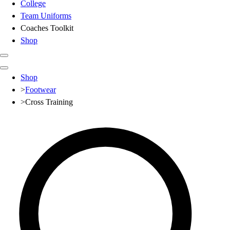
College
Team Uniforms
Coaches Toolkit
Shop
Club
Shop
Baseball
>
Footwear
Basketball
>
Cross Training
Flag Football
Football
Lacrosse
Soccer
Softball
Volleyball
High School
Baseball
Basketball
Men's