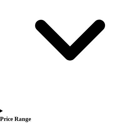
Youth
Polos
Men's
Women's
Youth
Jackets
Men's
Women's
Youth
Stock Jerseys
Baseball
Basketball
Football
Hockey
Lacrosse / Field Hockey
Soccer
Price Range
Softball
Tennis
Track