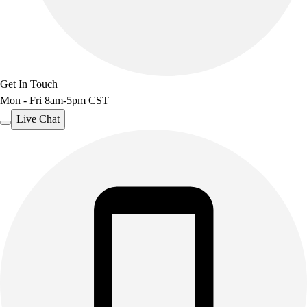
Get In Touch
Mon - Fri 8am-5pm CST
Live Chat