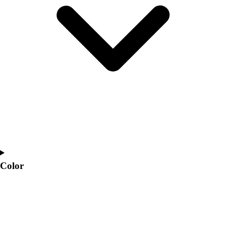
Interactive Checklists
Learning Corner
Blog Articles
SURGE
Believe In You
Campus & Facility Branding
Construction
Browse Catalogs
Fundraising
Contact a Sales Pro
Shop
Apparel
Short Sleeve Shirts
Men's
Color
Women's
Youth
Long Sleeve Shirts
Men's
Women's