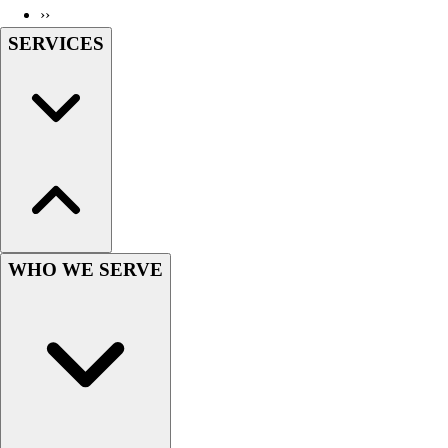
››
Wrestling
SERVICES
Hiking
Weightlifting
Volleyball
Equipment
Sports
Aquatics
Archery
Baseball / Softball
Basketball
Boxing
WHO WE SERVE
Coaching
Esports
Field Hockey
Flag Football
Football
Golf
Gymnastics