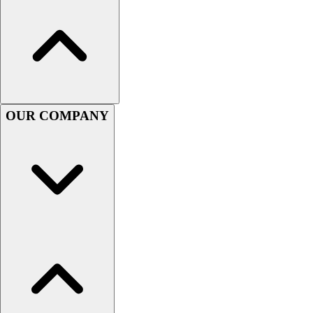
Handball
Ice Hockey
Lacrosse
Racquetball / Paddleball
Soccer
Sports Medicine
Tennis
OUR COMPANY
Track & Field
Volleyball
Wrestling
Facilities
Awards & Trophies
Ball Carts & Storage
Benches & Bleachers
Electronics
Facilities Management
Locks, Lockers & Trophy Cases
Scoreboards
Fitness