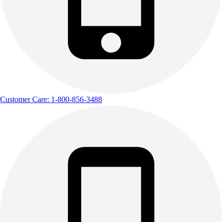
Customer Care: 1-800-856-3488