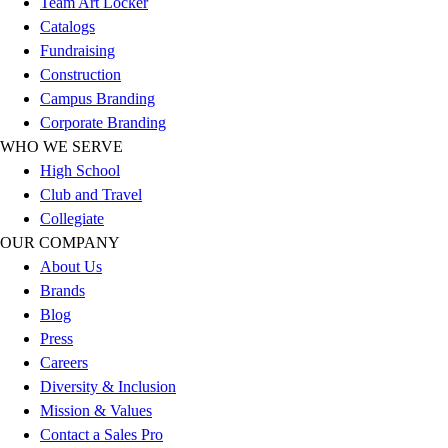
Team Art Locker
Outlet
Catalogs
Package Savings
Fundraising
At Home
Construction
Baseball
Campus Branding
Basketball
Corporate Branding
Fitness
WHO WE SERVE
Football
High School
Lacrosse
Club and Travel
P.E.
Collegiate
Recreation
OUR COMPANY
Softball
About Us
Swim
Brands
Track & Cross Country
Blog
Volleyball
Press
Clearance
Careers
Accessories
Diversity & Inclusion
Apparel
Mission & Values
Baseball & Softball
Contact a Sales Pro