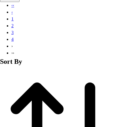
Basketball
‹‹
Lacrosse
‹
Men's
1
Soccer
2
Track
3
Volleyball
4
Women's
›
Youth
››
Sleeveless
Sort By
Men's
Women's
Pullovers
Men's
Women's
Youth
Swimwear
Men's
Women's
Youth