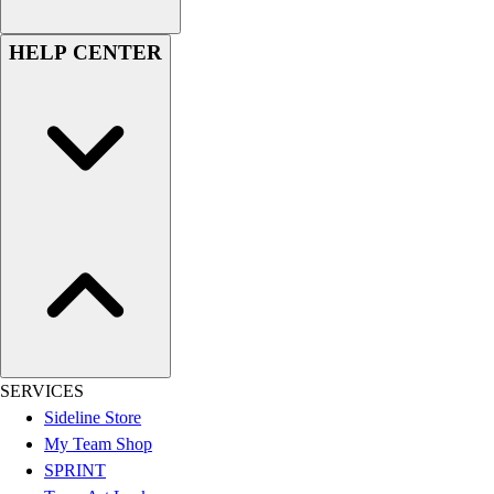
Assessment
Cardio & Aerobic Fitness
HELP CENTER
Core Fitness
Mats
Other
Outdoor Equipment
Speed & Agility
Strength Training
Summer Essentials
Weight Room Flooring
Yoga / Pilates
P.E. & Games
Game Room
Outdoor Recreation
P.E. & Games
SERVICES
Other
Sideline Store
Corporate Items
My Team Shop
eGift Certificates
SPRINT
Gear Pro Tec