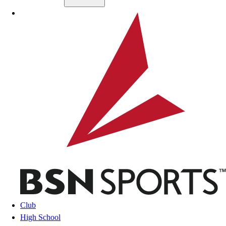
Skip to main content
BSN SPORTS
Club
High School