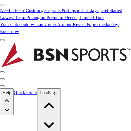
Need It Fast? Custom gear prints & ships in 1–2 days | Get Started
Lowest Team Pricing on Premium Fleece | Limited Time
Your club could win an Under Armour Reveal & pro-media day |
Enter now
Skip to main content
Help
Quick Order
Loading...