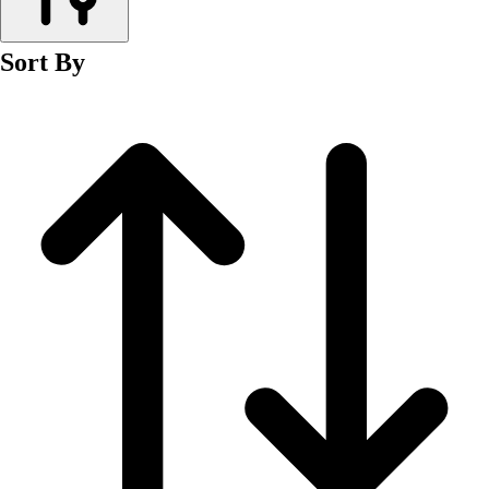
Men's
Women's
Sort By
Wrestling
Men's
Women's
More Sports
Field Hockey
Golf
Men's
Women's
Ice Hockey
Tennis
Men's
Women's
Water Polo
Men's
Women's
Physical Education