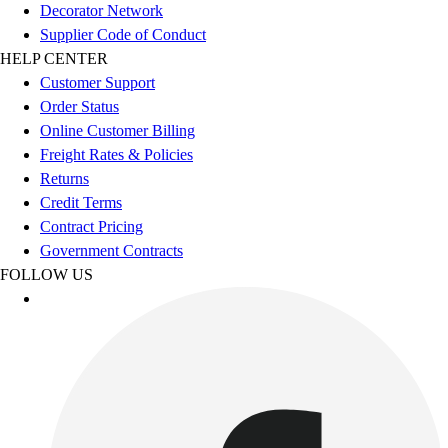
Football
Decorator Network
Footwear
Supplier Code of Conduct
HELP CENTER
Customer Support
Order Status
Online Customer Billing
Freight Rates & Policies
Returns
Credit Terms
Contract Pricing
Government Contracts
FOLLOW US