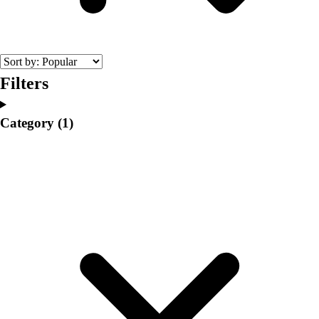
College
Varsity Athletics
Club Sports and On-Campus
Team Uniforms
Baseball
Filters
Basketball
Men's
Category
(1)
Women's
Cross Country
Men's
Women's
Esports
Flag Football
Football
Lacrosse
Men's
Women's
Soccer
Men's