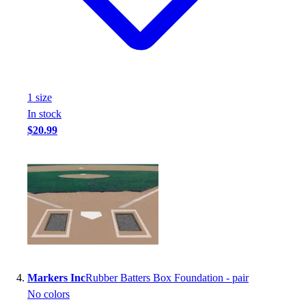
Football
Footwear
1
size
In stock
$20.99
Markers Inc
Rubber Batters Box Foundation - pair
No colors