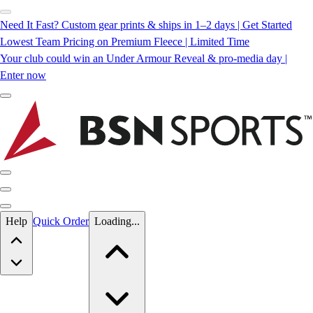
Need It Fast? Custom gear prints & ships in 1–2 days | Get Started
Lowest Team Pricing on Premium Fleece | Limited Time
Your club could win an Under Armour Reveal & pro-media day |
Enter now
Skip to main content
Help
Quick Order
Loading...