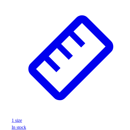
1
size
In stock