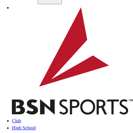
Skip to main content
BSN SPORTS
Club
High School