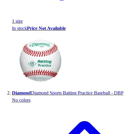
Handball
Ice Hockey
Lacrosse
1
size
Racquetball / Paddleball
In stock
Price Not Available
Soccer
Sports Medicine
Tennis
Track & Field
Volleyball
Wrestling
Facilities
Awards & Trophies
Ball Carts & Storage
Diamond
Diamond Sports Batting Practice Baseball - DBP
Benches & Bleachers
No colors
Electronics
Facilities Management
Locks, Lockers & Trophy Cases
Scoreboards
Fitness