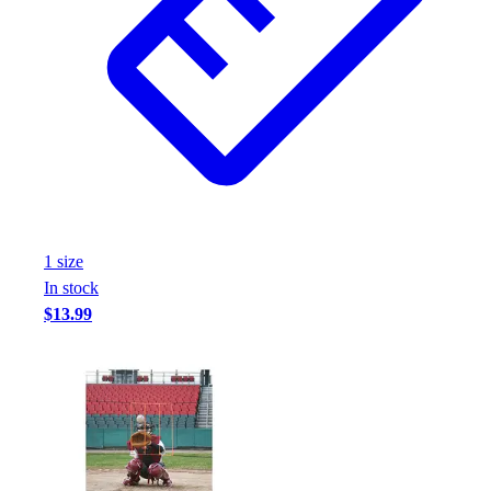
1
size
In stock
$13.99