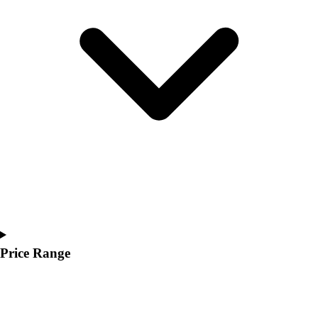
Youth
Polos
Men's
Women's
Youth
Jackets
Men's
Women's
Youth
Stock Jerseys
Baseball
Basketball
Football
Hockey
Lacrosse / Field Hockey
Price Range
Soccer
Softball
Tennis
Track