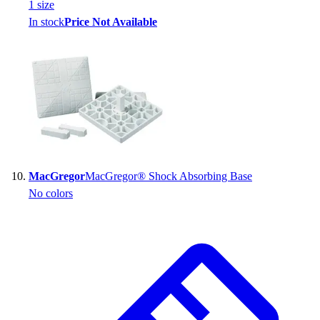
1
size
In stock
Price Not Available
MacGregor
MacGregor® Shock Absorbing Base
No colors