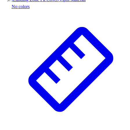
No colors