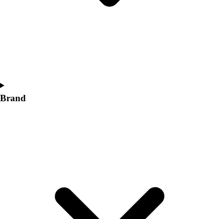
Women's
Softball
Swimming and Diving
Track and Field
Men's
Women's
Volleyball
Men's
Brand
Women's
Wrestling
Men's
Women's
More Sports
Field Hockey
Golf
Men's
Women's
Ice Hockey
Tennis