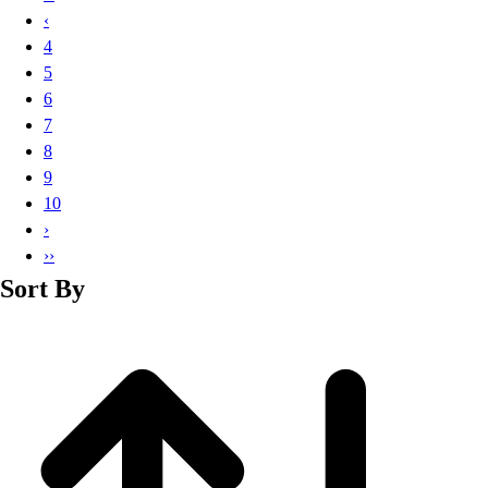
Basketball
‹
Lacrosse
4
Men's
5
Soccer
6
Track
7
Volleyball
8
Women's
9
Youth
10
Sleeveless
›
Men's
››
Women's
Sort By
Pullovers
Men's
Women's
Youth
Swimwear
Men's
Women's
Youth