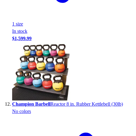
1
size
In stock
$1,599.99
Champion Barbell
Reactor 8 in. Rubber Kettlebell (30lb)
No colors