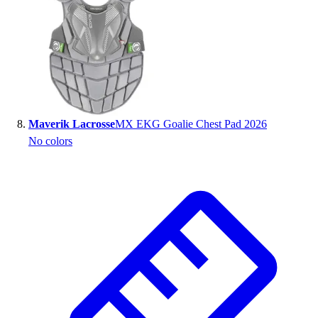
Maverik Lacrosse
MX EKG Goalie Chest Pad 2026
No colors