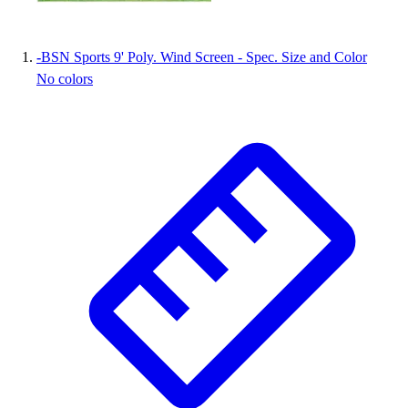
Wrestling
Hiking
-
BSN Sports 9' Poly. Wind Screen - Spec. Size and Color
Weightlifting
No colors
Volleyball
Equipment
Sports
Aquatics
Archery
Baseball / Softball
Basketball
Boxing
Coaching
Esports
Field Hockey
Flag Football
Football
Golf
Gymnastics