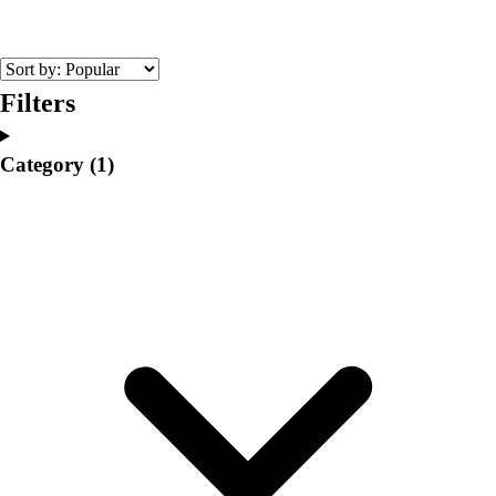
College
Varsity Athletics
Club Sports and On-Campus
Team Uniforms
Filters
Baseball
Basketball
Category
(1)
Men's
Women's
Cross Country
Men's
Women's
Esports
Flag Football
Football
Lacrosse
Men's
Women's
Soccer
Men's