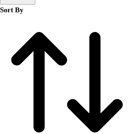
Men's
Sort By
Women's
Wrestling
Men's
Women's
More Sports
Field Hockey
Golf
Men's
Women's
Ice Hockey
Tennis
Men's
Women's
Water Polo
Men's
Women's
Physical Education