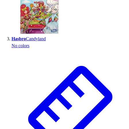
Outlet
Package Savings
At Home
Baseball
Basketball
Hasbro
Candyland
Fitness
No colors
Football
Lacrosse
P.E.
Recreation
Softball
Swim
Track & Cross Country
Volleyball
Clearance
Accessories
Apparel
Baseball & Softball