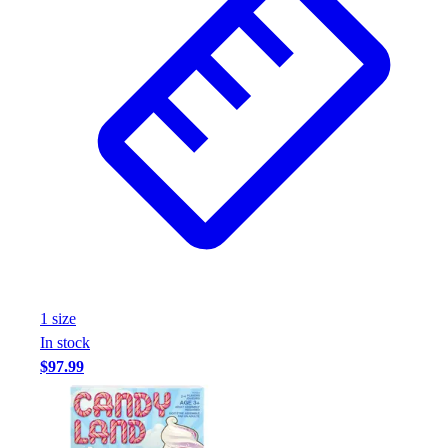
Assessment
Cardio & Aerobic Fitness
Core Fitness
Mats
Other
Outdoor Equipment
Speed & Agility
Strength Training
Summer Essentials
Weight Room Flooring
Yoga / Pilates
P.E. & Games
Game Room
1
size
Outdoor Recreation
In stock
P.E. & Games
$97.99
Other
Corporate Items
eGift Certificates
Gear Pro Tec