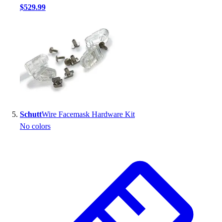
$529.99
Schutt
Wire Facemask Hardware Kit
No colors