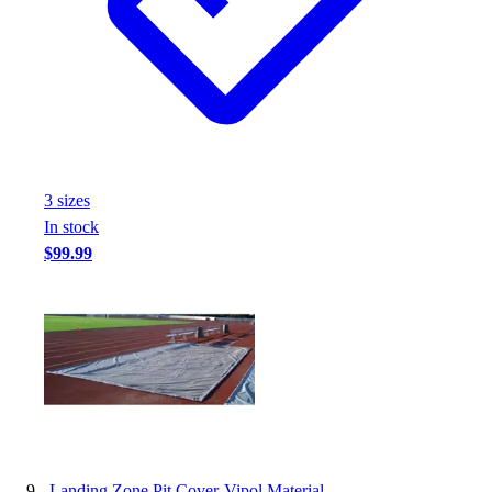
3
size
s
In stock
$99.99
-
Landing Zone Pit Cover-Vipol Material