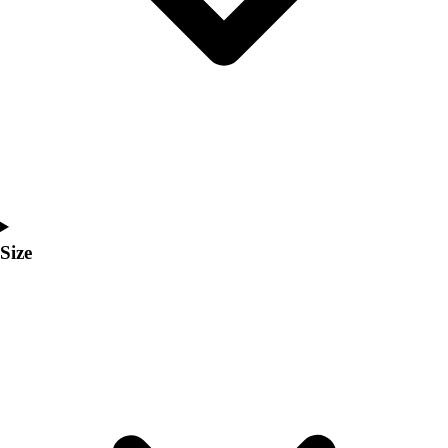
Men's
Women's
Coaches Toolkit
Custom Online Stores
For Teams
For Fans
For Schools & Organizations
Who We Serve
High School
Club and Travel
Size
Baseball
Basketball
Lacrosse
Soccer
Softball
Volleyball
Collegiate
Coaching Education