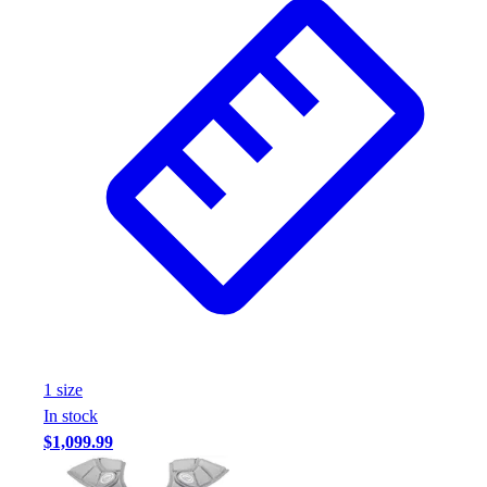
1
size
In stock
$1,099.99