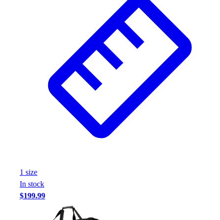
1
size
In stock
$199.99