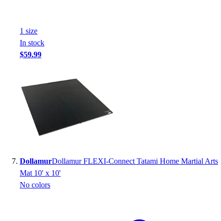
1
size
In stock
$59.99
Dollamur
Dollamur FLEXI-Connect Tatami Home Martial Arts
Mat 10' x 10'
No colors