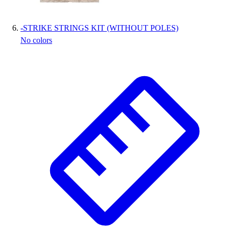
-
STRIKE STRINGS KIT (WITHOUT POLES)
No colors