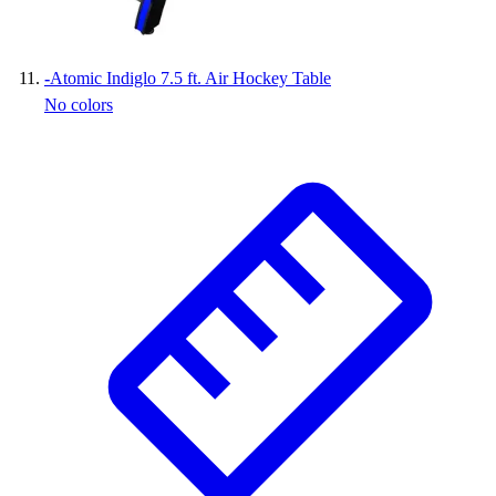
-
Atomic Indiglo 7.5 ft. Air Hockey Table
No colors