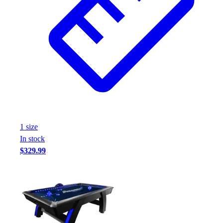
1
size
In stock
$329.99