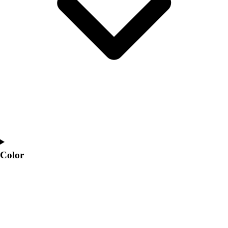
Interactive Checklists
Learning Corner
Blog Articles
SURGE
Believe In You
Campus & Facility Branding
Construction
Browse Catalogs
Fundraising
Contact a Sales Pro
Shop
Apparel
Short Sleeve Shirts
Color
Men's
Women's
Youth
Long Sleeve Shirts
Men's
Women's