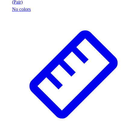
(Pair)
No colors