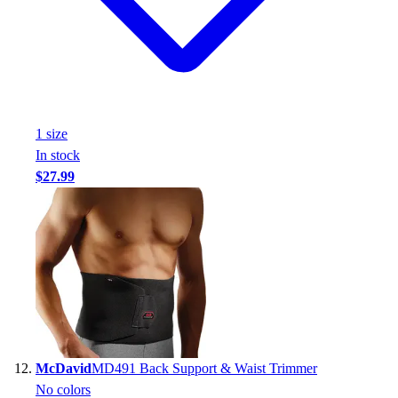
1
size
In stock
$27.99
McDavid
MD491 Back Support & Waist Trimmer
No colors