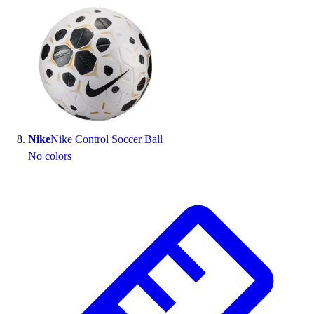
Nike
Nike Control Soccer Ball
No colors