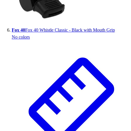
Fox 40
Fox 40 Whistle Classic - Black with Mouth Grip
No colors