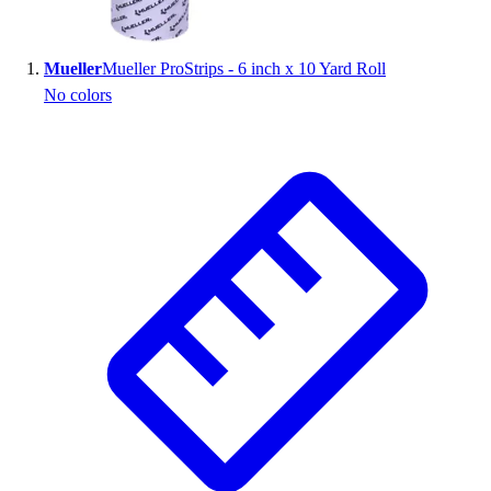
Wrestling
Hiking
Mueller
Mueller ProStrips - 6 inch x 10 Yard Roll
Weightlifting
No colors
Volleyball
Equipment
Sports
Aquatics
Archery
Baseball / Softball
Basketball
Boxing
Coaching
Esports
Field Hockey
Flag Football
Football
Golf
Gymnastics