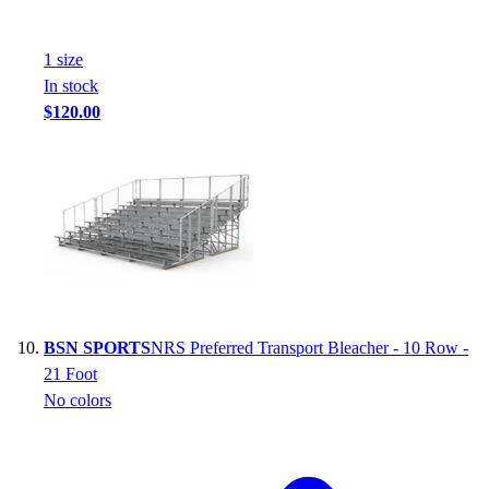
1
size
In stock
$120.00
BSN SPORTS
NRS Preferred Transport Bleacher - 10 Row -
21 Foot
No colors