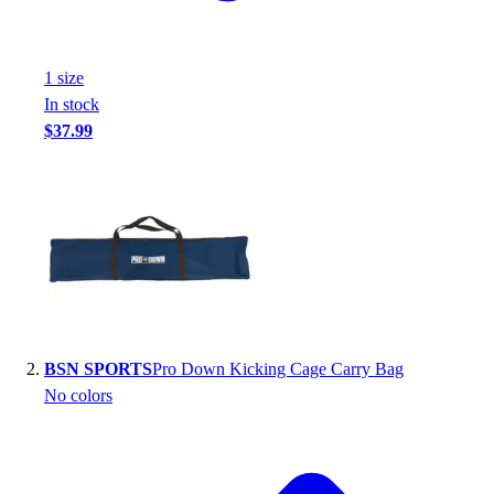
Handball
Ice Hockey
Lacrosse
1
size
Racquetball / Paddleball
In stock
Soccer
$37.99
Sports Medicine
Tennis
Track & Field
Volleyball
Wrestling
Facilities
Awards & Trophies
Ball Carts & Storage
Benches & Bleachers
BSN SPORTS
Pro Down Kicking Cage Carry Bag
Electronics
No colors
Facilities Management
Locks, Lockers & Trophy Cases
Scoreboards
Fitness