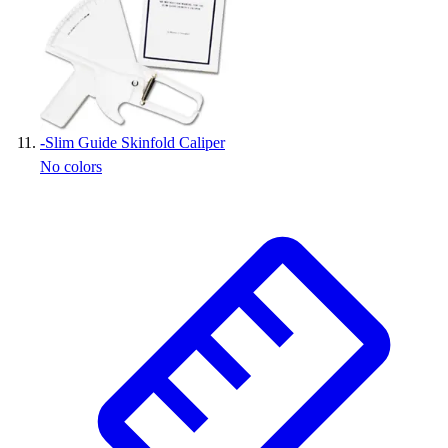
-
Slim Guide Skinfold Caliper
No colors