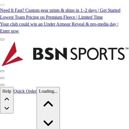
Need It Fast? Custom gear prints & ships in 1–2 days | Get Started
Lowest Team Pricing on Premium Fleece | Limited Time
Your club could win an Under Armour Reveal & pro-media day |
Enter now
Skip to main content
Help
Quick Order
Loading...