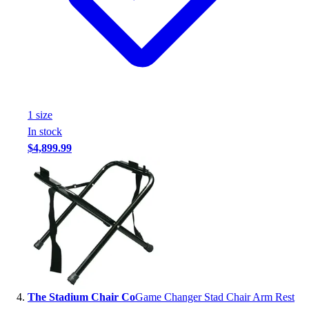
Football
Footwear
1
size
In stock
$4,899.99
The Stadium Chair Co
Game Changer Stad Chair Arm Rest