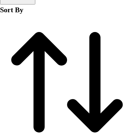
Men's
Sort By
Women's
Wrestling
Men's
Women's
More Sports
Field Hockey
Golf
Men's
Women's
Ice Hockey
Tennis
Men's
Women's
Water Polo
Men's
Women's
Physical Education