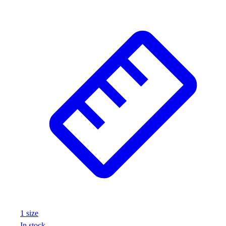
1
size
In stock