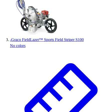
Outlet
Package Savings
At Home
Baseball
Basketball
Fitness
-
Graco FieldLazer™ Sports Field Striper S100
Football
No colors
Lacrosse
P.E.
Recreation
Softball
Swim
Track & Cross Country
Volleyball
Clearance
Accessories
Apparel
Baseball & Softball