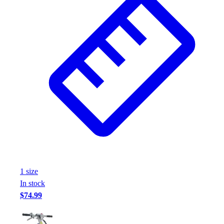
Assessment
Cardio & Aerobic Fitness
Core Fitness
Mats
Other
Outdoor Equipment
Speed & Agility
Strength Training
Summer Essentials
Weight Room Flooring
Yoga / Pilates
P.E. & Games
Game Room
Outdoor Recreation
1
size
P.E. & Games
In stock
Other
$74.99
Corporate Items
eGift Certificates
Gear Pro Tec