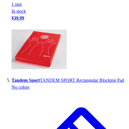
1
size
In stock
$39.99
Tandem Sport
TANDEM SPORT Rectangular Blocking Pad
No colors