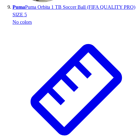
Puma
Puma Orbita 1 TB Soccer Ball (FIFA QUALITY PRO)
SIZE 5
No colors