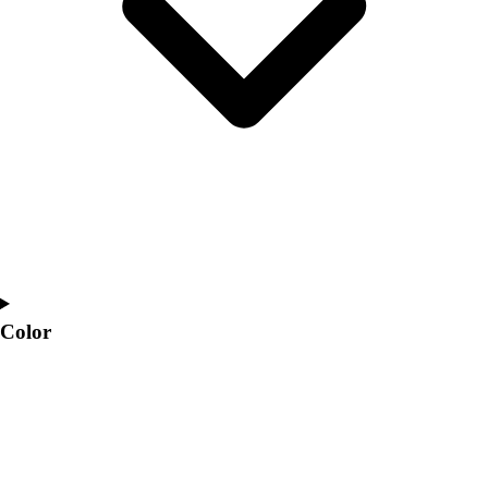
Interactive Checklists
Learning Corner
Blog Articles
SURGE
Believe In You
Campus & Facility Branding
Construction
Browse Catalogs
Fundraising
Contact a Sales Pro
Shop
Apparel
Short Sleeve Shirts
Color
Men's
Women's
Youth
Long Sleeve Shirts
Men's
Women's