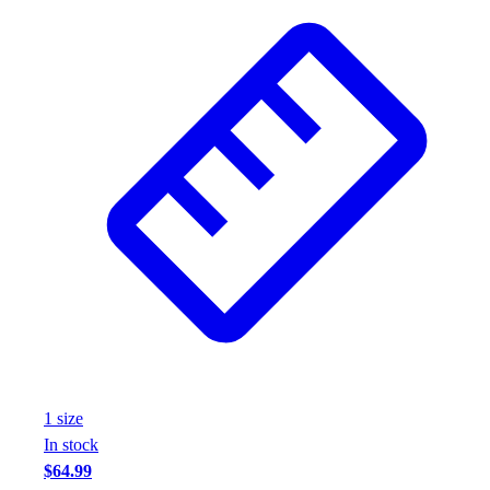
1
size
In stock
$64.99