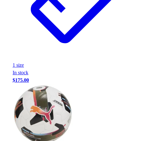
1
size
In stock
$175.00