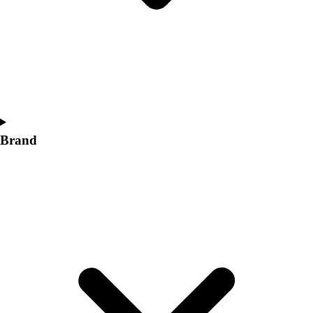
Women's
Softball
Swimming and Diving
Track and Field
Men's
Women's
Volleyball
Men's
Brand
Women's
Wrestling
Men's
Women's
More Sports
Field Hockey
Golf
Men's
Women's
Ice Hockey
Tennis