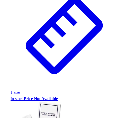
1
size
In stock
Price Not Available