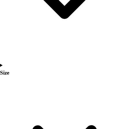
Men's
Women's
Coaches Toolkit
Custom Online Stores
For Teams
For Fans
For Schools & Organizations
Who We Serve
High School
Club and Travel
Size
Baseball
Basketball
Lacrosse
Soccer
Softball
Volleyball
Collegiate
Coaching Education