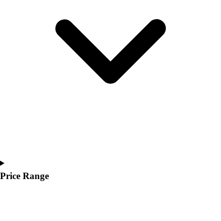
Youth
Polos
Men's
Women's
Youth
Jackets
Men's
Women's
Youth
Stock Jerseys
Baseball
Basketball
Football
Hockey
Lacrosse / Field Hockey
Price Range
Soccer
Softball
Tennis
Track