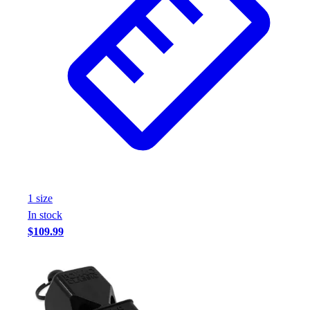
1
size
In stock
$109.99