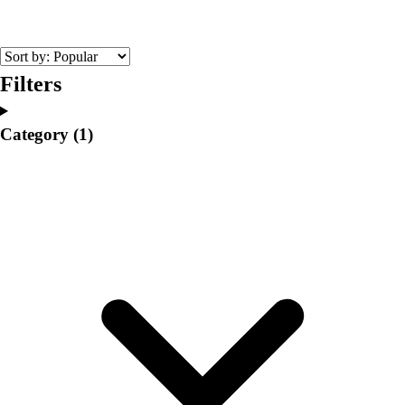
College
Varsity Athletics
Club Sports and On-Campus
Team Uniforms
Filters
Baseball
Basketball
Category
(1)
Men's
Women's
Cross Country
Men's
Women's
Esports
Flag Football
Football
Lacrosse
Men's
Women's
Soccer
Men's