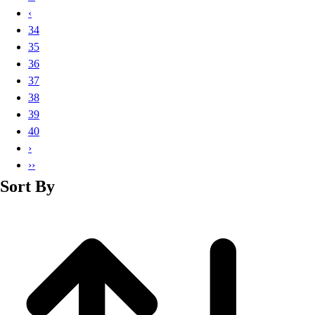
Basketball
‹
Lacrosse
34
Men's
35
Soccer
36
Track
37
Volleyball
38
Women's
39
Youth
40
Sleeveless
›
Men's
››
Women's
Sort By
Pullovers
Men's
Women's
Youth
Swimwear
Men's
Women's
Youth