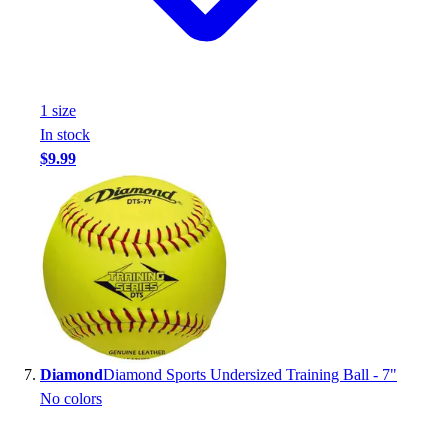
1
size
In stock
$9.99
Diamond
Diamond Sports Undersized Training Ball - 7"
No colors