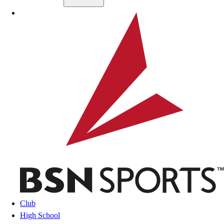
Skip to main content
BSN SPORTS
Club
High School