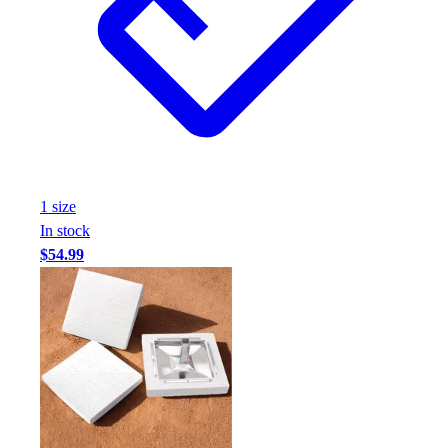
1
size
In stock
$54.99