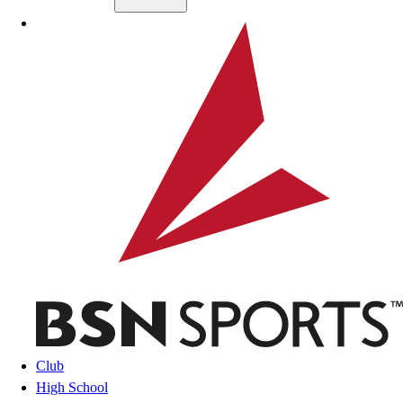
Skip to main content
BSN SPORTS
Club
High School