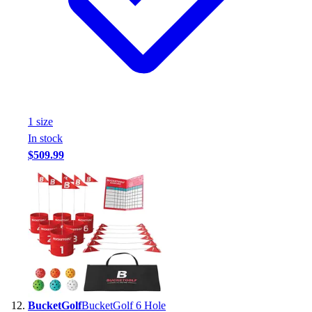
1
size
In stock
$509.99
BucketGolf
BucketGolf 6 Hole