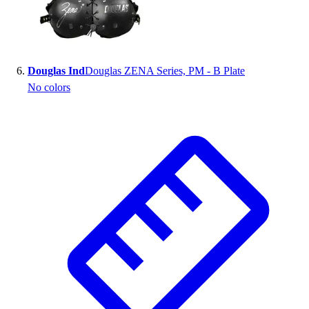
Douglas Ind
Douglas ZENA Series, PM - B Plate
No colors