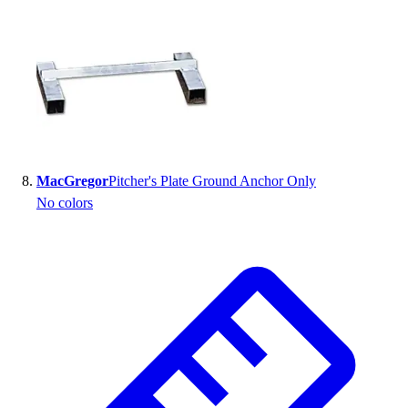
MacGregor
Pitcher's Plate Ground Anchor Only
No colors