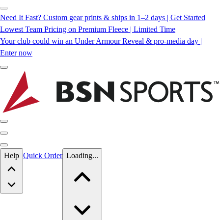
Need It Fast? Custom gear prints & ships in 1–2 days | Get Started
Lowest Team Pricing on Premium Fleece | Limited Time
Your club could win an Under Armour Reveal & pro-media day |
Enter now
Skip to main content
Help
Quick Order
Loading...