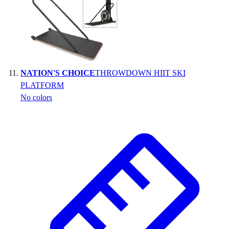
NATION'S CHOICE
THROWDOWN HIIT SKI
PLATFORM
No colors