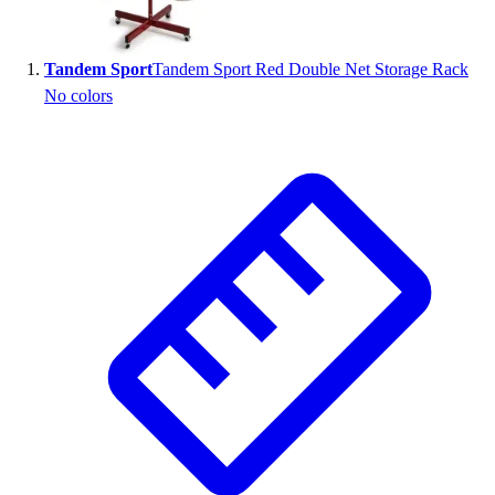
Wrestling
Hiking
Tandem Sport
Tandem Sport Red Double Net Storage Rack
Weightlifting
No colors
Volleyball
Equipment
Sports
Aquatics
Archery
Baseball / Softball
Basketball
Boxing
Coaching
Esports
Field Hockey
Flag Football
Football
Golf
Gymnastics