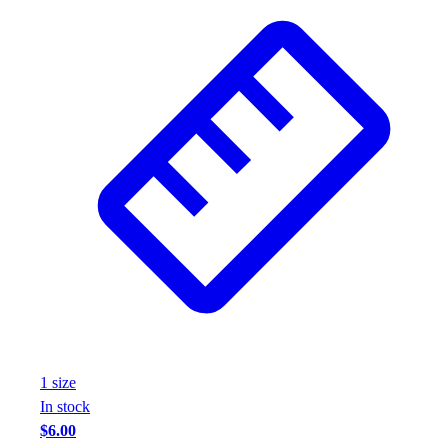
1
size
In stock
$6.00