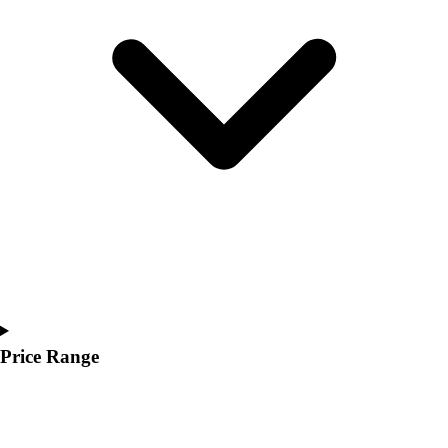
Youth
Polos
Men's
Women's
Youth
Jackets
Men's
Women's
Youth
Stock Jerseys
Baseball
Basketball
Football
Hockey
Lacrosse / Field Hockey
Price Range
Soccer
Softball
Tennis
Track