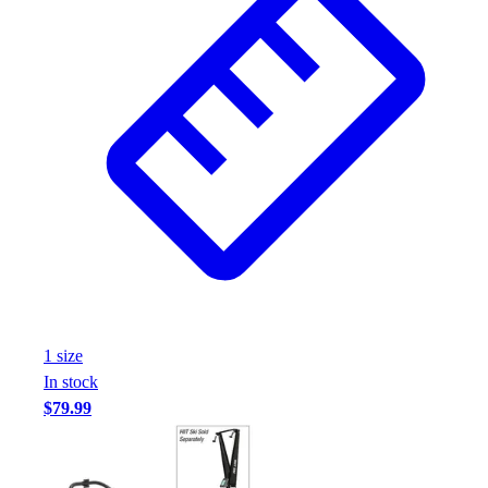
1
size
In stock
$79.99