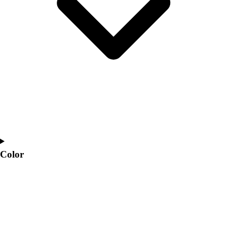
Interactive Checklists
Learning Corner
Blog Articles
SURGE
Believe In You
Campus & Facility Branding
Construction
Browse Catalogs
Fundraising
Contact a Sales Pro
Shop
Apparel
Short Sleeve Shirts
Color
Men's
Women's
Youth
Long Sleeve Shirts
Men's
Women's