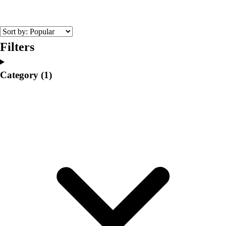
College
Varsity Athletics
Club Sports and On-Campus
Team Uniforms
Filters
Baseball
Basketball
Category
(1)
Men's
Women's
Cross Country
Men's
Women's
Esports
Flag Football
Football
Lacrosse
Men's
Women's
Soccer
Men's