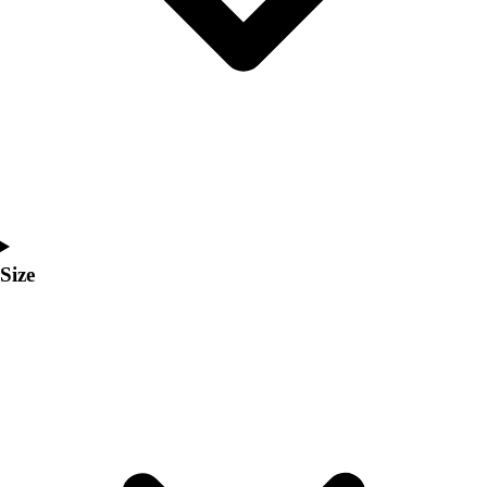
Men's
Women's
Coaches Toolkit
Custom Online Stores
For Teams
For Fans
For Schools & Organizations
Who We Serve
High School
Club and Travel
Size
Baseball
Basketball
Lacrosse
Soccer
Softball
Volleyball
Collegiate
Coaching Education