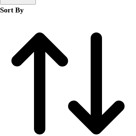
Men's
Sort By
Women's
Wrestling
Men's
Women's
More Sports
Field Hockey
Golf
Men's
Women's
Ice Hockey
Tennis
Men's
Women's
Water Polo
Men's
Women's
Physical Education