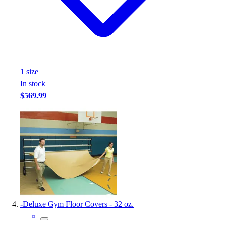
Football
Footwear
1
size
In stock
$569.99
-
Deluxe Gym Floor Covers - 32 oz.