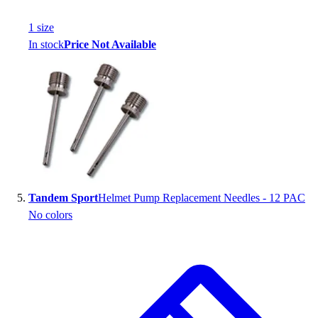
1
size
In stock
Price Not Available
Tandem Sport
Helmet Pump Replacement Needles - 12 PAC
No colors