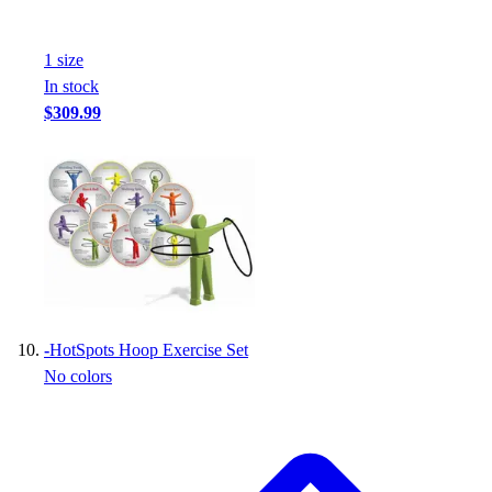
1
size
In stock
$309.99
-
HotSpots Hoop Exercise Set
No colors