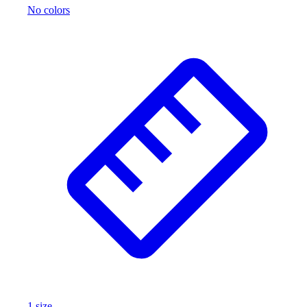
No colors
1
size