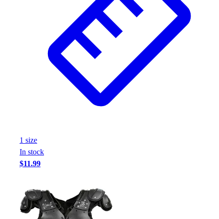
1
size
In stock
$11.99