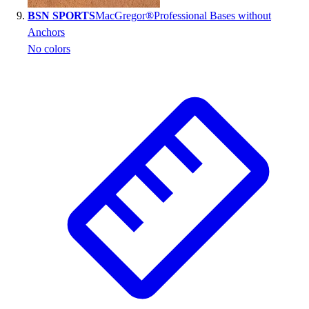
BSN SPORTS
MacGregor®Professional Bases without
Anchors
No colors