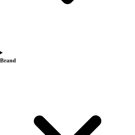
Women's
Softball
Swimming and Diving
Track and Field
Men's
Women's
Volleyball
Men's
Brand
Women's
Wrestling
Men's
Women's
More Sports
Field Hockey
Golf
Men's
Women's
Ice Hockey
Tennis