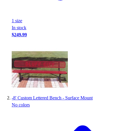
Handball
Ice Hockey
Lacrosse
1
size
Racquetball / Paddleball
In stock
Soccer
$249.99
Sports Medicine
Tennis
Track & Field
Volleyball
Wrestling
Facilities
Awards & Trophies
Ball Carts & Storage
Benches & Bleachers
-
8' Custom Lettered Bench - Surface Mount
Electronics
No colors
Facilities Management
Locks, Lockers & Trophy Cases
Scoreboards
Fitness