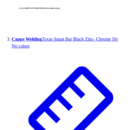
Outlet
Package Savings
At Home
Baseball
Basketball
Capps Welding
Texas Squat Bar Black Zinc- Chrome Slv
Fitness
No colors
Football
Lacrosse
P.E.
Recreation
Softball
Swim
Track & Cross Country
Volleyball
Clearance
Accessories
Apparel
Baseball & Softball