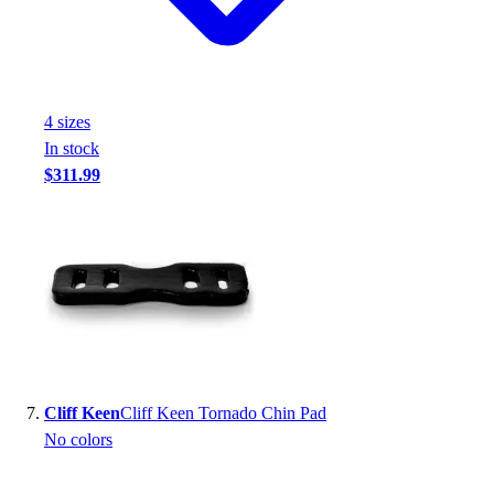
4
size
s
In stock
$311.99
Cliff Keen
Cliff Keen Tornado Chin Pad
No colors