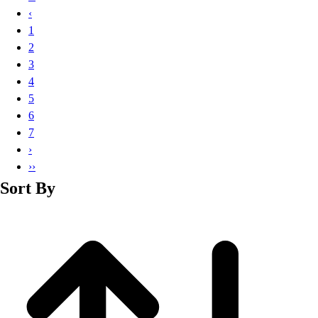
Basketball
‹
Lacrosse
1
Men's
2
Soccer
3
Track
4
Volleyball
5
Women's
6
Youth
7
Sleeveless
›
Men's
››
Women's
Sort By
Pullovers
Men's
Women's
Youth
Swimwear
Men's
Women's
Youth