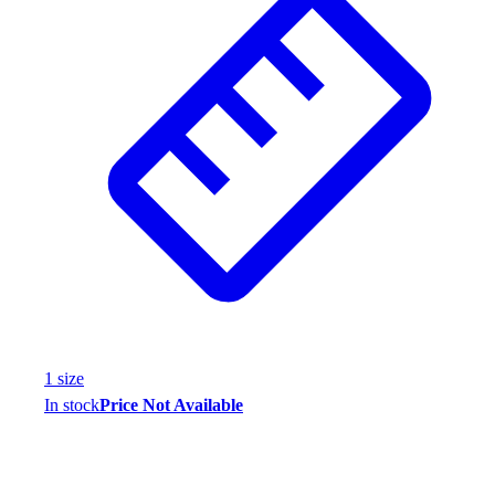
Assessment
Cardio & Aerobic Fitness
Core Fitness
Mats
Other
Outdoor Equipment
Speed & Agility
Strength Training
Summer Essentials
Weight Room Flooring
Yoga / Pilates
P.E. & Games
Game Room
Outdoor Recreation
1
size
P.E. & Games
In stock
Price Not Available
Other
Corporate Items
eGift Certificates
Gear Pro Tec