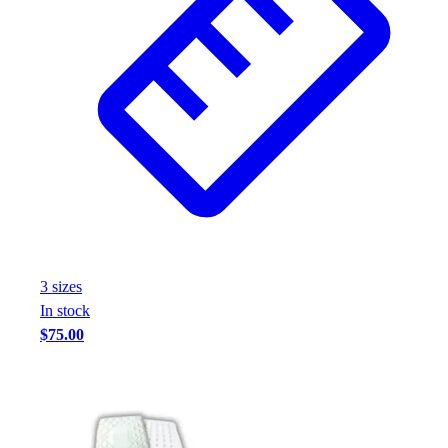
3
size
s
In stock
$75.00