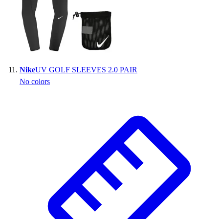
Nike
UV GOLF SLEEVES 2.0 PAIR
No colors