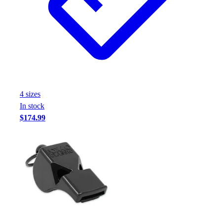
Football
Footwear
4
size
s
In stock
$174.99