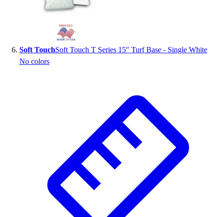
Soft Touch
Soft Touch T Series 15" Turf Base - Single White
No colors