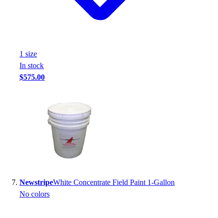
1
size
In stock
$575.00
Newstripe
White Concentrate Field Paint 1-Gallon
No colors