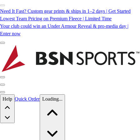
Need It Fast? Custom gear prints & ships in 1–2 days | Get Started
Lowest Team Pricing on Premium Fleece | Limited Time
Your club could win an Under Armour Reveal & pro-media day |
Enter now
Skip to main content
Help
Quick Order
Loading...