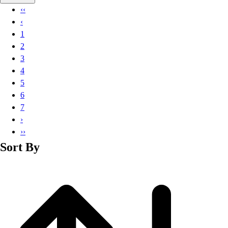
Basketball
‹‹
Lacrosse
‹
Men's
1
Soccer
2
Track
3
Volleyball
4
Women's
5
Youth
6
Sleeveless
7
Men's
›
Women's
››
Pullovers
Sort By
Men's
Women's
Youth
Swimwear
Men's
Women's
Youth