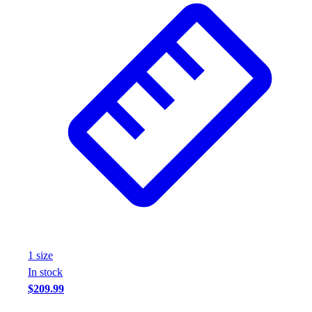
Assessment
Cardio & Aerobic Fitness
Core Fitness
Mats
Other
Outdoor Equipment
Speed & Agility
Strength Training
Summer Essentials
Weight Room Flooring
Yoga / Pilates
P.E. & Games
Game Room
Outdoor Recreation
P.E. & Games
1
size
Other
In stock
Corporate Items
$209.99
eGift Certificates
Gear Pro Tec