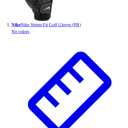
Wrestling
Hiking
Weightlifting
Nike
Nike Storm-Fit Golf Gloves (PR)
Volleyball
No colors
Equipment
Sports
Aquatics
Archery
Baseball / Softball
Basketball
Boxing
Coaching
Esports
Field Hockey
Flag Football
Football
Golf
Gymnastics