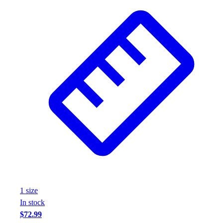
1
size
In stock
$72.99