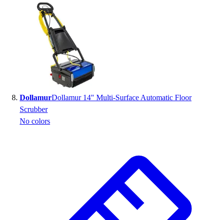
Dollamur
Dollamur 14" Multi-Surface Automatic Floor
Scrubber
No colors