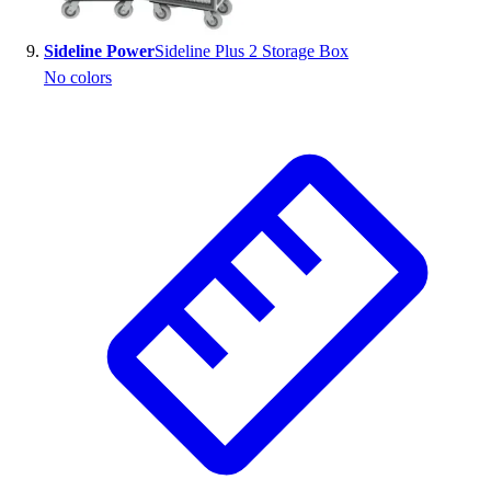
Sideline Power
Sideline Plus 2 Storage Box
No colors