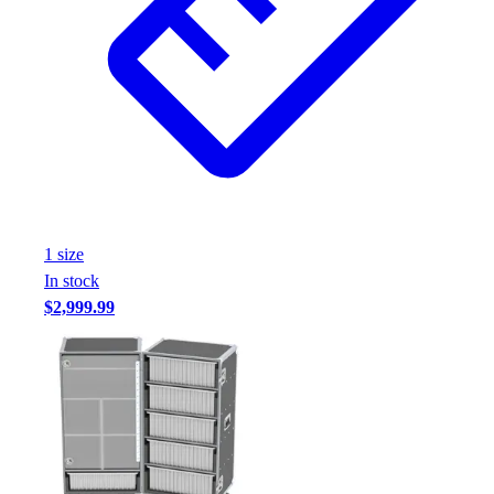
1
size
In stock
$2,999.99