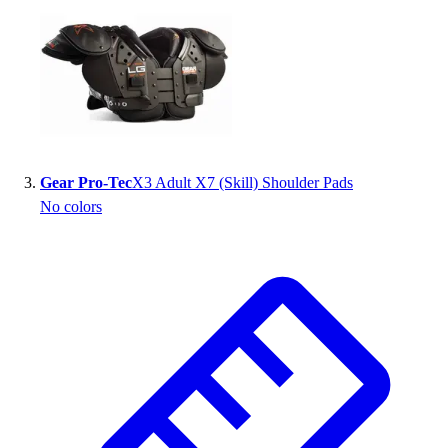
Outlet
Package Savings
At Home
Baseball
Basketball
Fitness
Football
Gear Pro-Tec
X3 Adult X7 (Skill) Shoulder Pads
Lacrosse
No colors
P.E.
Recreation
Softball
Swim
Track & Cross Country
Volleyball
Clearance
Accessories
Apparel
Baseball & Softball