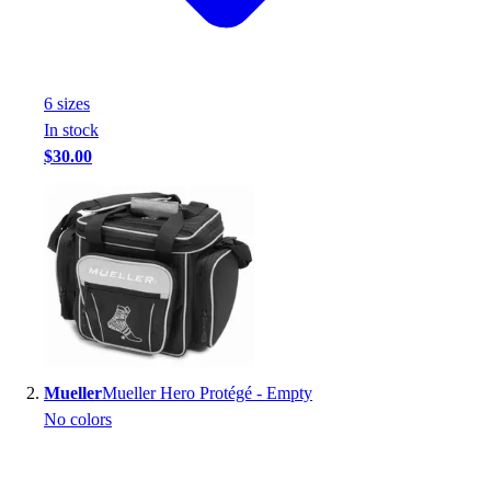
Handball
Ice Hockey
Lacrosse
Racquetball / Paddleball
6
size
s
Soccer
In stock
Sports Medicine
$30.00
Tennis
Track & Field
Volleyball
Wrestling
Facilities
Awards & Trophies
Ball Carts & Storage
Benches & Bleachers
Electronics
Mueller
Mueller Hero Protégé - Empty
Facilities Management
No colors
Locks, Lockers & Trophy Cases
Scoreboards
Fitness