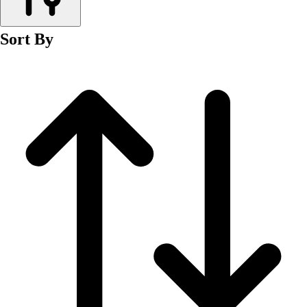
Men's
Women's
Sort By
Wrestling
Men's
Women's
More Sports
Field Hockey
Golf
Men's
Women's
Ice Hockey
Tennis
Men's
Women's
Water Polo
Men's
Women's
Physical Education