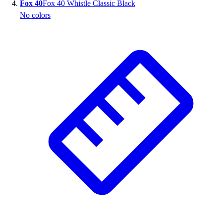
Fox 40
Fox 40 Whistle Classic Black
No colors