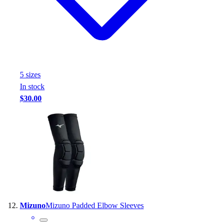
5
size
s
In stock
$30.00
Mizuno
Mizuno Padded Elbow Sleeves