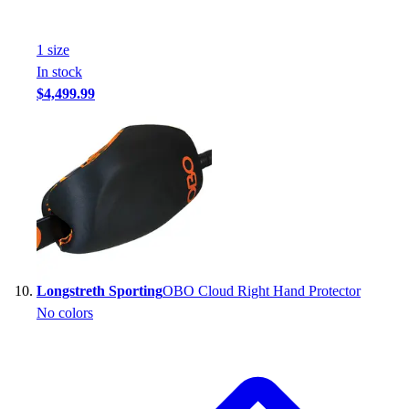
1
size
In stock
$4,499.99
Longstreth Sporting
OBO Cloud Right Hand Protector
No colors