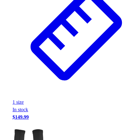
1
size
In stock
$149.99