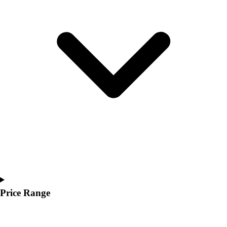
Youth
Polos
Men's
Women's
Youth
Jackets
Men's
Women's
Youth
Stock Jerseys
Baseball
Basketball
Football
Hockey
Lacrosse / Field Hockey
Soccer
Price Range
Softball
Tennis
Track