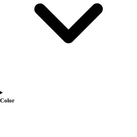
Interactive Checklists
Learning Corner
Blog Articles
SURGE
Believe In You
Campus & Facility Branding
Construction
Browse Catalogs
Fundraising
Contact a Sales Pro
Shop
Apparel
Short Sleeve Shirts
Men's
Color
Women's
Youth
Long Sleeve Shirts
Men's
Women's