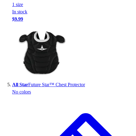
1
size
In stock
$9.99
All Star
Future Star™ Chest Protector
No colors