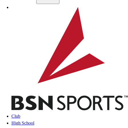
Skip to main content
BSN SPORTS
Club
High School