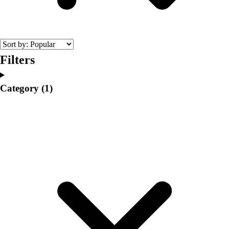
College
Varsity Athletics
Club Sports and On-Campus
Team Uniforms
Baseball
Filters
Basketball
Men's
Category
(1)
Women's
Cross Country
Men's
Women's
Esports
Flag Football
Football
Lacrosse
Men's
Women's
Soccer
Men's