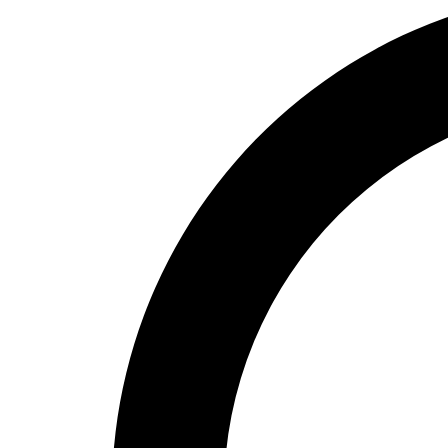
High School
Baseball
Basketball
Men's
Women's
Cross Country
Men's
Women's
Esports
Flag Football
Football
Lacrosse
Men's
Women's
Soccer
Men's
Women's
Softball
Swimming and Diving