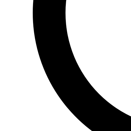
Track and Field
Men's
Women's
Volleyball
Men's
Women's
Wrestling
Men's
Women's
More Sports
Field Hockey
Golf
Men's
Women's
Ice Hockey
Tennis
Men's
Women's
Water Polo