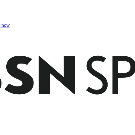
r now