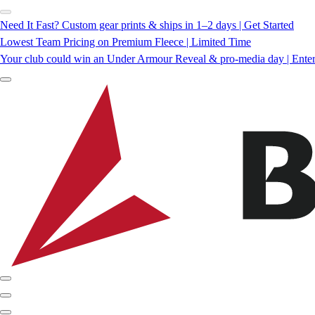
Need It Fast? Custom gear prints & ships in 1–2 days | Get Started
Lowest Team Pricing on Premium Fleece | Limited Time
Your club could win an Under Armour Reveal & pro-media day | Ente