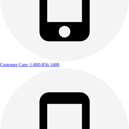
Customer Care: 1-800-856-3488