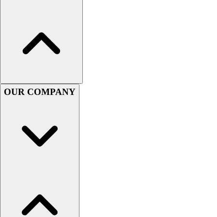
Handball
Ice Hockey
Lacrosse
Racquetball / Paddleball
Soccer
Sports Medicine
Tennis
Track & Field
OUR COMPANY
Volleyball
Wrestling
Facilities
Awards & Trophies
Ball Carts & Storage
Benches & Bleachers
Electronics
Facilities Management
Locks, Lockers & Trophy Cases
Scoreboards
Fitness