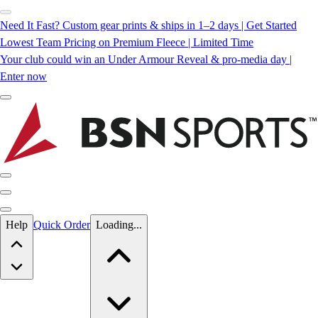
Need It Fast? Custom gear prints & ships in 1–2 days | Get Started
Lowest Team Pricing on Premium Fleece | Limited Time
Your club could win an Under Armour Reveal & pro-media day |
Enter now
Skip to main content
Help
Quick Order
Loading...