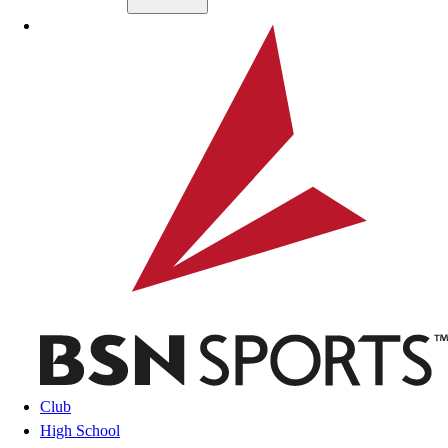
Skip to main content
BSN SPORTS
Club
High School