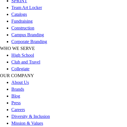
SPRINT
Outlet
Team Art Locker
Package Savings
Catalogs
At Home
Fundraising
Baseball
Construction
Basketball
Campus Branding
Fitness
Corporate Branding
Football
WHO WE SERVE
Lacrosse
High School
P.E.
Club and Travel
Recreation
Collegiate
Softball
OUR COMPANY
Swim
About Us
Track & Cross Country
Brands
Volleyball
Blog
Clearance
Press
Accessories
Careers
Apparel
Diversity & Inclusion
Baseball & Softball
Mission & Values