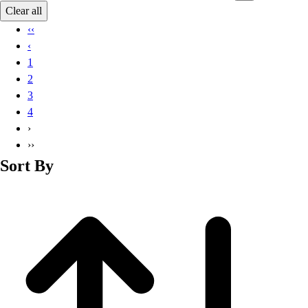
Basketball
Clear all
Lacrosse
‹‹
Men's
‹
Soccer
1
Track
2
Volleyball
3
Women's
4
Youth
›
Sleeveless
››
Men's
Sort By
Women's
Pullovers
Men's
Women's
Youth
Swimwear
Men's
Women's
Youth