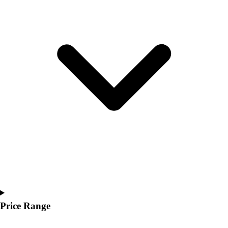
Youth
Polos
Men's
Women's
Youth
Jackets
Men's
Women's
Youth
Stock Jerseys
Baseball
Basketball
Football
Hockey
Lacrosse / Field Hockey
Soccer
Softball
Price Range
Tennis
Track