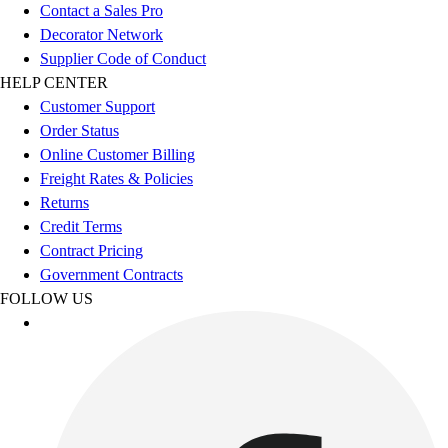
Football
Contact a Sales Pro
Footwear
Decorator Network
Supplier Code of Conduct
HELP CENTER
Customer Support
Order Status
Online Customer Billing
Freight Rates & Policies
Returns
Credit Terms
Contract Pricing
Government Contracts
FOLLOW US