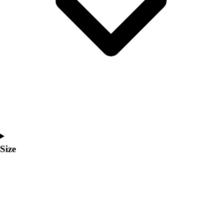
Men's
Women's
Coaches Toolkit
Custom Online Stores
For Teams
For Fans
For Schools & Organizations
Who We Serve
High School
Club and Travel
Baseball
Basketball
Size
Lacrosse
Soccer
Softball
Volleyball
Collegiate
Coaching Education