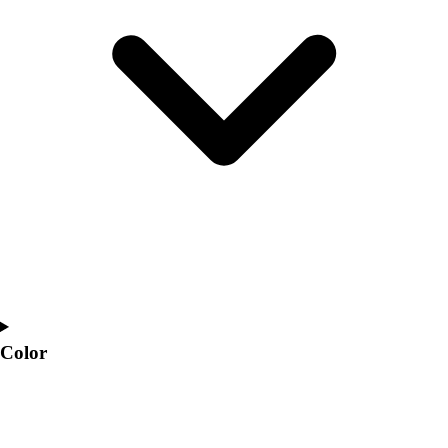
Interactive Checklists
Learning Corner
Blog Articles
SURGE
Believe In You
Campus & Facility Branding
Construction
Browse Catalogs
Fundraising
Contact a Sales Pro
Shop
Apparel
Short Sleeve Shirts
Men's
Women's
Color
Youth
Long Sleeve Shirts
Men's
Women's