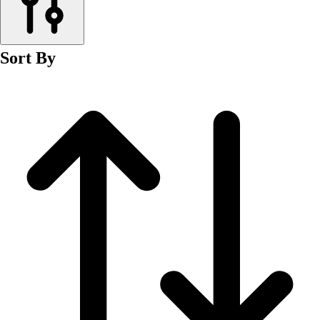
Men's
Women's
Wrestling
Sort By
Men's
Women's
More Sports
Field Hockey
Golf
Men's
Women's
Ice Hockey
Tennis
Men's
Women's
Water Polo
Men's
Women's
Physical Education