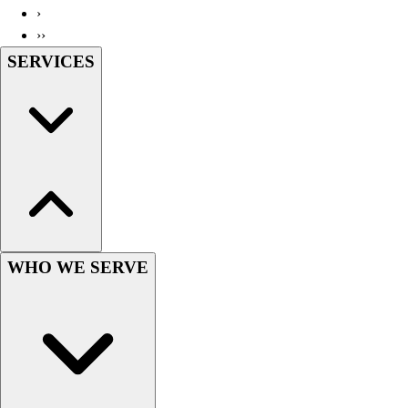
›
Wrestling
››
Hiking
SERVICES
Weightlifting
Volleyball
Equipment
Sports
Aquatics
Archery
Baseball / Softball
Basketball
Boxing
Coaching
WHO WE SERVE
Esports
Field Hockey
Flag Football
Football
Golf
Gymnastics