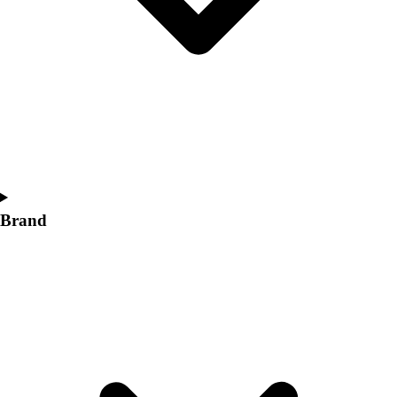
Women's
Softball
Swimming and Diving
Track and Field
Men's
Women's
Volleyball
Men's
Women's
Wrestling
Brand
Men's
Women's
More Sports
Field Hockey
Golf
Men's
Women's
Ice Hockey
Tennis