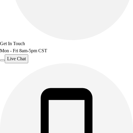
Get In Touch
Mon - Fri 8am-5pm CST
Live Chat