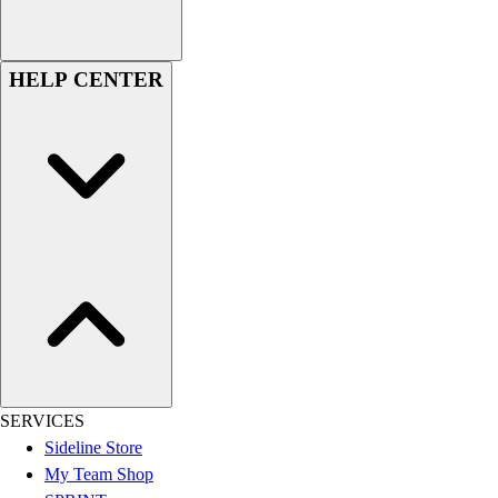
Assessment
Cardio & Aerobic Fitness
Core Fitness
HELP CENTER
Mats
Other
Outdoor Equipment
Speed & Agility
Strength Training
Summer Essentials
Weight Room Flooring
Yoga / Pilates
P.E. & Games
Game Room
Outdoor Recreation
P.E. & Games
Other
SERVICES
Corporate Items
Sideline Store
eGift Certificates
My Team Shop
Gear Pro Tec