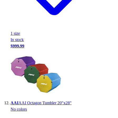
1
size
In stock
$999.99
AAI
AAI Octagon Tumbler 20"x28"
No colors