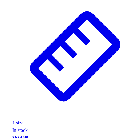
1
size
In stock
$634.99