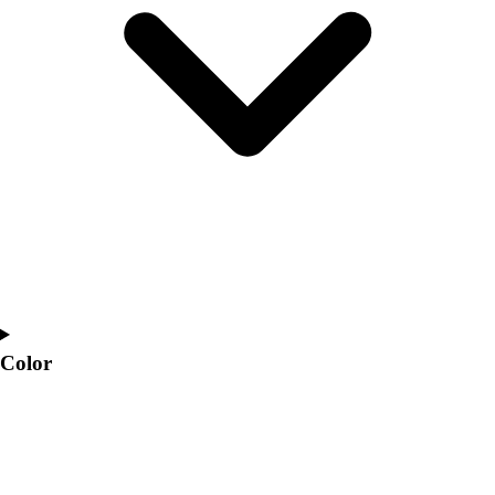
Interactive Checklists
Learning Corner
Blog Articles
SURGE
Believe In You
Campus & Facility Branding
Construction
Browse Catalogs
Fundraising
Contact a Sales Pro
Shop
Apparel
Short Sleeve Shirts
Men's
Color
Women's
Youth
Long Sleeve Shirts
Men's
Women's