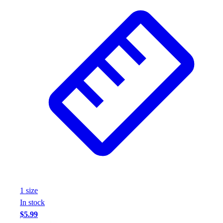
1
size
In stock
$5.99