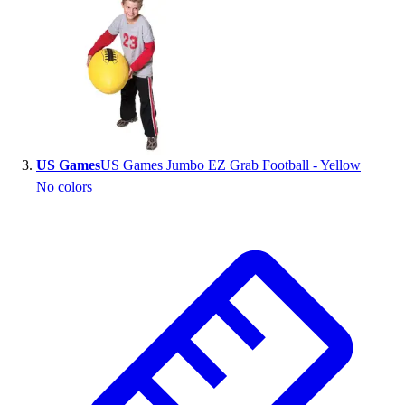
Outlet
Package Savings
At Home
Baseball
Basketball
Fitness
Football
US Games
US Games Jumbo EZ Grab Football - Yellow
Lacrosse
No colors
P.E.
Recreation
Softball
Swim
Track & Cross Country
Volleyball
Clearance
Accessories
Apparel
Baseball & Softball