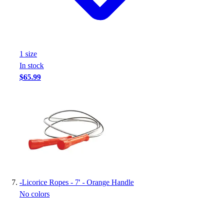
1
size
In stock
$65.99
-
Licorice Ropes - 7' - Orange Handle
No colors