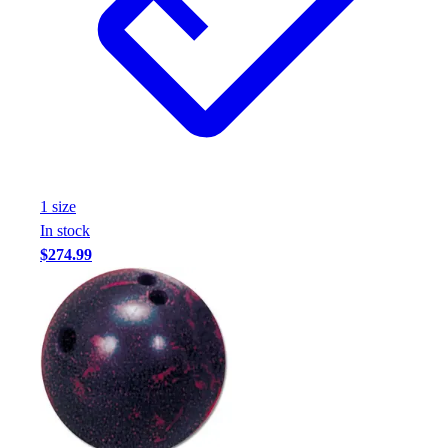
1
size
In stock
$274.99