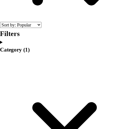
College
Varsity Athletics
Club Sports and On-Campus
Team Uniforms
Baseball
Filters
Basketball
Men's
Category
(1)
Women's
Cross Country
Men's
Women's
Esports
Flag Football
Football
Lacrosse
Men's
Women's
Soccer
Men's