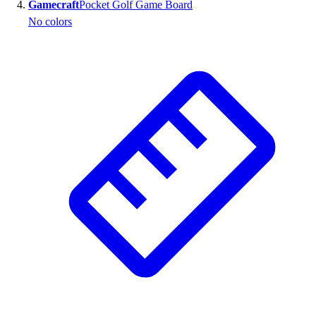
Gamecraft
Pocket Golf Game Board
No colors