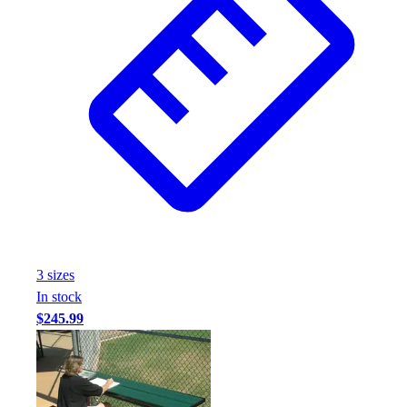
3
size
s
In stock
$245.99