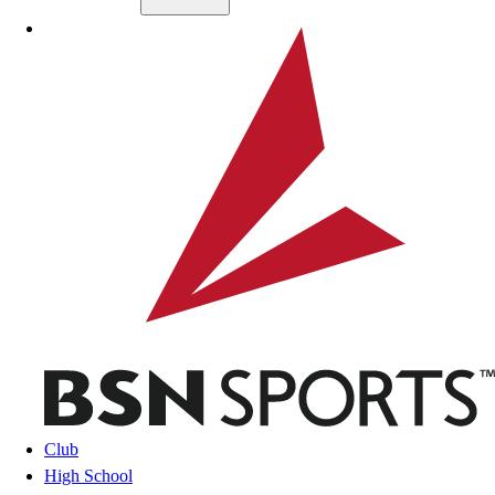
Skip to main content
BSN SPORTS
Club
High School