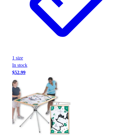
Football
Footwear
1
size
In stock
$52.99