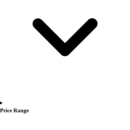
Youth
Polos
Men's
Women's
Youth
Jackets
Men's
Women's
Youth
Stock Jerseys
Baseball
Basketball
Football
Hockey
Lacrosse / Field Hockey
Soccer
Price Range
Softball
Tennis
Track