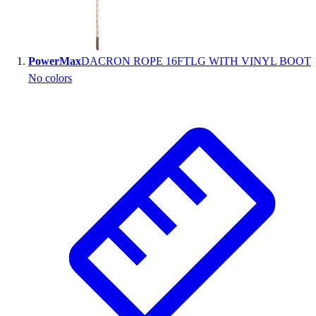
Wrestling
Hiking
Weightlifting
PowerMax
DACRON ROPE 16FTLG WITH VINYL BOOT
Volleyball
No colors
Equipment
Sports
Aquatics
Archery
Baseball / Softball
Basketball
Boxing
Coaching
Esports
Field Hockey
Flag Football
Football
Golf
Gymnastics