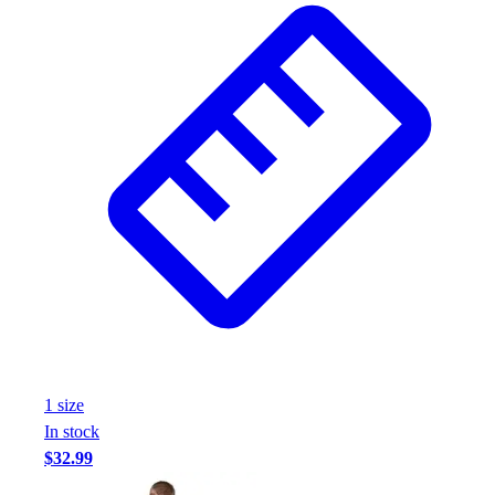
Assessment
Cardio & Aerobic Fitness
Core Fitness
Mats
Other
Outdoor Equipment
Speed & Agility
Strength Training
Summer Essentials
Weight Room Flooring
Yoga / Pilates
P.E. & Games
Game Room
Outdoor Recreation
P.E. & Games
1
size
Other
In stock
Corporate Items
$32.99
eGift Certificates
Gear Pro Tec