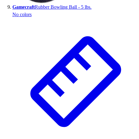
Gamecraft
Rubber Bowling Ball - 5 lbs.
No colors