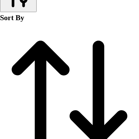
Men's
Women's
Sort By
Wrestling
Men's
Women's
More Sports
Field Hockey
Golf
Men's
Women's
Ice Hockey
Tennis
Men's
Women's
Water Polo
Men's
Women's
Physical Education