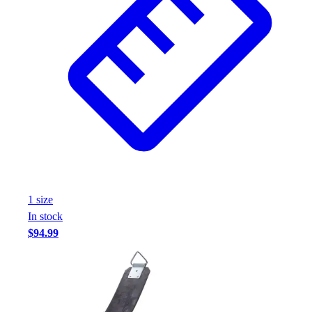
1
size
In stock
$94.99