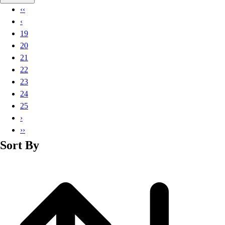
Basketball
‹‹
Lacrosse
‹
Men's
19
Soccer
20
Track
21
Volleyball
22
Women's
23
Youth
24
Sleeveless
25
Men's
›
Women's
››
Pullovers
Sort By
Men's
Women's
Youth
Swimwear
Men's
Women's
Youth