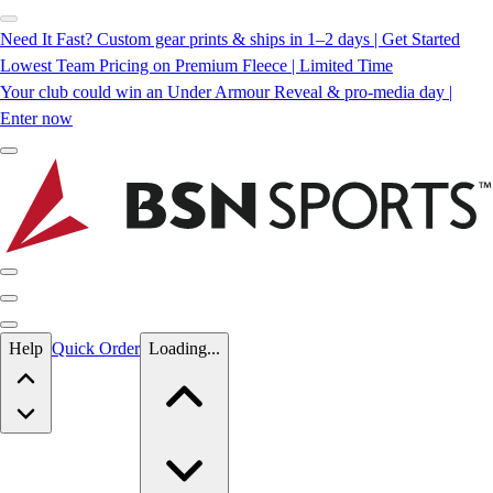
Need It Fast? Custom gear prints & ships in 1–2 days | Get Started
Lowest Team Pricing on Premium Fleece | Limited Time
Your club could win an Under Armour Reveal & pro-media day |
Enter now
Skip to main content
Help
Quick Order
Loading...