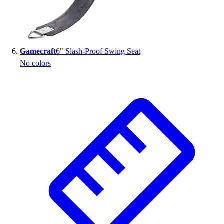
Gamecraft
6" Slash-Proof Swing Seat
No colors