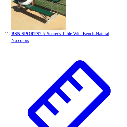
BSN SPORTS
7.5' Scorer's Table With Bench-Natural
No colors