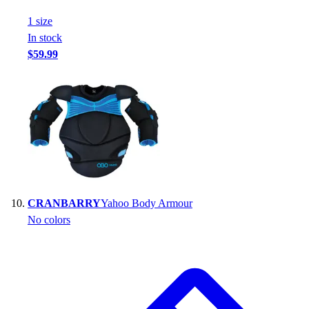
1
size
In stock
$59.99
CRANBARRY
Yahoo Body Armour
No colors