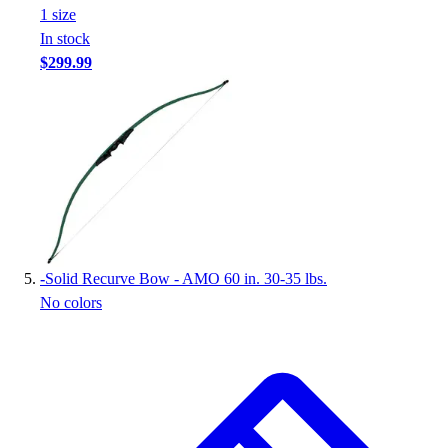
1
size
In stock
$299.99
-
Solid Recurve Bow - AMO 60 in. 30-35 lbs.
No colors