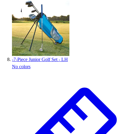
-
7-Piece Junior Golf Set - LH
No colors