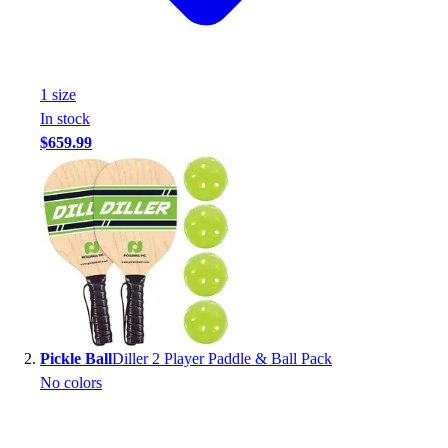
Handball
Ice Hockey
Lacrosse
Racquetball / Paddleball
1
size
Soccer
In stock
Sports Medicine
$659.99
Tennis
Track & Field
Volleyball
Wrestling
Facilities
Awards & Trophies
Ball Carts & Storage
Benches & Bleachers
Electronics
Pickle Ball
Diller 2 Player Paddle & Ball Pack
Facilities Management
No colors
Locks, Lockers & Trophy Cases
Scoreboards
Fitness