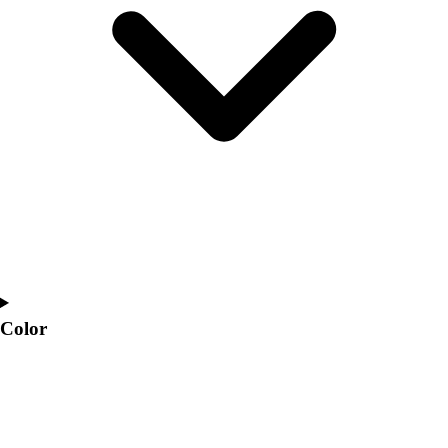
Interactive Checklists
Learning Corner
Blog Articles
SURGE
Believe In You
Campus & Facility Branding
Construction
Browse Catalogs
Fundraising
Contact a Sales Pro
Shop
Apparel
Short Sleeve Shirts
Men's
Color
Women's
Youth
Long Sleeve Shirts
Men's
Women's