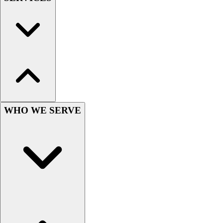
Wrestling
Hiking
Weightlifting
Volleyball
Equipment
Sports
Aquatics
Archery
Baseball / Softball
WHO WE SERVE
Basketball
Boxing
Coaching
Esports
Field Hockey
Flag Football
Football
Golf
Gymnastics