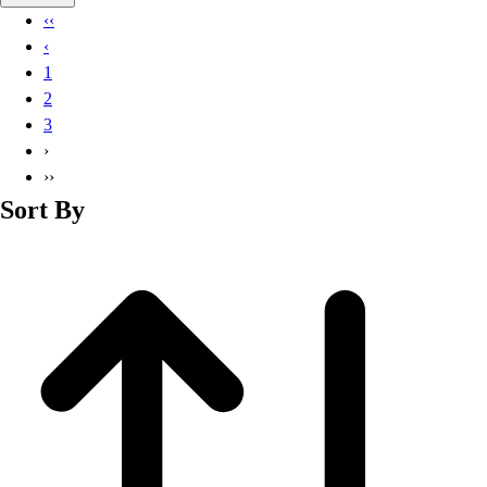
Basketball
‹‹
Lacrosse
‹
Men's
1
Soccer
2
Track
3
Volleyball
›
Women's
››
Youth
Sort By
Sleeveless
Men's
Women's
Pullovers
Men's
Women's
Youth
Swimwear
Men's
Women's
Youth