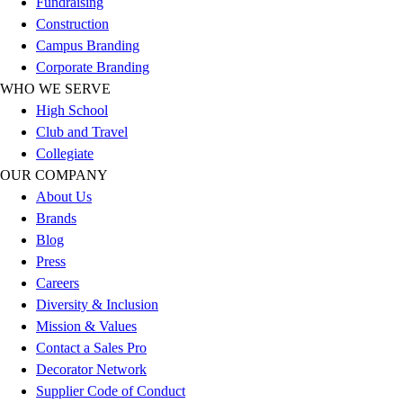
Fundraising
Outlet
Construction
Package Savings
Campus Branding
At Home
Corporate Branding
Baseball
WHO WE SERVE
Basketball
High School
Fitness
Club and Travel
Football
Collegiate
Lacrosse
OUR COMPANY
P.E.
About Us
Recreation
Brands
Softball
Blog
Swim
Press
Track & Cross Country
Careers
Volleyball
Diversity & Inclusion
Clearance
Mission & Values
Accessories
Contact a Sales Pro
Apparel
Decorator Network
Baseball & Softball
Supplier Code of Conduct