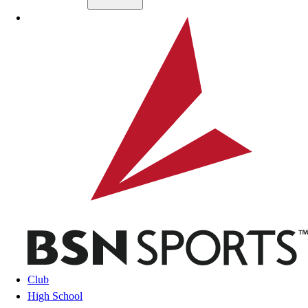
Skip to main content
BSN SPORTS
Club
High School