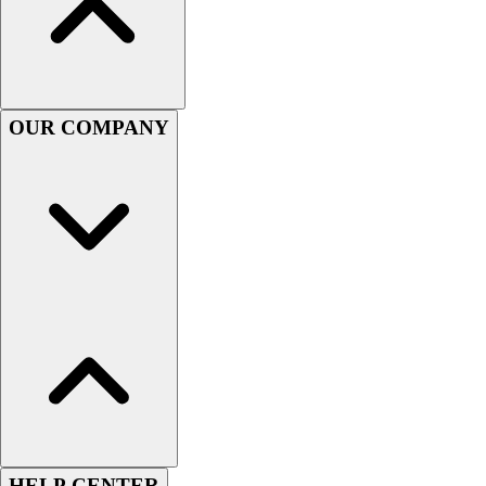
Handball
Ice Hockey
Lacrosse
Racquetball / Paddleball
Soccer
OUR COMPANY
Sports Medicine
Tennis
Track & Field
Volleyball
Wrestling
Facilities
Awards & Trophies
Ball Carts & Storage
Benches & Bleachers
Electronics
Facilities Management
Locks, Lockers & Trophy Cases
Scoreboards
Fitness
HELP CENTER