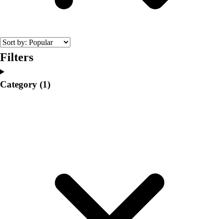
College
Varsity Athletics
Club Sports and On-Campus
Team Uniforms
Baseball
Filters
Basketball
Men's
Category
(1)
Women's
Cross Country
Men's
Women's
Esports
Flag Football
Football
Lacrosse
Men's
Women's
Soccer
Men's