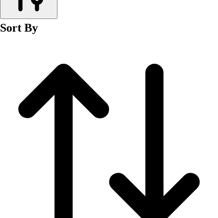
Men's
Women's
Sort By
Wrestling
Men's
Women's
More Sports
Field Hockey
Golf
Men's
Women's
Ice Hockey
Tennis
Men's
Women's
Water Polo
Men's
Women's
Physical Education