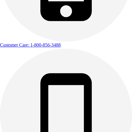
Customer Care: 1-800-856-3488