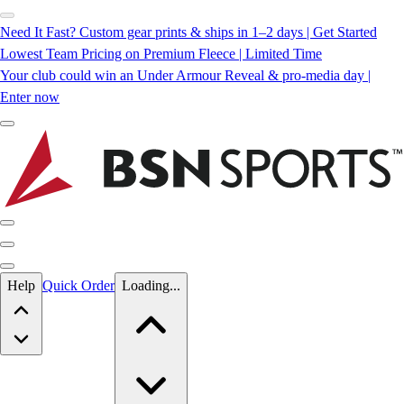
Need It Fast? Custom gear prints & ships in 1–2 days | Get Started
Lowest Team Pricing on Premium Fleece | Limited Time
Your club could win an Under Armour Reveal & pro-media day |
Enter now
Skip to main content
Help
Quick Order
Loading...