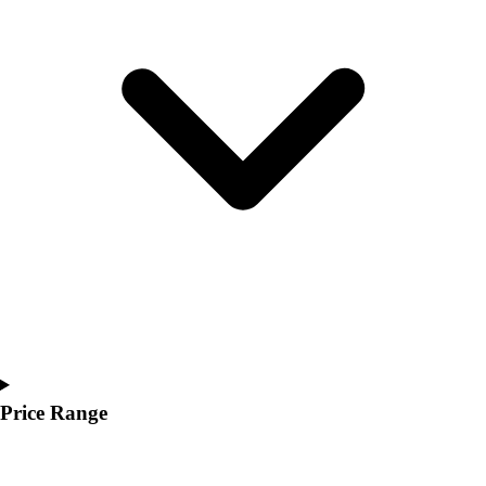
Youth
Polos
Men's
Women's
Youth
Jackets
Men's
Women's
Youth
Stock Jerseys
Baseball
Basketball
Football
Hockey
Lacrosse / Field Hockey
Soccer
Price Range
Softball
Tennis
Track