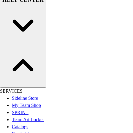
Assessment
Cardio & Aerobic Fitness
Core Fitness
Mats
Other
Outdoor Equipment
Speed & Agility
Strength Training
Summer Essentials
Weight Room Flooring
Yoga / Pilates
P.E. & Games
Game Room
SERVICES
Outdoor Recreation
Sideline Store
P.E. & Games
My Team Shop
Other
SPRINT
Corporate Items
Team Art Locker
eGift Certificates
Catalogs
Gear Pro Tec