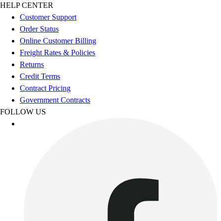
Football
HELP CENTER
Footwear
Customer Support
Order Status
Online Customer Billing
Freight Rates & Policies
Returns
Credit Terms
Contract Pricing
Government Contracts
FOLLOW US