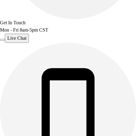
Get In Touch
Mon - Fri 8am-5pm CST
Live Chat