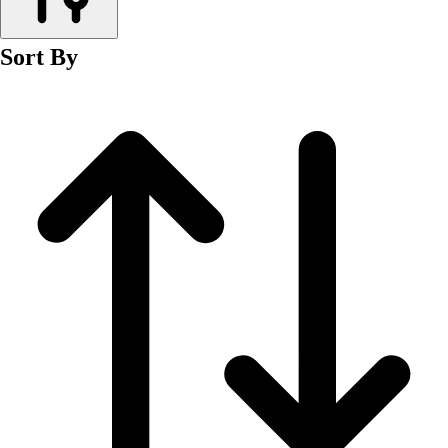
Men's
Women's
Sort By
Wrestling
Men's
Women's
More Sports
Field Hockey
Golf
Men's
Women's
Ice Hockey
Tennis
Men's
Women's
Water Polo
Men's
Women's
Physical Education