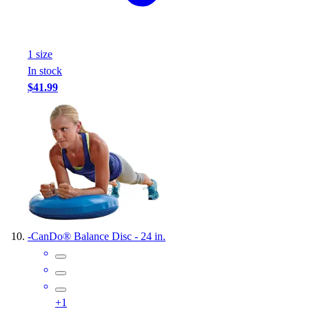
1
size
In stock
$41.99
-
CanDo® Balance Disc - 24 in.
+
1