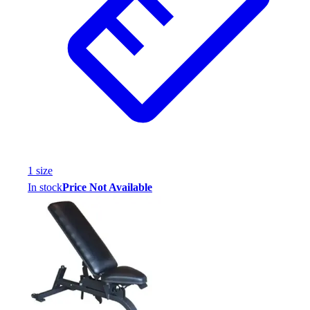
1
size
In stock
Price Not Available