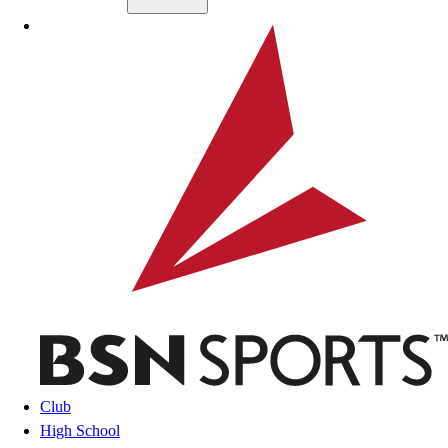
Skip to main content
BSN SPORTS
Club
High School