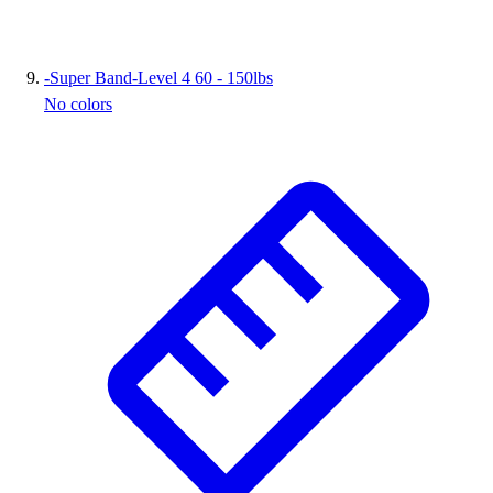
-
Super Band-Level 4 60 - 150lbs
No colors