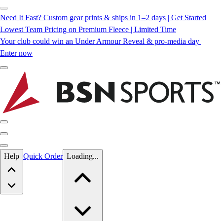
Need It Fast? Custom gear prints & ships in 1–2 days | Get Started
Lowest Team Pricing on Premium Fleece | Limited Time
Your club could win an Under Armour Reveal & pro-media day |
Enter now
Skip to main content
Help
Quick Order
Loading...