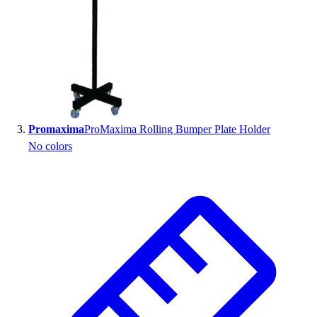
Outlet
Package Savings
At Home
Baseball
Basketball
Fitness
Football
Promaxima
ProMaxima Rolling Bumper Plate Holder
Lacrosse
No colors
P.E.
Recreation
Softball
Swim
Track & Cross Country
Volleyball
Clearance
Accessories
Apparel
Baseball & Softball