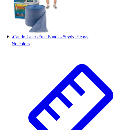
-
Cando Latex-Free Bands - 50yds. Heavy
No colors