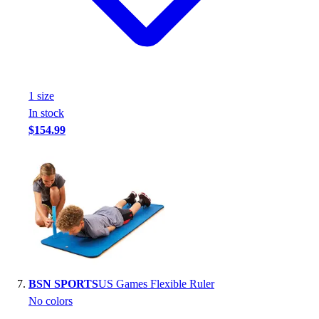
1
size
In stock
$154.99
BSN SPORTS
US Games Flexible Ruler
No colors