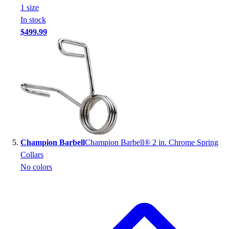
1
size
In stock
$499.99
Champion Barbell
Champion Barbell® 2 in. Chrome Spring
Collars
No colors