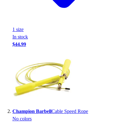
Handball
Ice Hockey
Lacrosse
Racquetball / Paddleball
1
size
Soccer
In stock
Sports Medicine
$44.99
Tennis
Track & Field
Volleyball
Wrestling
Facilities
Awards & Trophies
Ball Carts & Storage
Benches & Bleachers
Electronics
Champion Barbell
Cable Speed Rope
Facilities Management
No colors
Locks, Lockers & Trophy Cases
Scoreboards
Fitness