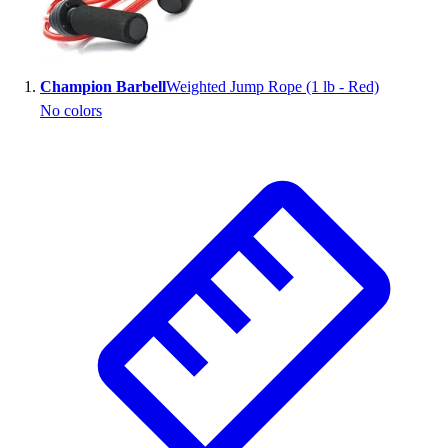
Wrestling
Hiking
Weightlifting
Champion Barbell
Weighted Jump Rope (1 lb - Red)
Volleyball
No colors
Equipment
Sports
Aquatics
Archery
Baseball / Softball
Basketball
Boxing
Coaching
Esports
Field Hockey
Flag Football
Football
Golf
Gymnastics