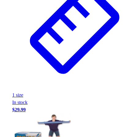
1
size
In stock
$29.99