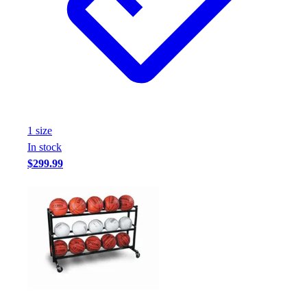
Football
Footwear
1
size
In stock
$299.99