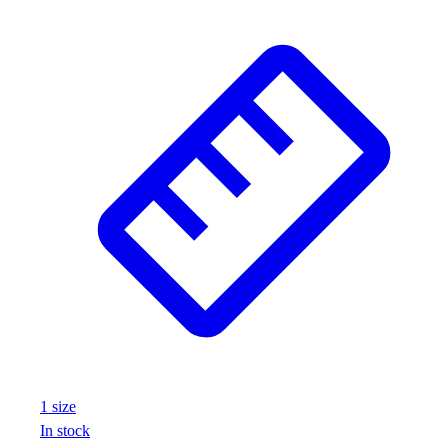
1
size
In stock