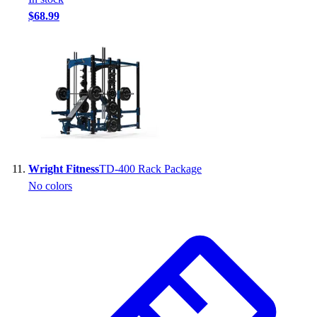
$68.99
Wright Fitness
TD-400 Rack Package
No colors