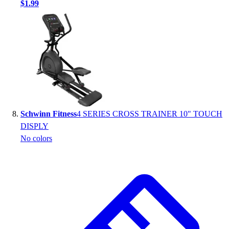
$1.99
Schwinn Fitness
4 SERIES CROSS TRAINER 10" TOUCH
DISPLY
No colors