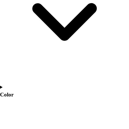
Interactive Checklists
Learning Corner
Blog Articles
SURGE
Believe In You
Campus & Facility Branding
Construction
Browse Catalogs
Fundraising
Contact a Sales Pro
Shop
Apparel
Short Sleeve Shirts
Men's
Color
Women's
Youth
Long Sleeve Shirts
Men's
Women's