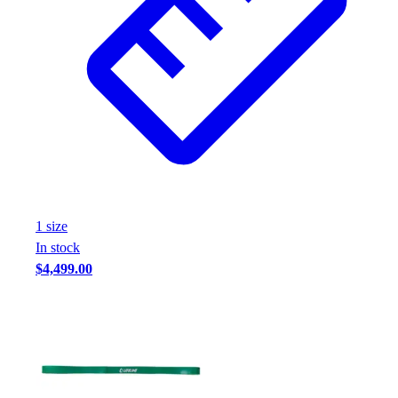
1
size
In stock
$4,499.00