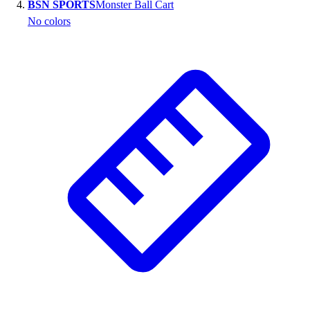
BSN SPORTS
Monster Ball Cart
No colors