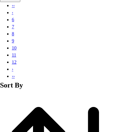
Basketball
‹‹
Lacrosse
‹
Men's
6
Soccer
7
Track
8
Volleyball
9
Women's
10
Youth
11
Sleeveless
12
Men's
›
Women's
››
Pullovers
Sort By
Men's
Women's
Youth
Swimwear
Men's
Women's
Youth