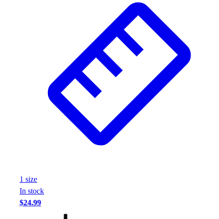
Assessment
Cardio & Aerobic Fitness
Core Fitness
Mats
Other
Outdoor Equipment
Speed & Agility
Strength Training
Summer Essentials
Weight Room Flooring
Yoga / Pilates
P.E. & Games
Game Room
Outdoor Recreation
P.E. & Games
1
size
Other
In stock
Corporate Items
$24.99
eGift Certificates
Gear Pro Tec