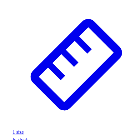
1
size
In stock