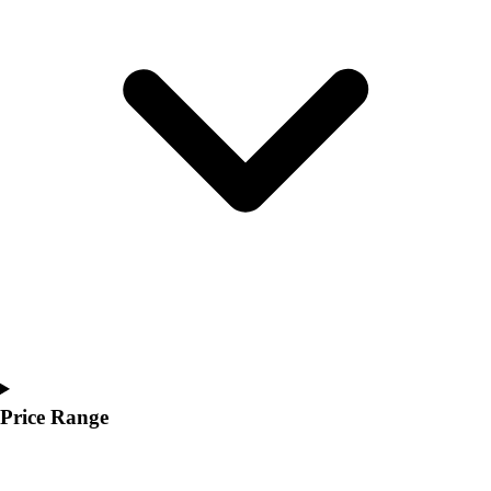
Youth
Polos
Men's
Women's
Youth
Jackets
Men's
Women's
Youth
Stock Jerseys
Baseball
Basketball
Football
Hockey
Lacrosse / Field Hockey
Soccer
Price Range
Softball
Tennis
Track