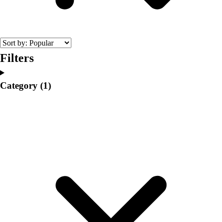
College
Varsity Athletics
Club Sports and On-Campus
Team Uniforms
Baseball
Filters
Basketball
Men's
Category
(1)
Women's
Cross Country
Men's
Women's
Esports
Flag Football
Football
Lacrosse
Men's
Women's
Soccer
Men's