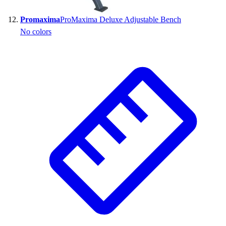
Promaxima
ProMaxima Deluxe Adjustable Bench
No colors