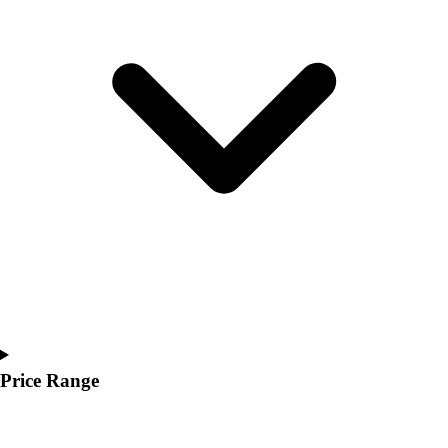
Youth
Polos
Men's
Women's
Youth
Jackets
Men's
Women's
Youth
Stock Jerseys
Baseball
Basketball
Football
Hockey
Lacrosse / Field Hockey
Soccer
Price Range
Softball
Tennis
Track