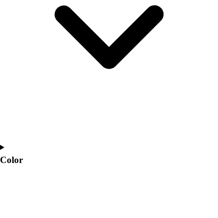
Interactive Checklists
Learning Corner
Blog Articles
SURGE
Believe In You
Campus & Facility Branding
Construction
Browse Catalogs
Fundraising
Contact a Sales Pro
Shop
Apparel
Short Sleeve Shirts
Men's
Color
Women's
Youth
Long Sleeve Shirts
Men's
Women's