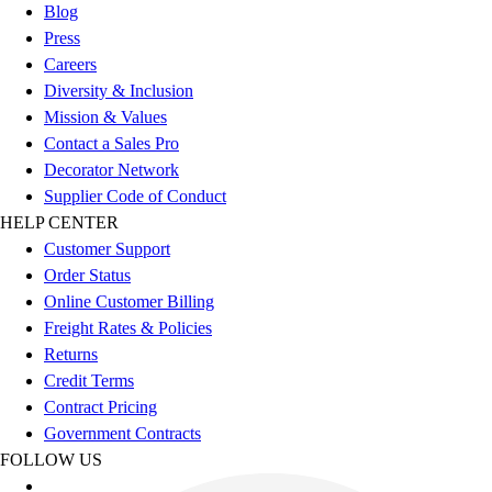
Football
Blog
Footwear
Press
Careers
Diversity & Inclusion
Mission & Values
Contact a Sales Pro
Decorator Network
Supplier Code of Conduct
HELP CENTER
Customer Support
Order Status
Online Customer Billing
Freight Rates & Policies
Returns
Credit Terms
Contract Pricing
Government Contracts
FOLLOW US