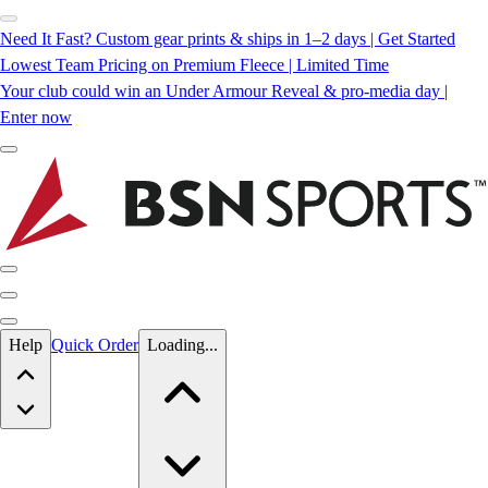
Need It Fast? Custom gear prints & ships in 1–2 days | Get Started
Lowest Team Pricing on Premium Fleece | Limited Time
Your club could win an Under Armour Reveal & pro-media day |
Enter now
Skip to main content
Help
Quick Order
Loading...