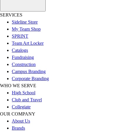
Outlet
Package Savings
SERVICES
At Home
Sideline Store
Baseball
My Team Shop
Basketball
SPRINT
Fitness
Team Art Locker
Football
Catalogs
Lacrosse
Fundraising
P.E.
Construction
Recreation
Campus Branding
Softball
Corporate Branding
Swim
WHO WE SERVE
Track & Cross Country
High School
Volleyball
Club and Travel
Clearance
Collegiate
Accessories
OUR COMPANY
Apparel
About Us
Baseball & Softball
Brands