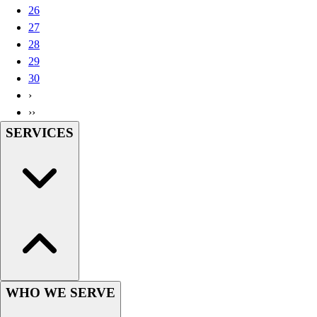
26
Wrestling
27
Hiking
28
Weightlifting
29
Volleyball
30
Equipment
›
Sports
››
Aquatics
SERVICES
Archery
Baseball / Softball
Basketball
Boxing
Coaching
Esports
Field Hockey
Flag Football
Football
Golf
WHO WE SERVE
Gymnastics