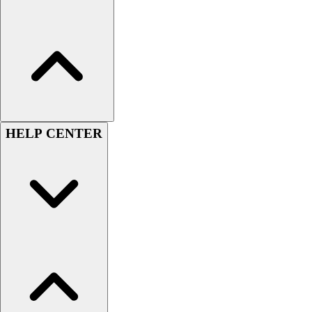
Assessment
Cardio & Aerobic Fitness
Core Fitness
Mats
Other
Outdoor Equipment
Speed & Agility
Strength Training
HELP CENTER
Summer Essentials
Weight Room Flooring
Yoga / Pilates
P.E. & Games
Game Room
Outdoor Recreation
P.E. & Games
Other
Corporate Items
eGift Certificates
Gear Pro Tec