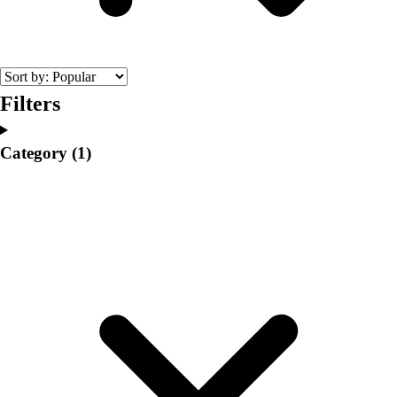
College
Varsity Athletics
Club Sports and On-Campus
Team Uniforms
Baseball
Filters
Basketball
Men's
Category
(1)
Women's
Cross Country
Men's
Women's
Esports
Flag Football
Football
Lacrosse
Men's
Women's
Soccer
Men's