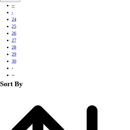
Basketball
‹‹
Lacrosse
‹
Men's
24
Soccer
25
Track
26
Volleyball
27
Women's
28
Youth
29
Sleeveless
30
Men's
›
Women's
››
Pullovers
Sort By
Men's
Women's
Youth
Swimwear
Men's
Women's
Youth