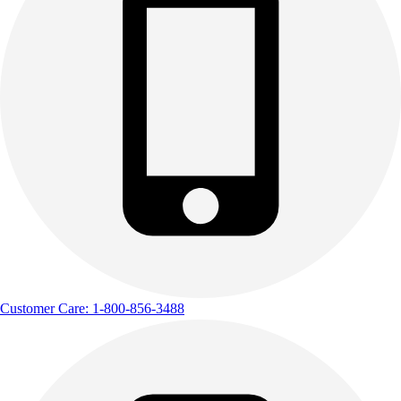
Customer Care: 1-800-856-3488