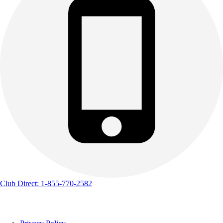
Club Direct: 1-855-770-2582