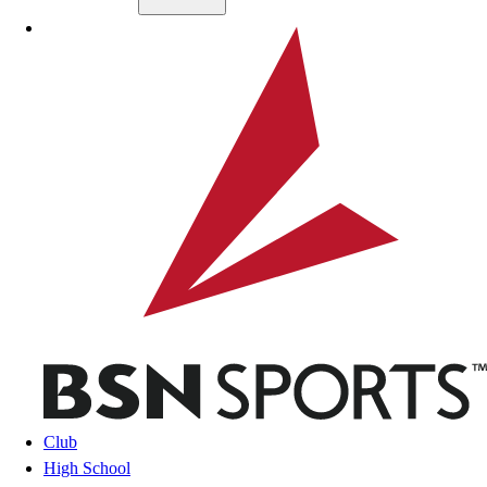
Skip to main content
BSN SPORTS
Club
High School