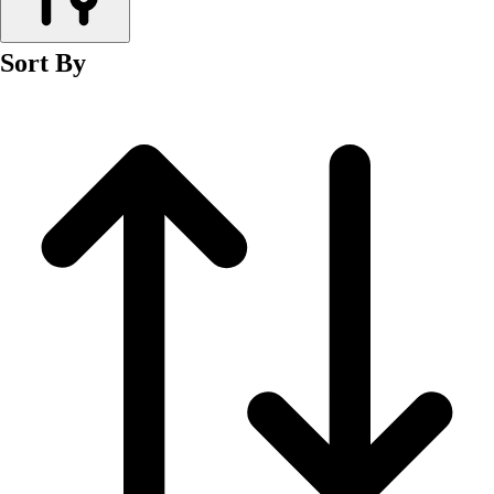
Men's
Women's
Sort By
Wrestling
Men's
Women's
More Sports
Field Hockey
Golf
Men's
Women's
Ice Hockey
Tennis
Men's
Women's
Water Polo
Men's
Women's
Physical Education