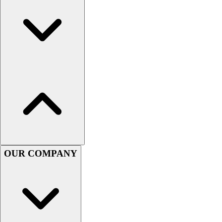
Handball
Ice Hockey
Lacrosse
Racquetball / Paddleball
Soccer
Sports Medicine
Tennis
Track & Field
Volleyball
Wrestling
Facilities
Awards & Trophies
Ball Carts & Storage
OUR COMPANY
Benches & Bleachers
Electronics
Facilities Management
Locks, Lockers & Trophy Cases
Scoreboards
Fitness