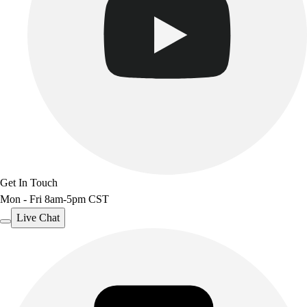
Get In Touch
Mon - Fri 8am-5pm CST
Live Chat