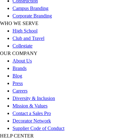
Construction
Outlet
Campus Branding
Package Savings
Corporate Branding
At Home
WHO WE SERVE
Baseball
High School
Basketball
Club and Travel
Fitness
Collegiate
Football
OUR COMPANY
Lacrosse
About Us
P.E.
Brands
Recreation
Blog
Softball
Press
Swim
Careers
Track & Cross Country
Diversity & Inclusion
Volleyball
Mission & Values
Clearance
Contact a Sales Pro
Accessories
Decorator Network
Apparel
Supplier Code of Conduct
Baseball & Softball
HELP CENTER