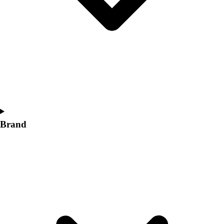
Women's
Softball
Swimming and Diving
Track and Field
Men's
Women's
Volleyball
Men's
Women's
Wrestling
Brand
Men's
Women's
More Sports
Field Hockey
Golf
Men's
Women's
Ice Hockey
Tennis