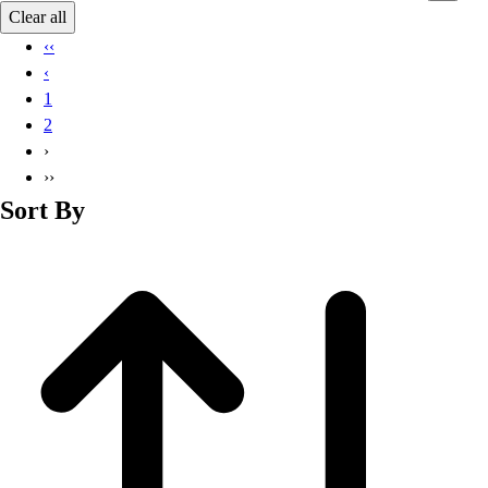
Basketball
Clear all
Lacrosse
‹‹
Men's
‹
Soccer
1
Track
2
Volleyball
›
Women's
››
Youth
Sort By
Sleeveless
Men's
Women's
Pullovers
Men's
Women's
Youth
Swimwear
Men's
Women's
Youth