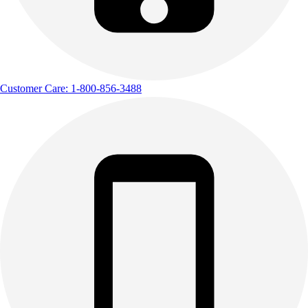
Customer Care: 1-800-856-3488