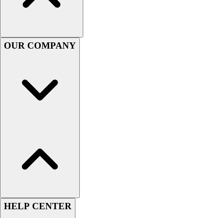
Handball
Ice Hockey
Lacrosse
Racquetball / Paddleball
OUR COMPANY
Soccer
Sports Medicine
Tennis
Track & Field
Volleyball
Wrestling
Facilities
Awards & Trophies
Ball Carts & Storage
Benches & Bleachers
Electronics
Facilities Management
Locks, Lockers & Trophy Cases
Scoreboards
HELP CENTER
Fitness