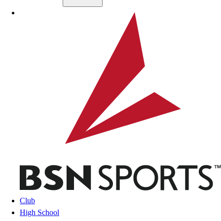
Skip to main content
BSN SPORTS
Club
High School