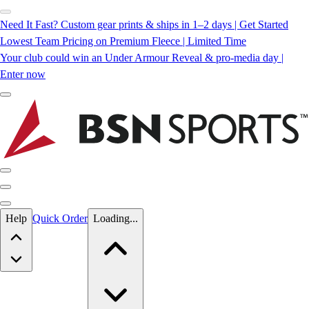
Need It Fast? Custom gear prints & ships in 1–2 days | Get Started
Lowest Team Pricing on Premium Fleece | Limited Time
Your club could win an Under Armour Reveal & pro-media day |
Enter now
Skip to main content
Help
Quick Order
Loading...