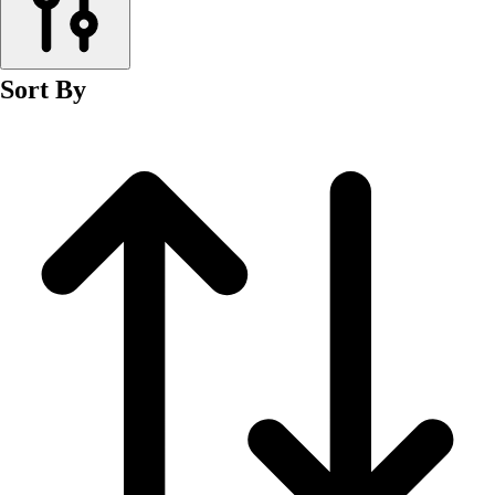
Men's
Women's
Wrestling
Sort By
Men's
Women's
More Sports
Field Hockey
Golf
Men's
Women's
Ice Hockey
Tennis
Men's
Women's
Water Polo
Men's
Women's
Physical Education