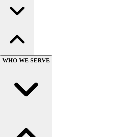
Wrestling
Hiking
Weightlifting
Volleyball
Equipment
Sports
Aquatics
Archery
WHO WE SERVE
Baseball / Softball
Basketball
Boxing
Coaching
Esports
Field Hockey
Flag Football
Football
Golf
Gymnastics