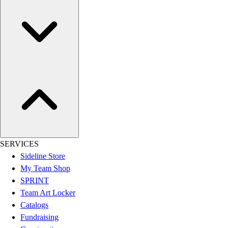
Assessment
Cardio & Aerobic Fitness
Core Fitness
Mats
Other
Outdoor Equipment
Speed & Agility
Strength Training
Summer Essentials
Weight Room Flooring
Yoga / Pilates
P.E. & Games
SERVICES
Game Room
Sideline Store
Outdoor Recreation
My Team Shop
P.E. & Games
SPRINT
Other
Team Art Locker
Corporate Items
Catalogs
eGift Certificates
Fundraising
Gear Pro Tec