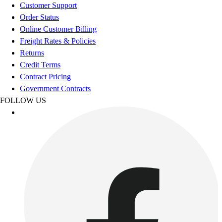
Football
Customer Support
Footwear
Order Status
Online Customer Billing
Freight Rates & Policies
Returns
Credit Terms
Contract Pricing
Government Contracts
FOLLOW US