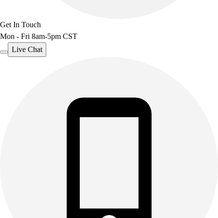
Get In Touch
Mon - Fri 8am-5pm CST
Live Chat