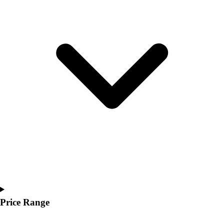
Youth
Polos
Men's
Women's
Youth
Jackets
Men's
Women's
Youth
Stock Jerseys
Baseball
Basketball
Football
Hockey
Lacrosse / Field Hockey
Soccer
Softball
Price Range
Tennis
Track