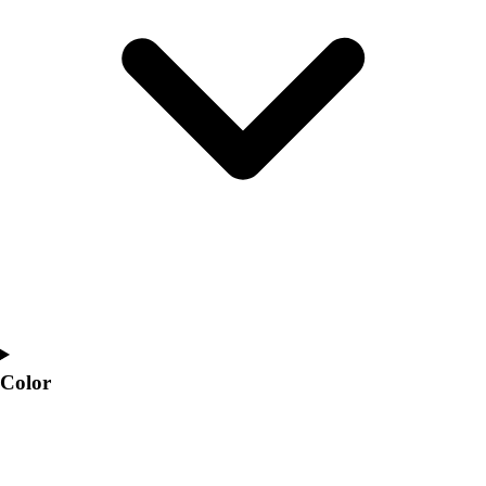
Interactive Checklists
Learning Corner
Blog Articles
SURGE
Believe In You
Campus & Facility Branding
Construction
Browse Catalogs
Fundraising
Contact a Sales Pro
Shop
Apparel
Short Sleeve Shirts
Men's
Women's
Color
Youth
Long Sleeve Shirts
Men's
Women's