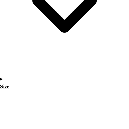
Men's
Women's
Coaches Toolkit
Custom Online Stores
For Teams
For Fans
For Schools & Organizations
Who We Serve
High School
Club and Travel
Baseball
Basketball
Size
Lacrosse
Soccer
Softball
Volleyball
Collegiate
Coaching Education