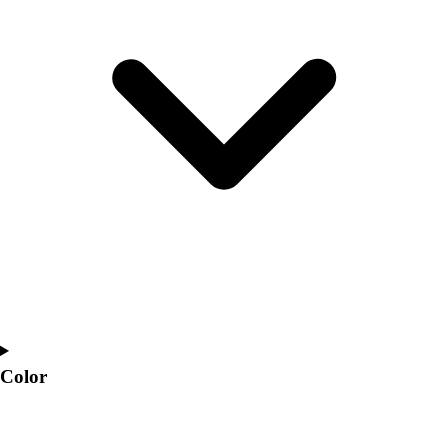
Interactive Checklists
Learning Corner
Blog Articles
SURGE
Believe In You
Campus & Facility Branding
Construction
Browse Catalogs
Fundraising
Contact a Sales Pro
Shop
Apparel
Short Sleeve Shirts
Men's
Women's
Youth
Color
Long Sleeve Shirts
Men's
Women's