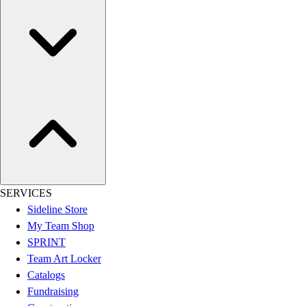
Assessment
Cardio & Aerobic Fitness
Core Fitness
Mats
Other
Outdoor Equipment
Speed & Agility
Strength Training
Summer Essentials
Weight Room Flooring
Yoga / Pilates
P.E. & Games
SERVICES
Game Room
Sideline Store
Outdoor Recreation
My Team Shop
P.E. & Games
SPRINT
Other
Team Art Locker
Corporate Items
Catalogs
eGift Certificates
Fundraising
Gear Pro Tec