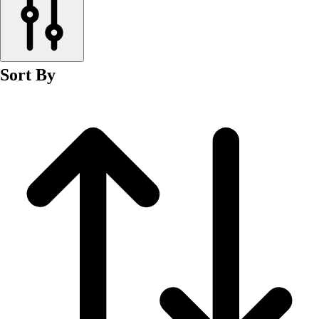
Men's
Women's
Wrestling
Men's
Sort By
Women's
More Sports
Field Hockey
Golf
Men's
Women's
Ice Hockey
Tennis
Men's
Women's
Water Polo
Men's
Women's
Physical Education