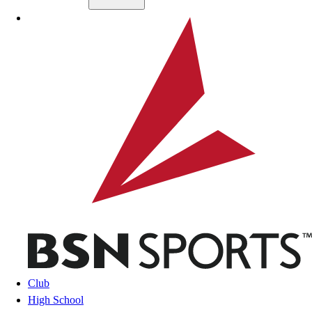
Skip to main content
BSN SPORTS
Club
High School