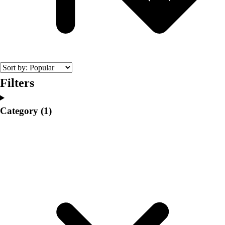
College
Varsity Athletics
Club Sports and On-Campus
Team Uniforms
Baseball
Basketball
Men's
Filters
Women's
Cross Country
Category
(1)
Men's
Women's
Esports
Flag Football
Football
Lacrosse
Men's
Women's
Soccer
Men's