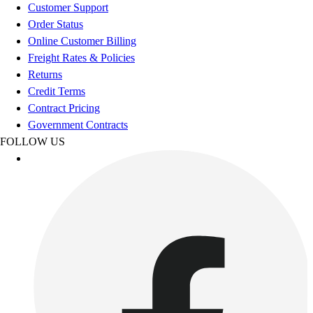
Football
Customer Support
Footwear
Order Status
Online Customer Billing
Freight Rates & Policies
Returns
Credit Terms
Contract Pricing
Government Contracts
FOLLOW US