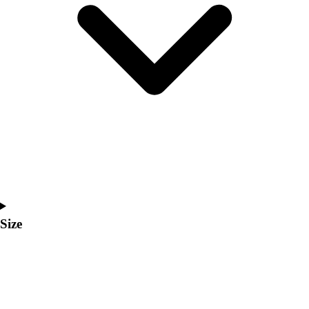
Men's
Women's
Coaches Toolkit
Custom Online Stores
For Teams
For Fans
For Schools & Organizations
Who We Serve
High School
Club and Travel
Baseball
Basketball
Lacrosse
Size
Soccer
Softball
Volleyball
Collegiate
Coaching Education