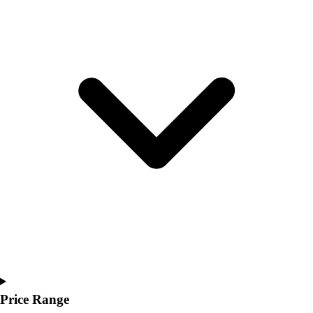
Youth
Polos
Men's
Women's
Youth
Jackets
Men's
Women's
Youth
Stock Jerseys
Baseball
Basketball
Football
Hockey
Lacrosse / Field Hockey
Soccer
Softball
Tennis
Price Range
Track