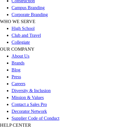
Construction
Outlet
Campus Branding
Package Savings
Corporate Branding
At Home
WHO WE SERVE
Baseball
High School
Basketball
Club and Travel
Fitness
Collegiate
Football
OUR COMPANY
Lacrosse
About Us
P.E.
Brands
Recreation
Blog
Softball
Press
Swim
Careers
Track & Cross Country
Diversity & Inclusion
Volleyball
Mission & Values
Clearance
Contact a Sales Pro
Accessories
Decorator Network
Apparel
Supplier Code of Conduct
Baseball & Softball
HELP CENTER