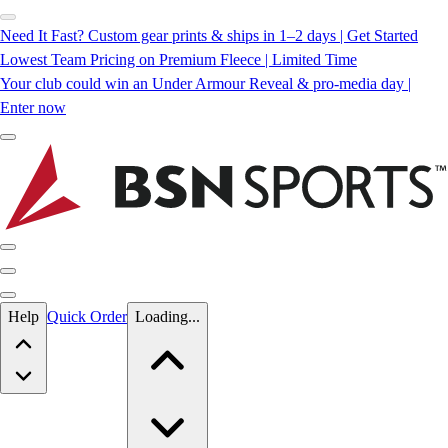
Need It Fast? Custom gear prints & ships in 1–2 days | Get Started
Lowest Team Pricing on Premium Fleece | Limited Time
Your club could win an Under Armour Reveal & pro-media day |
Enter now
Skip to main content
Help
Quick Order
Loading...