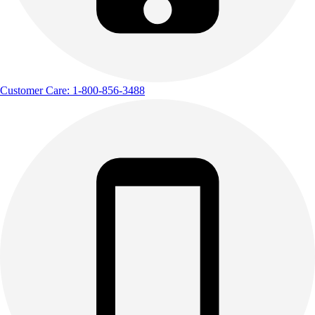
Customer Care: 1-800-856-3488