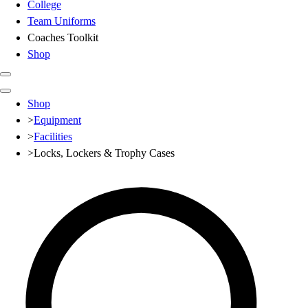
College
Team Uniforms
Coaches Toolkit
Shop
Club
Shop
Baseball
>
Equipment
Basketball
>
Facilities
Flag Football
>
Locks, Lockers & Trophy Cases
Football
Lacrosse
Soccer
Softball
Volleyball
High School
Baseball
Basketball
Men's