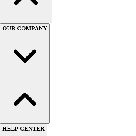
Handball
Ice Hockey
Lacrosse
Racquetball / Paddleball
OUR COMPANY
Soccer
Sports Medicine
Tennis
Track & Field
Volleyball
Wrestling
Facilities
Awards & Trophies
Ball Carts & Storage
Benches & Bleachers
Electronics
Facilities Management
Locks, Lockers & Trophy Cases
Scoreboards
HELP CENTER
Fitness