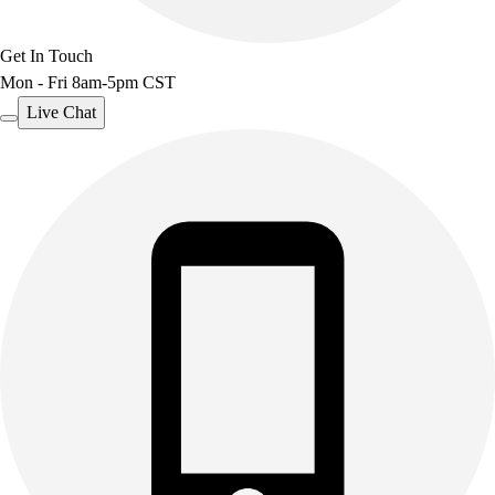
Get In Touch
Mon - Fri 8am-5pm CST
Live Chat