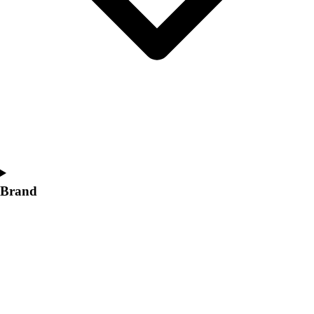
Women's
Softball
Swimming and Diving
Track and Field
Men's
Women's
Volleyball
Men's
Women's
Wrestling
Men's
Brand
Women's
More Sports
Field Hockey
Golf
Men's
Women's
Ice Hockey
Tennis