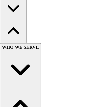
Wrestling
Hiking
Weightlifting
Volleyball
Equipment
Sports
Aquatics
Archery
WHO WE SERVE
Baseball / Softball
Basketball
Boxing
Coaching
Esports
Field Hockey
Flag Football
Football
Golf
Gymnastics