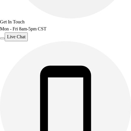
Get In Touch
Mon - Fri 8am-5pm CST
Live Chat