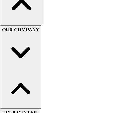
Handball
Ice Hockey
Lacrosse
Racquetball / Paddleball
Soccer
OUR COMPANY
Sports Medicine
Tennis
Track & Field
Volleyball
Wrestling
Facilities
Awards & Trophies
Ball Carts & Storage
Benches & Bleachers
Electronics
Facilities Management
Locks, Lockers & Trophy Cases
Scoreboards
Fitness
HELP CENTER