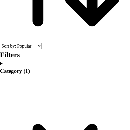
College
Varsity Athletics
Club Sports and On-Campus
Team Uniforms
Baseball
Basketball
Men's
Women's
Filters
Cross Country
Men's
Category
(1)
Women's
Esports
Flag Football
Football
Lacrosse
Men's
Women's
Soccer
Men's