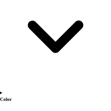
Interactive Checklists
Learning Corner
Blog Articles
SURGE
Believe In You
Campus & Facility Branding
Construction
Browse Catalogs
Fundraising
Contact a Sales Pro
Shop
Apparel
Short Sleeve Shirts
Men's
Women's
Youth
Long Sleeve Shirts
Color
Men's
Women's