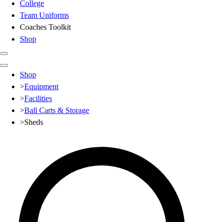
College
Team Uniforms
Coaches Toolkit
Shop
Club
Shop
Baseball
>
Equipment
Basketball
>
Facilities
Flag Football
>
Ball Carts & Storage
Football
>
Sheds
Lacrosse
Soccer
Softball
Volleyball
High School
Baseball
Basketball
Men's