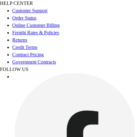
Football
HELP CENTER
Footwear
Customer Support
Order Status
Online Customer Billing
Freight Rates & Policies
Returns
Credit Terms
Contract Pricing
Government Contracts
FOLLOW US