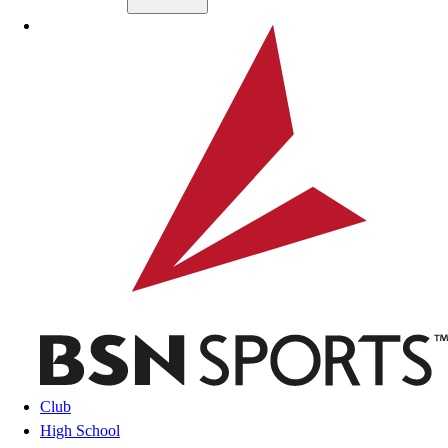
Skip to main content
BSN SPORTS
Club
High School