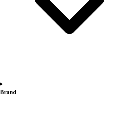
Women's
Softball
Swimming and Diving
Track and Field
Men's
Women's
Volleyball
Men's
Women's
Wrestling
Men's
Women's
Brand
More Sports
Field Hockey
Golf
Men's
Women's
Ice Hockey
Tennis