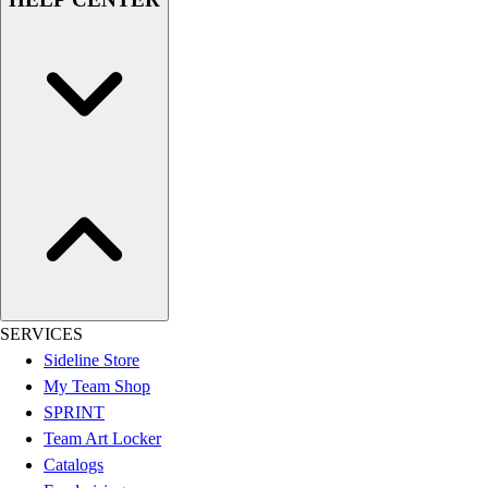
Assessment
Cardio & Aerobic Fitness
Core Fitness
Mats
Other
Outdoor Equipment
Speed & Agility
Strength Training
Summer Essentials
Weight Room Flooring
Yoga / Pilates
P.E. & Games
Game Room
SERVICES
Outdoor Recreation
Sideline Store
P.E. & Games
My Team Shop
Other
SPRINT
Corporate Items
Team Art Locker
eGift Certificates
Catalogs
Gear Pro Tec