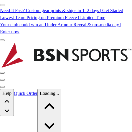
Need It Fast? Custom gear prints & ships in 1–2 days | Get Started
Lowest Team Pricing on Premium Fleece | Limited Time
Your club could win an Under Armour Reveal & pro-media day |
Enter now
Skip to main content
Help
Quick Order
Loading...