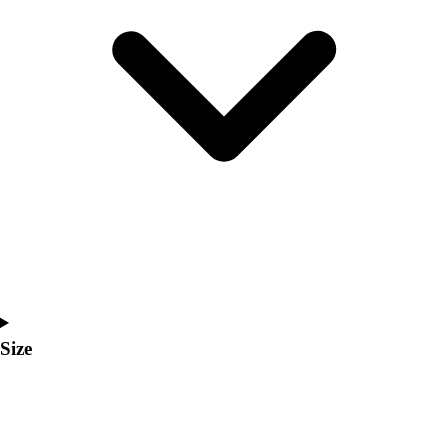
Men's
Women's
Coaches Toolkit
Custom Online Stores
For Teams
For Fans
For Schools & Organizations
Who We Serve
High School
Club and Travel
Baseball
Basketball
Lacrosse
Soccer
Size
Softball
Volleyball
Collegiate
Coaching Education