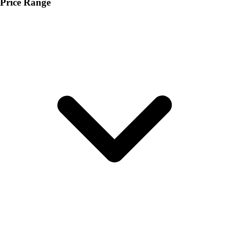
Price Range
Volleyball
Wrestling
Hoodies
Men's
Women's
Youth
Compression Gear
Men's
Women's
Youth
Pants
Baseball
Football
Men's
Softball
Women's
Youth
Shorts