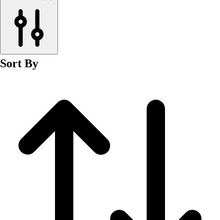
Men's
Women's
Wrestling
Men's
Women's
Sort By
More Sports
Field Hockey
Golf
Men's
Women's
Ice Hockey
Tennis
Men's
Women's
Water Polo
Men's
Women's
Physical Education