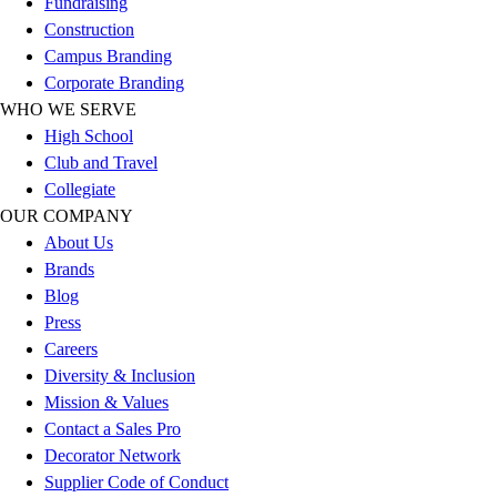
Fundraising
Outlet
Construction
Package Savings
Campus Branding
At Home
Corporate Branding
Baseball
WHO WE SERVE
Basketball
High School
Fitness
Club and Travel
Football
Collegiate
Lacrosse
OUR COMPANY
P.E.
About Us
Recreation
Brands
Softball
Blog
Swim
Press
Track & Cross Country
Careers
Volleyball
Diversity & Inclusion
Clearance
Mission & Values
Accessories
Contact a Sales Pro
Apparel
Decorator Network
Baseball & Softball
Supplier Code of Conduct