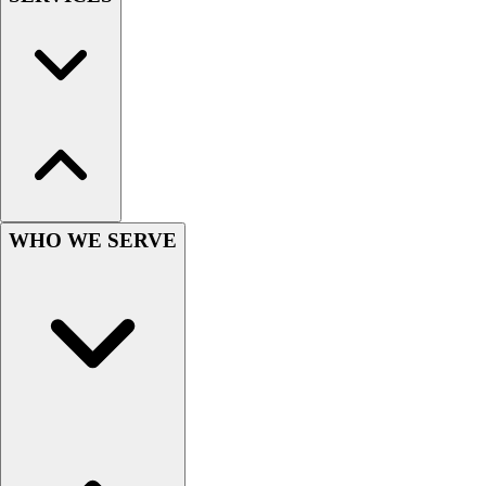
Wrestling
Hiking
Weightlifting
Volleyball
Equipment
Sports
Aquatics
Archery
Baseball / Softball
WHO WE SERVE
Basketball
Boxing
Coaching
Esports
Field Hockey
Flag Football
Football
Golf
Gymnastics