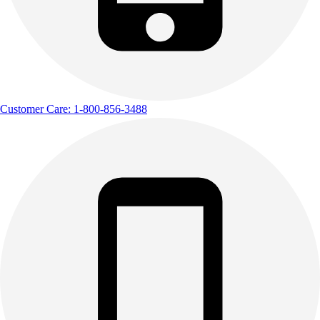
Customer Care: 1-800-856-3488