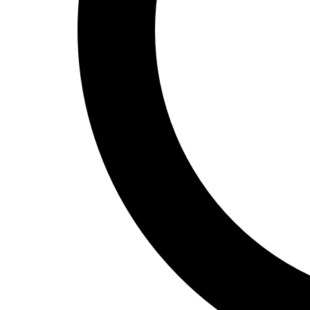
Track and Field
Men's
Women's
Volleyball
Men's
Women's
Wrestling
Men's
Women's
More Sports
Field Hockey
Golf
Men's
Women's
Ice Hockey
Tennis
Men's
Women's
Water Polo