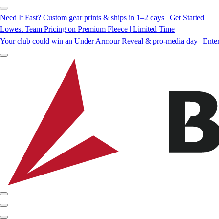
Need It Fast? Custom gear prints & ships in 1–2 days | Get Started
Lowest Team Pricing on Premium Fleece | Limited Time
Your club could win an Under Armour Reveal & pro-media day | Ente