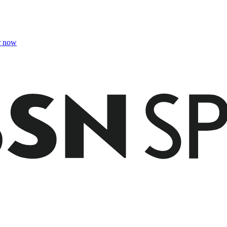
r now