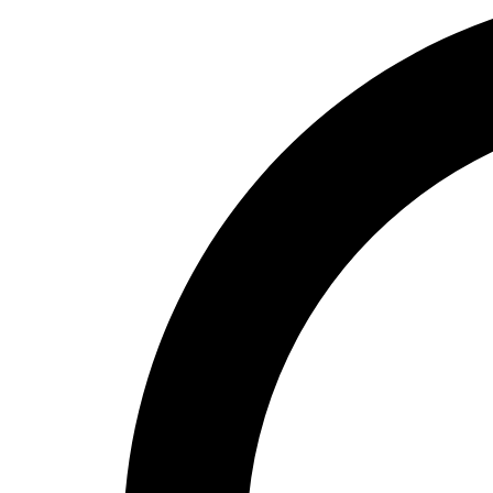
High School
Baseball
Basketball
Men's
Women's
Cross Country
Men's
Women's
Esports
Flag Football
Football
Lacrosse
Men's
Women's
Soccer
Men's
Women's
Softball
Swimming and Diving