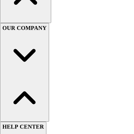
Handball
Ice Hockey
Lacrosse
Racquetball / Paddleball
OUR COMPANY
Soccer
Sports Medicine
Tennis
Track & Field
Volleyball
Wrestling
Facilities
Awards & Trophies
Ball Carts & Storage
Benches & Bleachers
Electronics
Facilities Management
Locks, Lockers & Trophy Cases
Scoreboards
HELP CENTER
Fitness