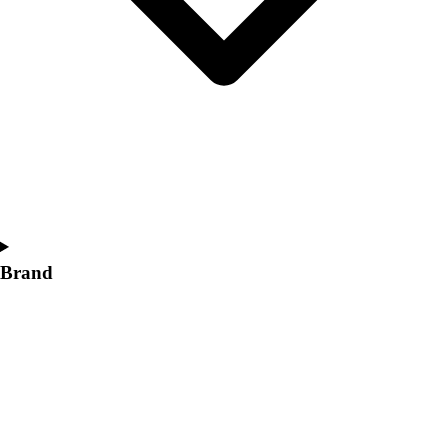
Women's
Softball
Swimming and Diving
Track and Field
Men's
Women's
Volleyball
Men's
Women's
Wrestling
Men's
Brand
Women's
More Sports
Field Hockey
Golf
Men's
Women's
Ice Hockey
Tennis