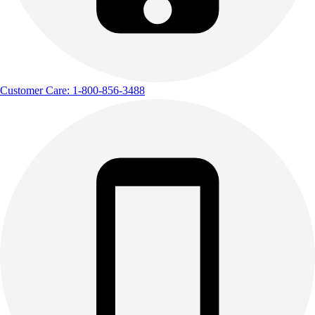
Customer Care: 1-800-856-3488