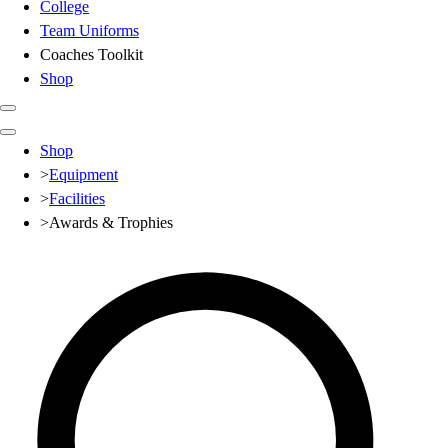
College
Team Uniforms
Coaches Toolkit
Shop
Club
Shop
Baseball
>
Equipment
Basketball
>
Facilities
Flag Football
>
Awards & Trophies
Football
Lacrosse
Soccer
Softball
Volleyball
High School
Baseball
Basketball
Men's