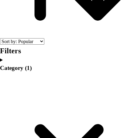
College
Varsity Athletics
Club Sports and On-Campus
Team Uniforms
Baseball
Basketball
Men's
Filters
Women's
Cross Country
Category
(1)
Men's
Women's
Esports
Flag Football
Football
Lacrosse
Men's
Women's
Soccer
Men's