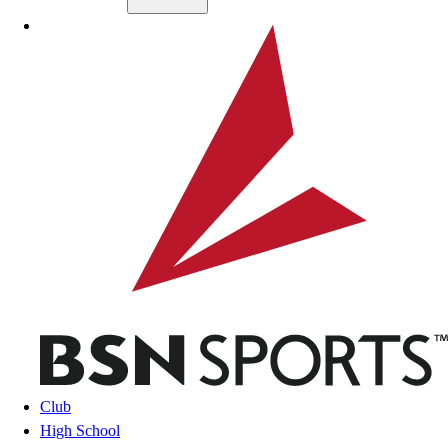
Skip to main content
BSN SPORTS
Club
High School