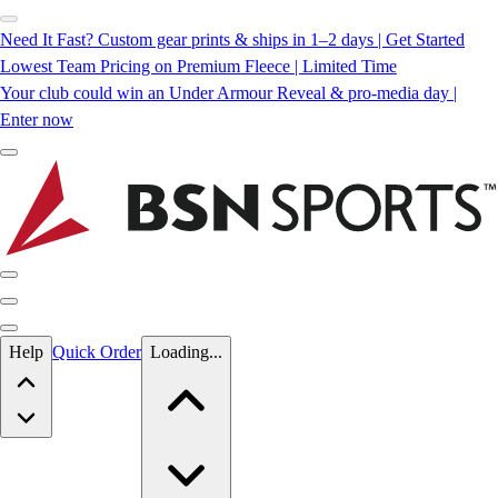
Need It Fast? Custom gear prints & ships in 1–2 days | Get Started
Lowest Team Pricing on Premium Fleece | Limited Time
Your club could win an Under Armour Reveal & pro-media day |
Enter now
Skip to main content
Help
Quick Order
Loading...