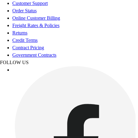
Football
Customer Support
Footwear
Order Status
Online Customer Billing
Freight Rates & Policies
Returns
Credit Terms
Contract Pricing
Government Contracts
FOLLOW US