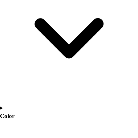
Interactive Checklists
Learning Corner
Blog Articles
SURGE
Believe In You
Campus & Facility Branding
Construction
Browse Catalogs
Fundraising
Contact a Sales Pro
Shop
Apparel
Short Sleeve Shirts
Men's
Women's
Youth
Color
Long Sleeve Shirts
Men's
Women's