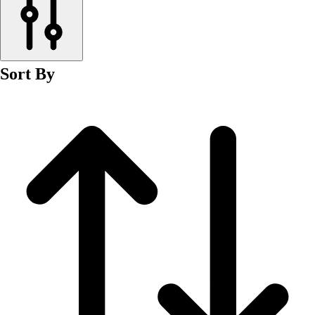
Men's
Women's
Wrestling
Men's
Sort By
Women's
More Sports
Field Hockey
Golf
Men's
Women's
Ice Hockey
Tennis
Men's
Women's
Water Polo
Men's
Women's
Physical Education