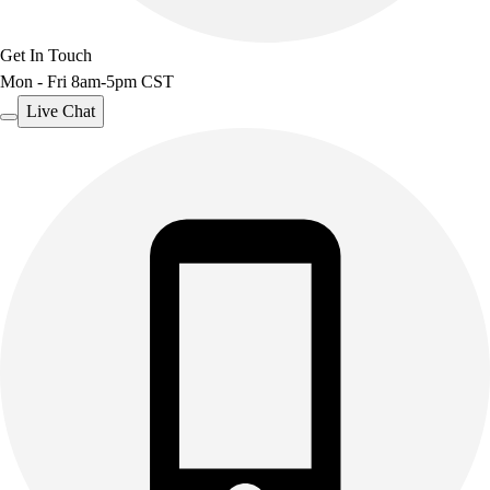
Get In Touch
Mon - Fri 8am-5pm CST
Live Chat