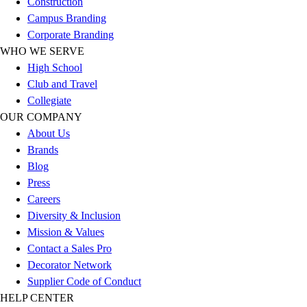
Construction
Outlet
Campus Branding
Package Savings
Corporate Branding
At Home
WHO WE SERVE
Baseball
High School
Basketball
Club and Travel
Fitness
Collegiate
Football
OUR COMPANY
Lacrosse
About Us
P.E.
Brands
Recreation
Blog
Softball
Press
Swim
Careers
Track & Cross Country
Diversity & Inclusion
Volleyball
Mission & Values
Clearance
Contact a Sales Pro
Accessories
Decorator Network
Apparel
Supplier Code of Conduct
Baseball & Softball
HELP CENTER