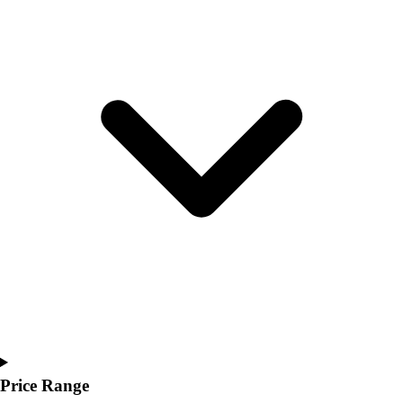
Youth
Polos
Men's
Women's
Youth
Jackets
Men's
Women's
Youth
Stock Jerseys
Baseball
Basketball
Football
Hockey
Lacrosse / Field Hockey
Soccer
Softball
Tennis
Price Range
Track