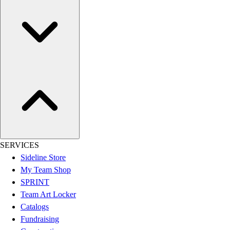
Assessment
Cardio & Aerobic Fitness
Core Fitness
Mats
Other
Outdoor Equipment
Speed & Agility
Strength Training
Summer Essentials
Weight Room Flooring
Yoga / Pilates
P.E. & Games
SERVICES
Game Room
Sideline Store
Outdoor Recreation
My Team Shop
P.E. & Games
SPRINT
Other
Team Art Locker
Corporate Items
Catalogs
eGift Certificates
Fundraising
Gear Pro Tec