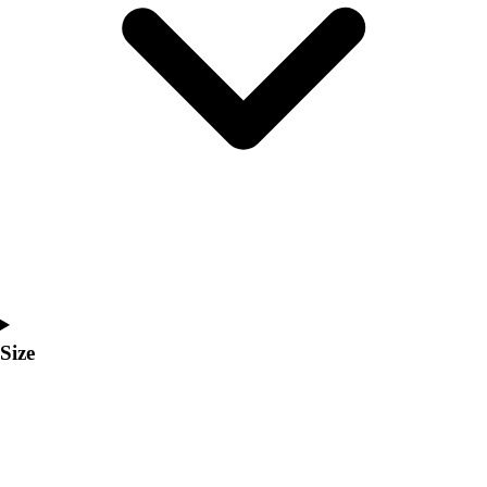
Men's
Women's
Coaches Toolkit
Custom Online Stores
For Teams
For Fans
For Schools & Organizations
Who We Serve
High School
Club and Travel
Baseball
Basketball
Lacrosse
Size
Soccer
Softball
Volleyball
Collegiate
Coaching Education