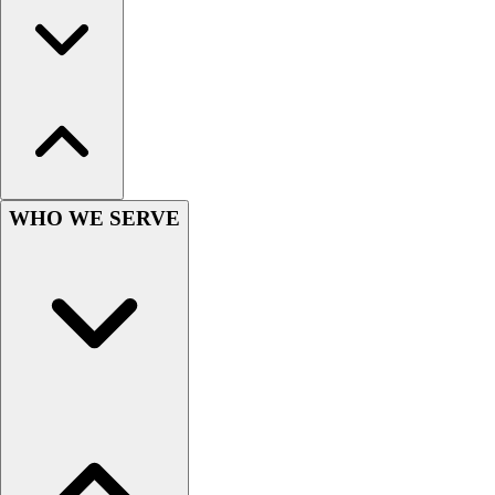
Wrestling
Hiking
Weightlifting
Volleyball
Equipment
Sports
Aquatics
Archery
WHO WE SERVE
Baseball / Softball
Basketball
Boxing
Coaching
Esports
Field Hockey
Flag Football
Football
Golf
Gymnastics