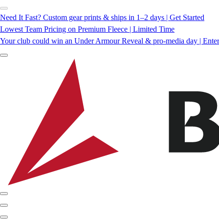
Need It Fast? Custom gear prints & ships in 1–2 days | Get Started
Lowest Team Pricing on Premium Fleece | Limited Time
Your club could win an Under Armour Reveal & pro-media day | Ente