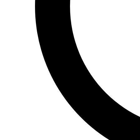
Track and Field
Men's
Women's
Volleyball
Men's
Women's
Wrestling
Men's
Women's
More Sports
Field Hockey
Golf
Men's
Women's
Ice Hockey
Tennis
Men's
Women's
Water Polo