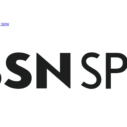
r now