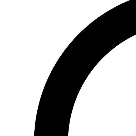
High School
Baseball
Basketball
Men's
Women's
Cross Country
Men's
Women's
Esports
Flag Football
Football
Lacrosse
Men's
Women's
Soccer
Men's
Women's
Softball
Swimming and Diving