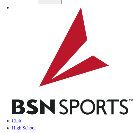
Skip to main content
BSN SPORTS
Club
High School