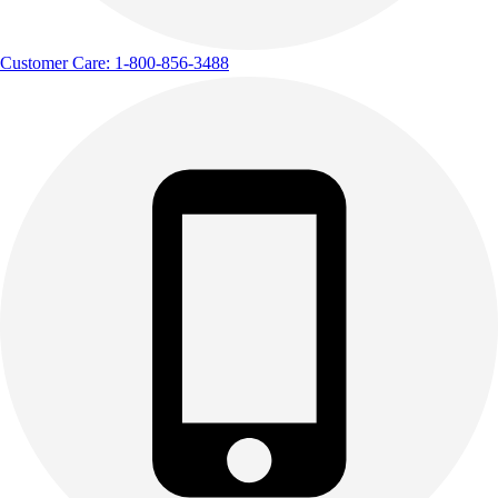
Customer Care: 1-800-856-3488