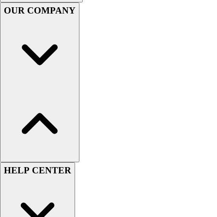
Handball
OUR COMPANY
Ice Hockey
Lacrosse
Racquetball / Paddleball
Soccer
Sports Medicine
Tennis
Track & Field
Volleyball
Wrestling
Facilities
Awards & Trophies
Ball Carts & Storage
Benches & Bleachers
Electronics
HELP CENTER
Facilities Management
Locks, Lockers & Trophy Cases
Scoreboards
Fitness