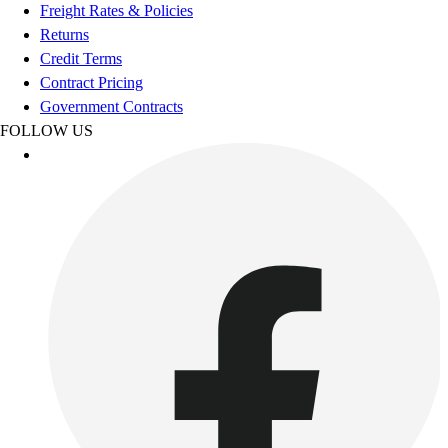
Football
Freight Rates & Policies
Footwear
Returns
Credit Terms
Contract Pricing
Government Contracts
FOLLOW US