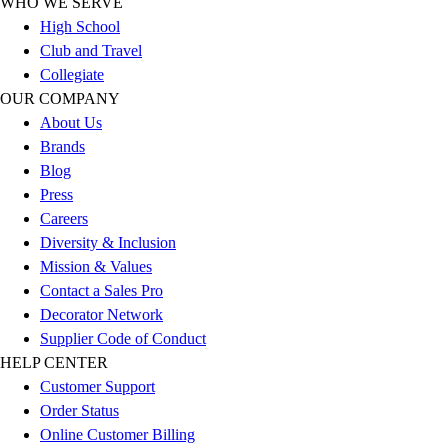
WHO WE SERVE
Outlet
High School
Package Savings
Club and Travel
At Home
Collegiate
Baseball
OUR COMPANY
Basketball
About Us
Fitness
Brands
Football
Blog
Lacrosse
Press
P.E.
Careers
Recreation
Diversity & Inclusion
Softball
Mission & Values
Swim
Contact a Sales Pro
Track & Cross Country
Decorator Network
Volleyball
Supplier Code of Conduct
Clearance
HELP CENTER
Accessories
Customer Support
Apparel
Order Status
Baseball & Softball
Online Customer Billing