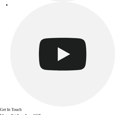
Get In Touch