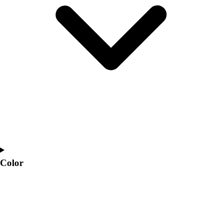
Interactive Checklists
Learning Corner
Blog Articles
SURGE
Believe In You
Campus & Facility Branding
Construction
Browse Catalogs
Fundraising
Contact a Sales Pro
Shop
Apparel
Short Sleeve Shirts
Men's
Color
Women's
Youth
Long Sleeve Shirts
Men's
Women's