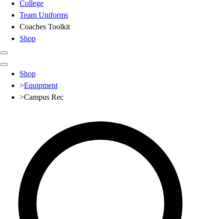
College
Team Uniforms
Coaches Toolkit
Shop
Club
Shop
Baseball
>
Equipment
Basketball
>
Campus Rec
Flag Football
Football
Lacrosse
Soccer
Softball
Volleyball
High School
Baseball
Basketball
Men's