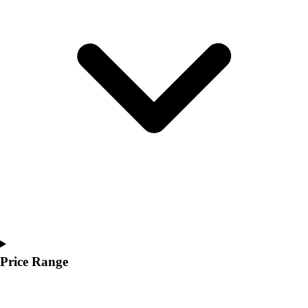
Youth
Polos
Men's
Women's
Youth
Jackets
Men's
Women's
Youth
Stock Jerseys
Baseball
Basketball
Football
Hockey
Lacrosse / Field Hockey
Soccer
Price Range
Softball
Tennis
Track