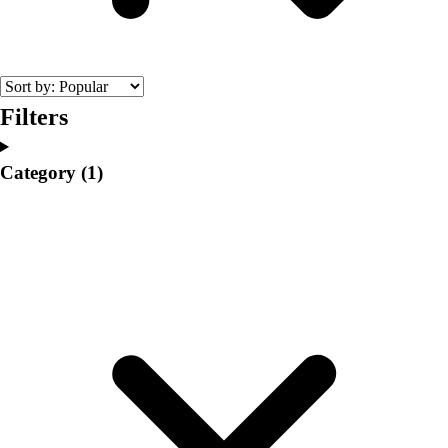
College
Varsity Athletics
Club Sports and On-Campus
Team Uniforms
Baseball
Filters
Basketball
Men's
Category
(1)
Women's
Cross Country
Men's
Women's
Esports
Flag Football
Football
Lacrosse
Men's
Women's
Soccer
Men's