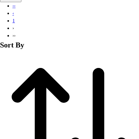
Basketball
‹‹
Lacrosse
‹
Men's
1
Soccer
›
Track
››
Volleyball
Sort By
Women's
Youth
Sleeveless
Men's
Women's
Pullovers
Men's
Women's
Youth
Swimwear
Men's
Women's
Youth