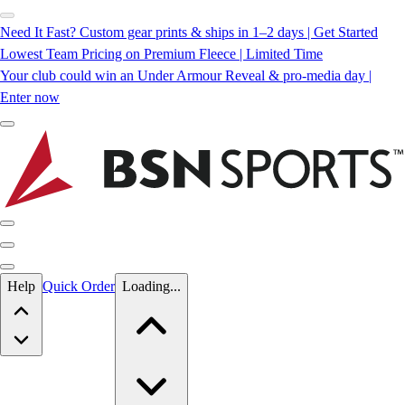
Need It Fast? Custom gear prints & ships in 1–2 days | Get Started
Lowest Team Pricing on Premium Fleece | Limited Time
Your club could win an Under Armour Reveal & pro-media day |
Enter now
Skip to main content
Help
Quick Order
Loading...