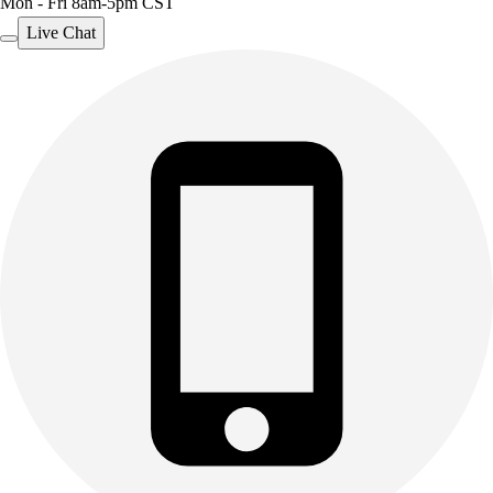
Mon - Fri 8am-5pm CST
Live Chat