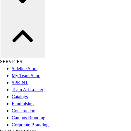
Assessment
Cardio & Aerobic Fitness
Core Fitness
Mats
Other
Outdoor Equipment
Speed & Agility
Strength Training
Summer Essentials
SERVICES
Weight Room Flooring
Sideline Store
Yoga / Pilates
My Team Shop
P.E. & Games
SPRINT
Game Room
Team Art Locker
Outdoor Recreation
Catalogs
P.E. & Games
Fundraising
Other
Construction
Corporate Items
Campus Branding
eGift Certificates
Corporate Branding
Gear Pro Tec