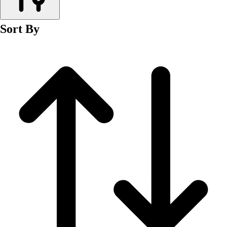
Men's
Women's
Sort By
Wrestling
Men's
Women's
More Sports
Field Hockey
Golf
Men's
Women's
Ice Hockey
Tennis
Men's
Women's
Water Polo
Men's
Women's
Physical Education