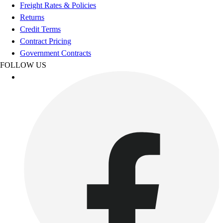
Football
Freight Rates & Policies
Footwear
Returns
Credit Terms
Contract Pricing
Government Contracts
FOLLOW US