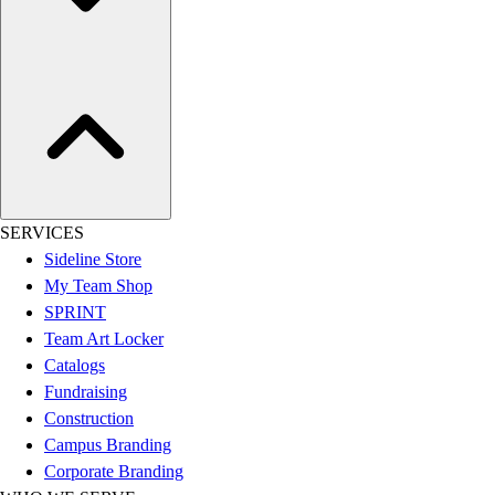
Assessment
Cardio & Aerobic Fitness
Core Fitness
Mats
Other
Outdoor Equipment
Speed & Agility
Strength Training
Summer Essentials
SERVICES
Weight Room Flooring
Sideline Store
Yoga / Pilates
My Team Shop
P.E. & Games
SPRINT
Game Room
Team Art Locker
Outdoor Recreation
Catalogs
P.E. & Games
Fundraising
Other
Construction
Corporate Items
Campus Branding
eGift Certificates
Corporate Branding
Gear Pro Tec