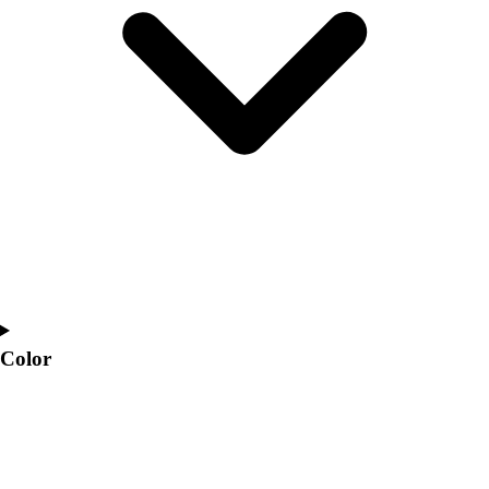
Interactive Checklists
Learning Corner
Blog Articles
SURGE
Believe In You
Campus & Facility Branding
Construction
Browse Catalogs
Fundraising
Contact a Sales Pro
Shop
Apparel
Short Sleeve Shirts
Men's
Color
Women's
Youth
Long Sleeve Shirts
Men's
Women's