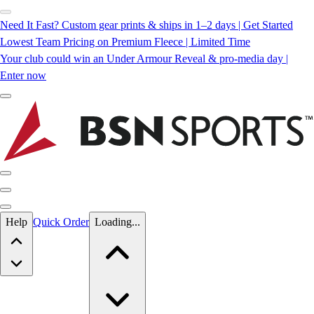
Need It Fast? Custom gear prints & ships in 1–2 days | Get Started
Lowest Team Pricing on Premium Fleece | Limited Time
Your club could win an Under Armour Reveal & pro-media day |
Enter now
Skip to main content
Help
Quick Order
Loading...