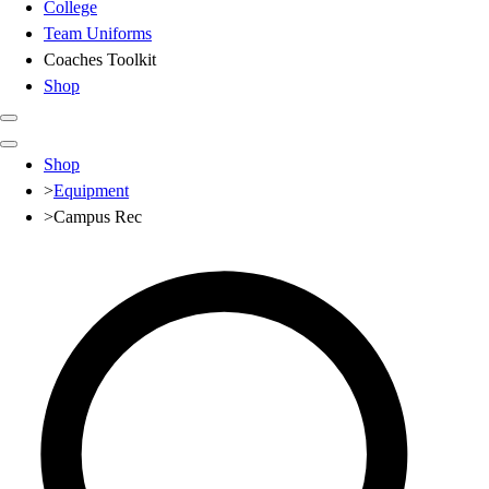
College
Team Uniforms
Coaches Toolkit
Shop
Club
Shop
Baseball
>
Equipment
Basketball
>
Campus Rec
Flag Football
Football
Lacrosse
Soccer
Softball
Volleyball
High School
Baseball
Basketball
Men's