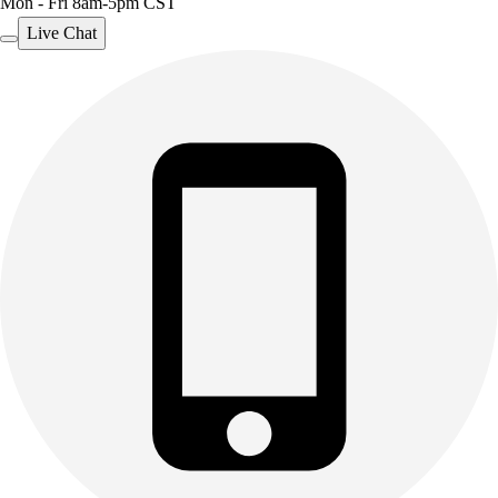
Mon - Fri 8am-5pm CST
Live Chat