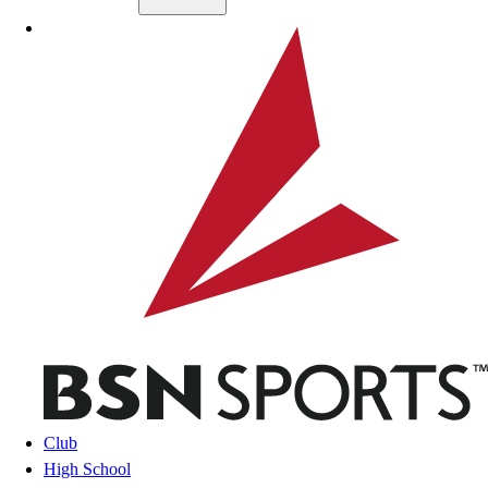
Skip to main content
BSN SPORTS
Club
High School