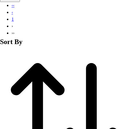
Basketball
‹‹
Lacrosse
‹
Men's
1
Soccer
›
Track
››
Volleyball
Sort By
Women's
Youth
Sleeveless
Men's
Women's
Pullovers
Men's
Women's
Youth
Swimwear
Men's
Women's
Youth