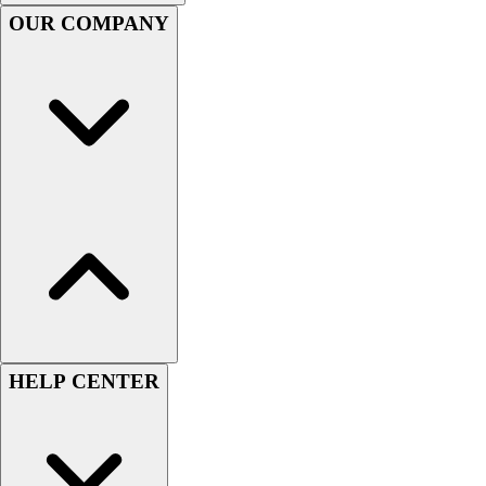
Handball
OUR COMPANY
Ice Hockey
Lacrosse
Racquetball / Paddleball
Soccer
Sports Medicine
Tennis
Track & Field
Volleyball
Wrestling
Facilities
Awards & Trophies
Ball Carts & Storage
Benches & Bleachers
Electronics
HELP CENTER
Facilities Management
Locks, Lockers & Trophy Cases
Scoreboards
Fitness