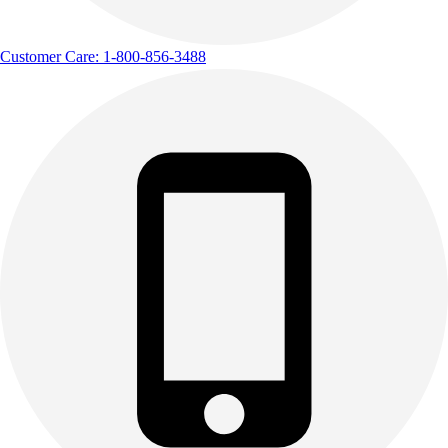
Customer Care: 1-800-856-3488