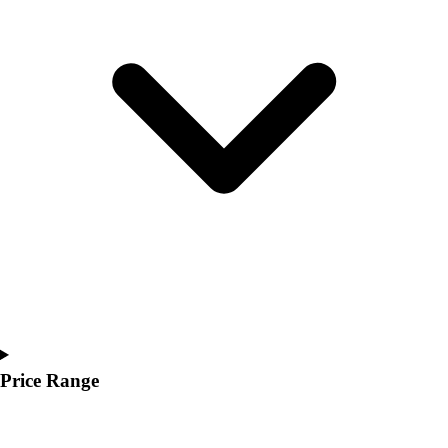
Youth
Polos
Men's
Women's
Youth
Jackets
Men's
Women's
Youth
Stock Jerseys
Baseball
Basketball
Football
Hockey
Lacrosse / Field Hockey
Soccer
Price Range
Softball
Tennis
Track