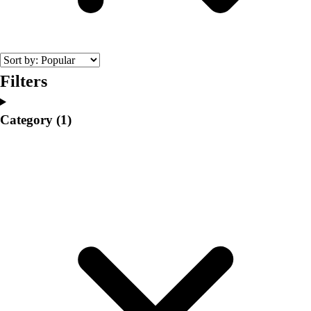
College
Varsity Athletics
Club Sports and On-Campus
Team Uniforms
Baseball
Filters
Basketball
Men's
Category
(1)
Women's
Cross Country
Men's
Women's
Esports
Flag Football
Football
Lacrosse
Men's
Women's
Soccer
Men's