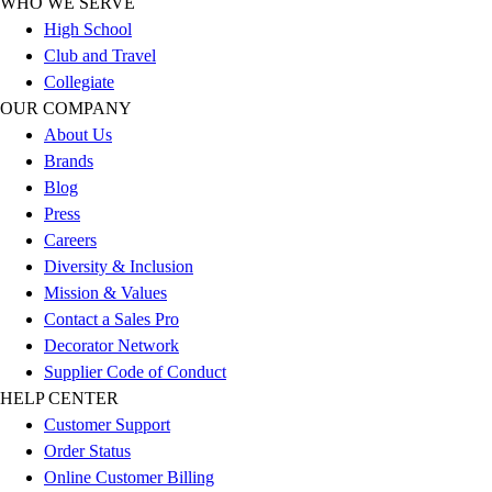
WHO WE SERVE
Outlet
High School
Package Savings
Club and Travel
At Home
Collegiate
Baseball
OUR COMPANY
Basketball
About Us
Fitness
Brands
Football
Blog
Lacrosse
Press
P.E.
Careers
Recreation
Diversity & Inclusion
Softball
Mission & Values
Swim
Contact a Sales Pro
Track & Cross Country
Decorator Network
Volleyball
Supplier Code of Conduct
Clearance
HELP CENTER
Accessories
Customer Support
Apparel
Order Status
Baseball & Softball
Online Customer Billing