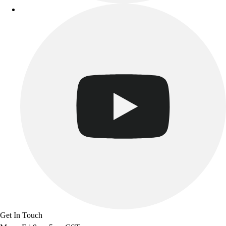
Get In Touch