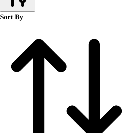
Men's
Women's
Sort By
Wrestling
Men's
Women's
More Sports
Field Hockey
Golf
Men's
Women's
Ice Hockey
Tennis
Men's
Women's
Water Polo
Men's
Women's
Physical Education