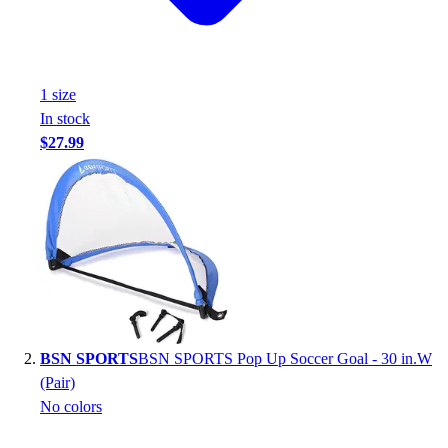
Handball
Ice Hockey
Lacrosse
Racquetball / Paddleball
1
size
Soccer
In stock
Sports Medicine
$27.99
Tennis
Track & Field
Volleyball
Wrestling
Facilities
Awards & Trophies
Ball Carts & Storage
Benches & Bleachers
Electronics
BSN SPORTS
BSN SPORTS Pop Up Soccer Goal - 30 in.W
Facilities Management
(Pair)
Locks, Lockers & Trophy Cases
No colors
Scoreboards
Fitness