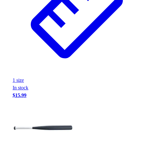
1
size
In stock
$15.99