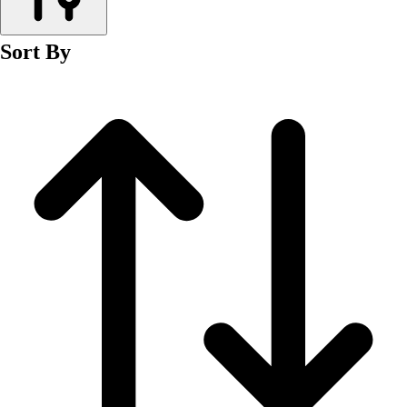
Men's
Women's
Sort By
Wrestling
Men's
Women's
More Sports
Field Hockey
Golf
Men's
Women's
Ice Hockey
Tennis
Men's
Women's
Water Polo
Men's
Women's
Physical Education