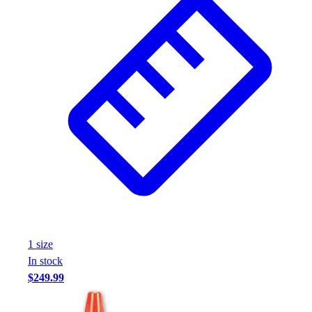
1
size
In stock
$249.99