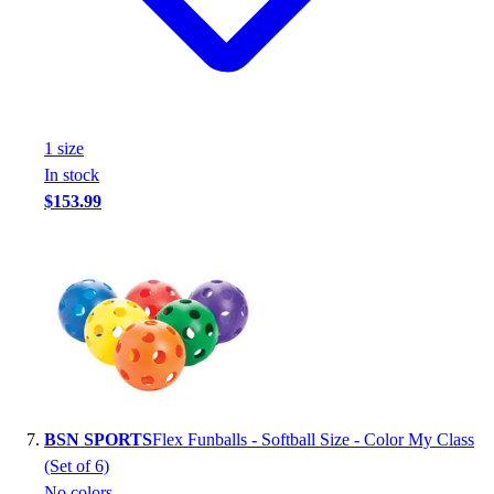
1
size
In stock
$153.99
BSN SPORTS
Flex Funballs - Softball Size - Color My Class
(Set of 6)
No colors