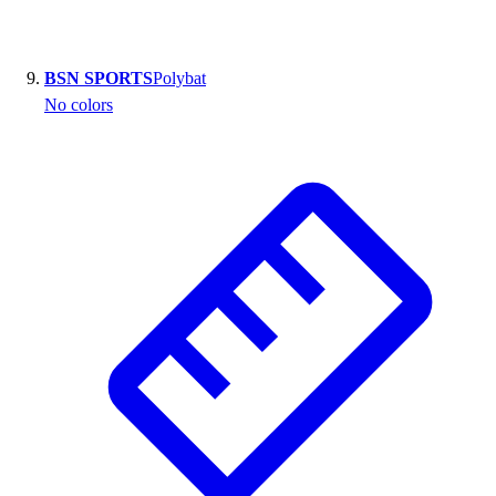
BSN SPORTS
Polybat
No colors