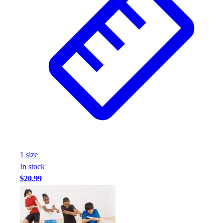
1
size
In stock
$20.99