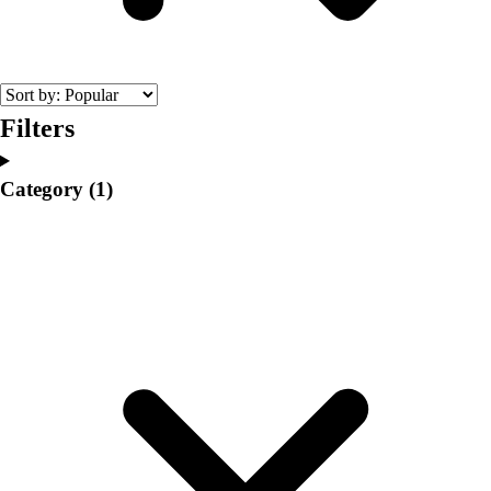
College
Varsity Athletics
Club Sports and On-Campus
Team Uniforms
Baseball
Filters
Basketball
Men's
Category
(1)
Women's
Cross Country
Men's
Women's
Esports
Flag Football
Football
Lacrosse
Men's
Women's
Soccer
Men's