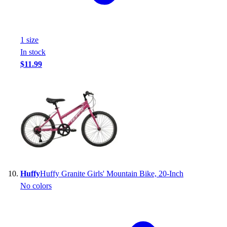
1
size
In stock
$11.99
Huffy
Huffy Granite Girls' Mountain Bike, 20-Inch
No colors