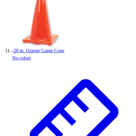
-
28 in. Orange Game Cone
No colors