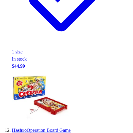
1
size
In stock
$44.99
Hasbro
Operation Board Game