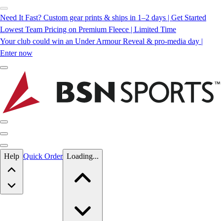
Need It Fast? Custom gear prints & ships in 1–2 days | Get Started
Lowest Team Pricing on Premium Fleece | Limited Time
Your club could win an Under Armour Reveal & pro-media day |
Enter now
Skip to main content
Help
Quick Order
Loading...