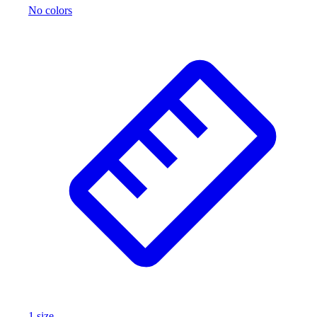
No colors
1
size