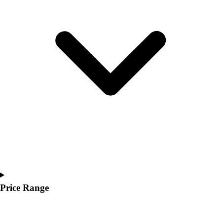
Youth
Polos
Men's
Women's
Youth
Jackets
Men's
Women's
Youth
Stock Jerseys
Baseball
Basketball
Football
Hockey
Lacrosse / Field Hockey
Soccer
Price Range
Softball
Tennis
Track