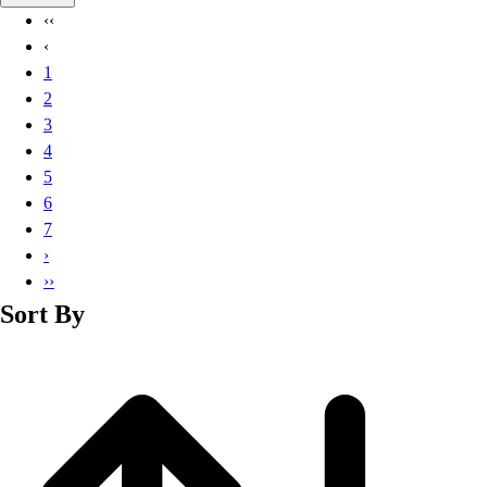
Basketball
‹‹
Lacrosse
‹
Men's
1
Soccer
2
Track
3
Volleyball
4
Women's
5
Youth
6
Sleeveless
7
Men's
›
Women's
››
Pullovers
Sort By
Men's
Women's
Youth
Swimwear
Men's
Women's
Youth