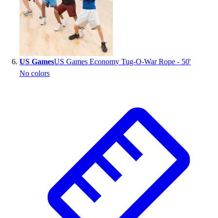
US Games
US Games Economy Tug-O-War Rope - 50'
No colors