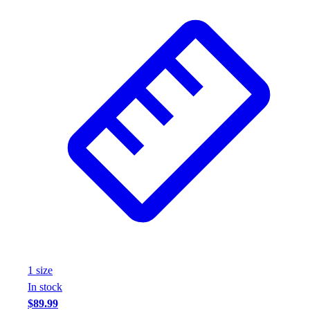
Assessment
Cardio & Aerobic Fitness
Core Fitness
Mats
Other
Outdoor Equipment
Speed & Agility
Strength Training
Summer Essentials
Weight Room Flooring
Yoga / Pilates
P.E. & Games
Game Room
Outdoor Recreation
P.E. & Games
Other
1
size
Corporate Items
In stock
eGift Certificates
$89.99
Gear Pro Tec