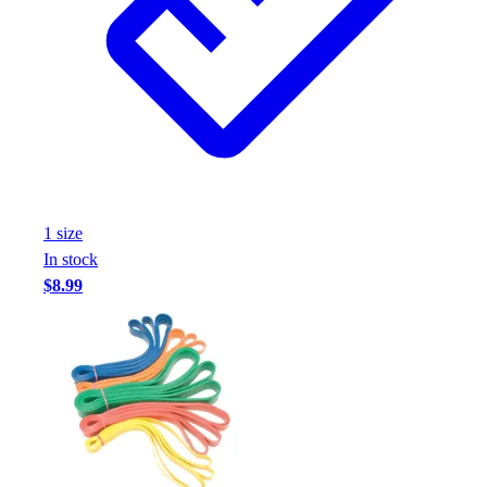
Football
Footwear
1
size
In stock
$8.99