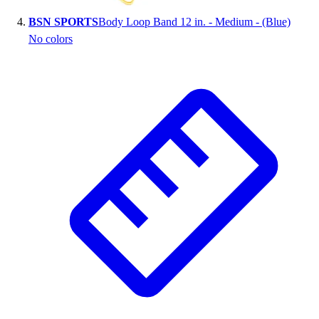
BSN SPORTS
Body Loop Band 12 in. - Medium - (Blue)
No colors