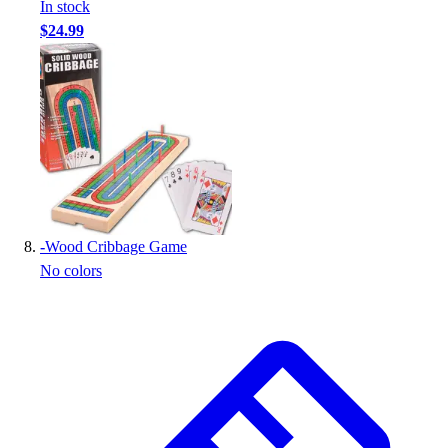
In stock
$24.99
-
Wood Cribbage Game
No colors