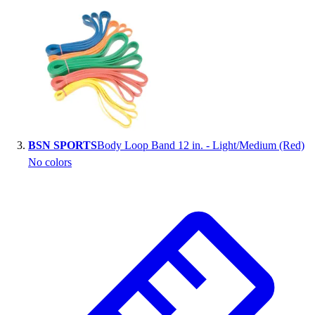
Outlet
Package Savings
At Home
Baseball
Basketball
Fitness
Football
Lacrosse
BSN SPORTS
Body Loop Band 12 in. - Light/Medium (Red)
P.E.
No colors
Recreation
Softball
Swim
Track & Cross Country
Volleyball
Clearance
Accessories
Apparel
Baseball & Softball