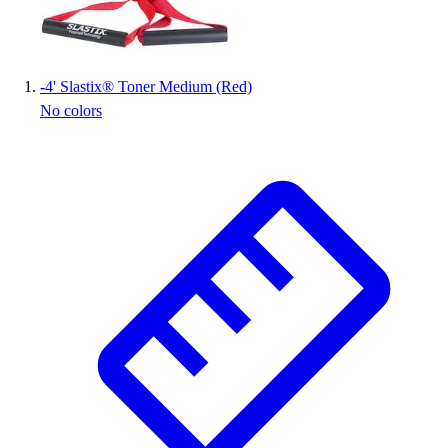
Wrestling
Hiking
Weightlifting
-
4' Slastix® Toner Medium (Red)
Volleyball
No colors
Equipment
Sports
Aquatics
Archery
Baseball / Softball
Basketball
Boxing
Coaching
Esports
Field Hockey
Flag Football
Football
Golf
Gymnastics