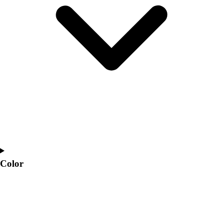
Interactive Checklists
Learning Corner
Blog Articles
SURGE
Believe In You
Campus & Facility Branding
Construction
Browse Catalogs
Fundraising
Contact a Sales Pro
Shop
Apparel
Short Sleeve Shirts
Men's
Color
Women's
Youth
Long Sleeve Shirts
Men's
Women's