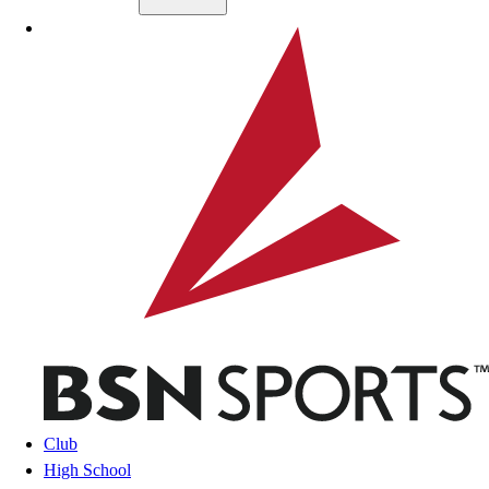
Skip to main content
BSN SPORTS
Club
High School