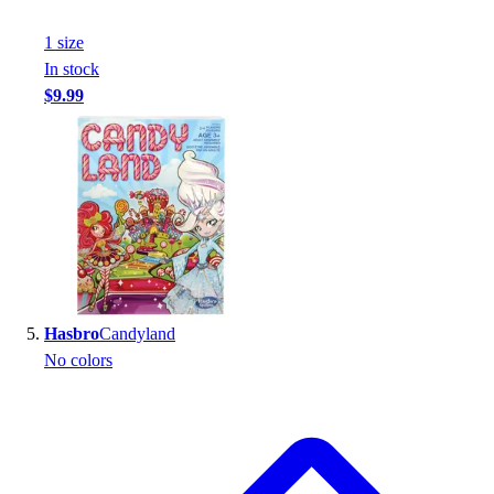
1
size
In stock
$9.99
Hasbro
Candyland
No colors