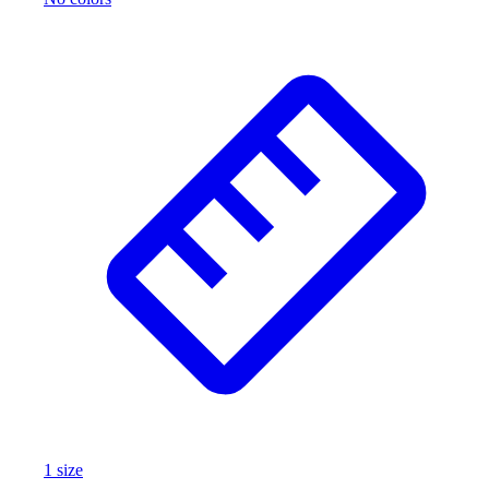
1
size