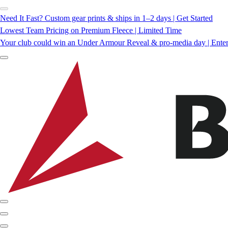
Need It Fast? Custom gear prints & ships in 1–2 days | Get Started
Lowest Team Pricing on Premium Fleece | Limited Time
Your club could win an Under Armour Reveal & pro-media day | Ente