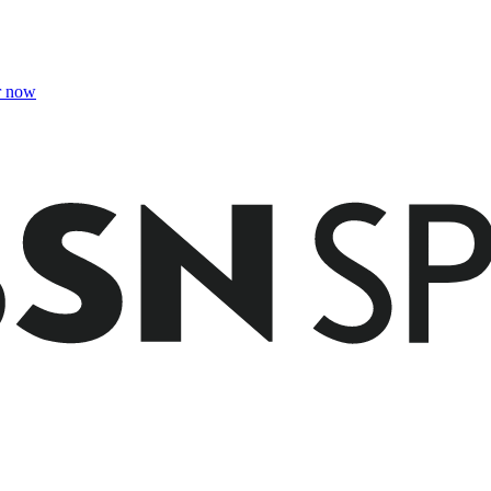
r now