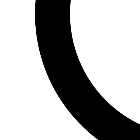
Track and Field
Men's
Women's
Volleyball
Men's
Women's
Wrestling
Men's
Women's
More Sports
Field Hockey
Golf
Men's
Women's
Ice Hockey
Tennis
Men's
Women's
Water Polo