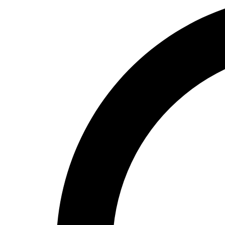
High School
Baseball
Basketball
Men's
Women's
Cross Country
Men's
Women's
Esports
Flag Football
Football
Lacrosse
Men's
Women's
Soccer
Men's
Women's
Softball
Swimming and Diving