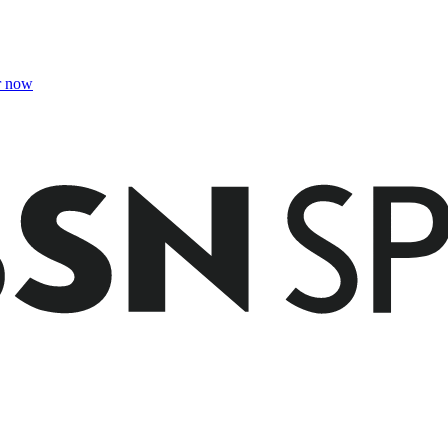
r now