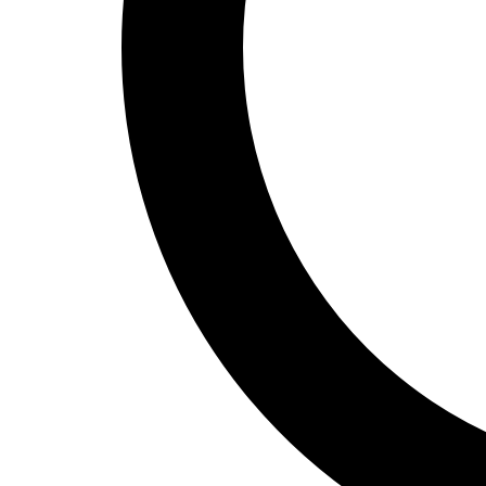
Track and Field
Men's
Women's
Volleyball
Men's
Women's
Wrestling
Men's
Women's
More Sports
Field Hockey
Golf
Men's
Women's
Ice Hockey
Tennis
Men's
Women's
Water Polo