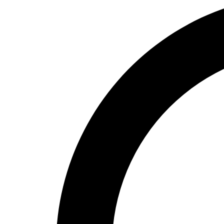
High School
Baseball
Basketball
Men's
Women's
Cross Country
Men's
Women's
Esports
Flag Football
Football
Lacrosse
Men's
Women's
Soccer
Men's
Women's
Softball
Swimming and Diving