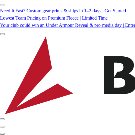
Need It Fast? Custom gear prints & ships in 1–2 days | Get Started
Lowest Team Pricing on Premium Fleece | Limited Time
Your club could win an Under Armour Reveal & pro-media day | Ente