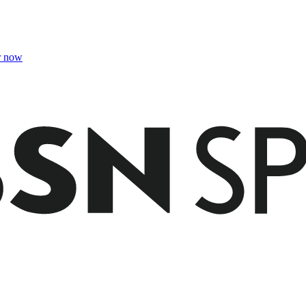
r now