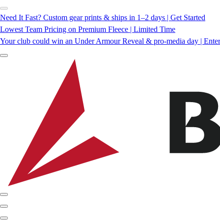
Need It Fast? Custom gear prints & ships in 1–2 days | Get Started
Lowest Team Pricing on Premium Fleece | Limited Time
Your club could win an Under Armour Reveal & pro-media day | Ente