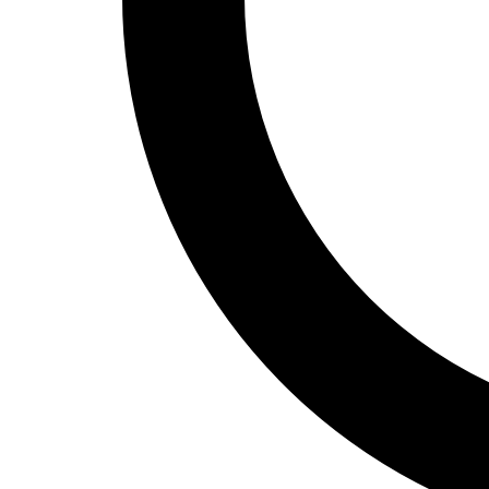
Track and Field
Men's
Women's
Volleyball
Men's
Women's
Wrestling
Men's
Women's
More Sports
Field Hockey
Golf
Men's
Women's
Ice Hockey
Tennis
Men's
Women's
Water Polo