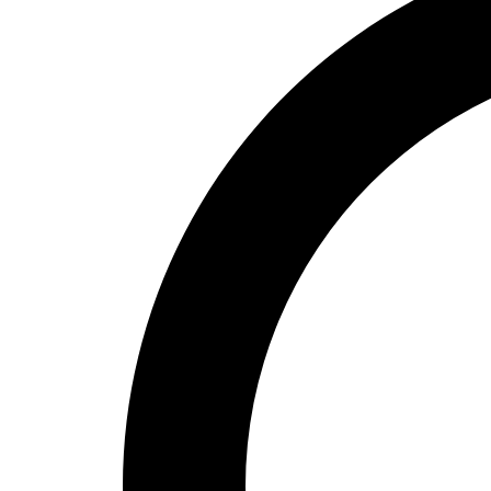
High School
Baseball
Basketball
Men's
Women's
Cross Country
Men's
Women's
Esports
Flag Football
Football
Lacrosse
Men's
Women's
Soccer
Men's
Women's
Softball
Swimming and Diving