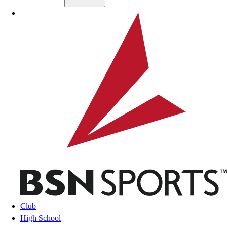
Skip to main content
BSN SPORTS
Club
High School