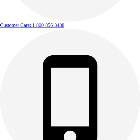
Customer Care: 1-800-856-3488