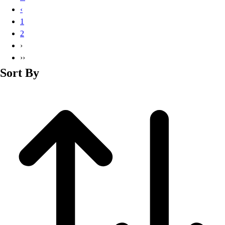
Basketball
‹
Lacrosse
1
Men's
2
Soccer
›
Track
››
Volleyball
Sort By
Women's
Youth
Sleeveless
Men's
Women's
Pullovers
Men's
Women's
Youth
Swimwear
Men's
Women's
Youth