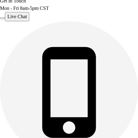
Get In Touch
Mon - Fri 8am-5pm CST
Live Chat