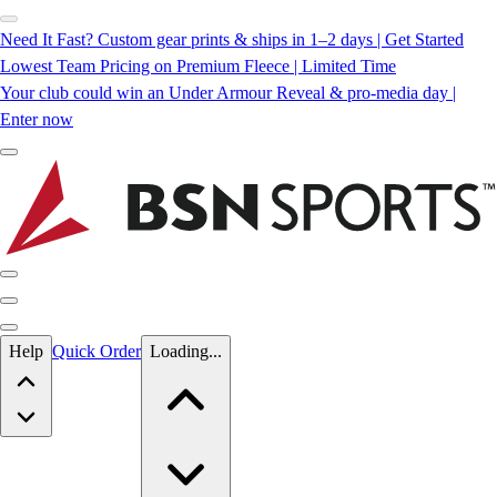
Need It Fast? Custom gear prints & ships in 1–2 days | Get Started
Lowest Team Pricing on Premium Fleece | Limited Time
Your club could win an Under Armour Reveal & pro-media day |
Enter now
Skip to main content
Help
Quick Order
Loading...