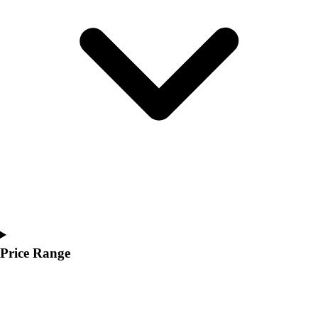
Youth
Polos
Men's
Women's
Youth
Jackets
Men's
Women's
Youth
Stock Jerseys
Baseball
Basketball
Football
Hockey
Lacrosse / Field Hockey
Price Range
Soccer
Softball
Tennis
Track