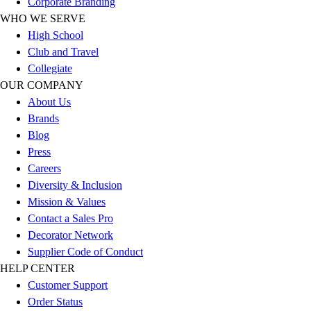
Corporate Branding
Outlet
WHO WE SERVE
Package Savings
High School
At Home
Club and Travel
Baseball
Collegiate
Basketball
OUR COMPANY
Fitness
About Us
Football
Brands
Lacrosse
Blog
P.E.
Press
Recreation
Careers
Softball
Diversity & Inclusion
Swim
Mission & Values
Track & Cross Country
Contact a Sales Pro
Volleyball
Decorator Network
Clearance
Supplier Code of Conduct
Accessories
HELP CENTER
Apparel
Customer Support
Baseball & Softball
Order Status