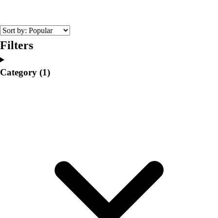
College
Varsity Athletics
Club Sports and On-Campus
Team Uniforms
Filters
Baseball
Basketball
Category
(1)
Men's
Women's
Cross Country
Men's
Women's
Esports
Flag Football
Football
Lacrosse
Men's
Women's
Soccer
Men's