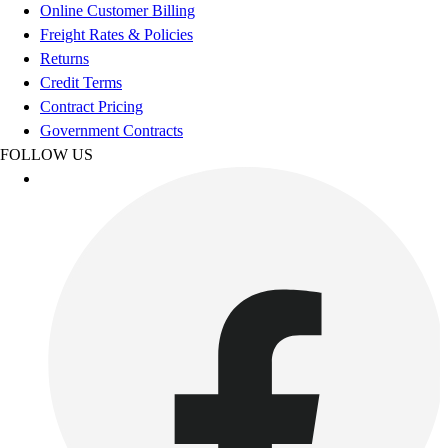
Football
Online Customer Billing
Footwear
Freight Rates & Policies
Returns
Credit Terms
Contract Pricing
Government Contracts
FOLLOW US