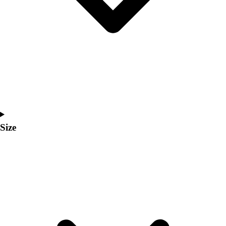
Men's
Women's
Coaches Toolkit
Custom Online Stores
For Teams
For Fans
For Schools & Organizations
Who We Serve
High School
Club and Travel
Size
Baseball
Basketball
Lacrosse
Soccer
Softball
Volleyball
Collegiate
Coaching Education