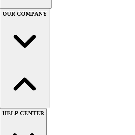
Handball
Ice Hockey
OUR COMPANY
Lacrosse
Racquetball / Paddleball
Soccer
Sports Medicine
Tennis
Track & Field
Volleyball
Wrestling
Facilities
Awards & Trophies
Ball Carts & Storage
Benches & Bleachers
Electronics
Facilities Management
HELP CENTER
Locks, Lockers & Trophy Cases
Scoreboards
Fitness