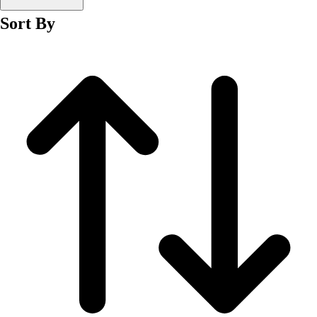
Men's
Sort By
Women's
Wrestling
Men's
Women's
More Sports
Field Hockey
Golf
Men's
Women's
Ice Hockey
Tennis
Men's
Women's
Water Polo
Men's
Women's
Physical Education