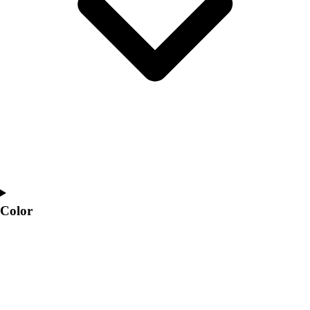
Interactive Checklists
Learning Corner
Blog Articles
SURGE
Believe In You
Campus & Facility Branding
Construction
Browse Catalogs
Fundraising
Contact a Sales Pro
Shop
Apparel
Short Sleeve Shirts
Color
Men's
Women's
Youth
Long Sleeve Shirts
Men's
Women's