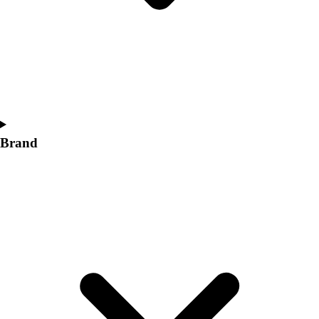
Women's
Softball
Swimming and Diving
Track and Field
Men's
Women's
Volleyball
Men's
Brand
Women's
Wrestling
Men's
Women's
More Sports
Field Hockey
Golf
Men's
Women's
Ice Hockey
Tennis