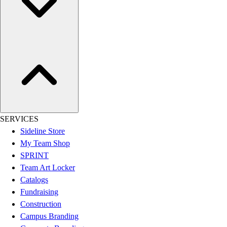
Assessment
Cardio & Aerobic Fitness
Core Fitness
Mats
Other
Outdoor Equipment
Speed & Agility
Strength Training
Summer Essentials
Weight Room Flooring
SERVICES
Yoga / Pilates
Sideline Store
P.E. & Games
My Team Shop
Game Room
SPRINT
Outdoor Recreation
Team Art Locker
P.E. & Games
Catalogs
Other
Fundraising
Corporate Items
Construction
eGift Certificates
Campus Branding
Gear Pro Tec