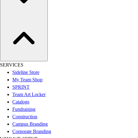
Assessment
Cardio & Aerobic Fitness
Core Fitness
Mats
Other
Outdoor Equipment
Speed & Agility
Strength Training
Summer Essentials
SERVICES
Weight Room Flooring
Sideline Store
Yoga / Pilates
My Team Shop
P.E. & Games
SPRINT
Game Room
Team Art Locker
Outdoor Recreation
Catalogs
P.E. & Games
Fundraising
Other
Construction
Corporate Items
Campus Branding
eGift Certificates
Corporate Branding
Gear Pro Tec