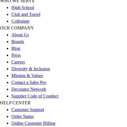
WHO WE SERVE
Outlet
High School
Package Savings
Club and Travel
At Home
Collegiate
Baseball
OUR COMPANY
Basketball
About Us
Fitness
Brands
Football
Blog
Lacrosse
Press
P.E.
Careers
Recreation
Diversity & Inclusion
Softball
Mission & Values
Swim
Contact a Sales Pro
Track & Cross Country
Decorator Network
Volleyball
Supplier Code of Conduct
Clearance
HELP CENTER
Accessories
Customer Support
Apparel
Order Status
Baseball & Softball
Online Customer Billing