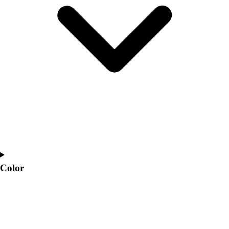
Interactive Checklists
Learning Corner
Blog Articles
SURGE
Believe In You
Campus & Facility Branding
Construction
Browse Catalogs
Fundraising
Contact a Sales Pro
Shop
Apparel
Short Sleeve Shirts
Men's
Color
Women's
Youth
Long Sleeve Shirts
Men's
Women's