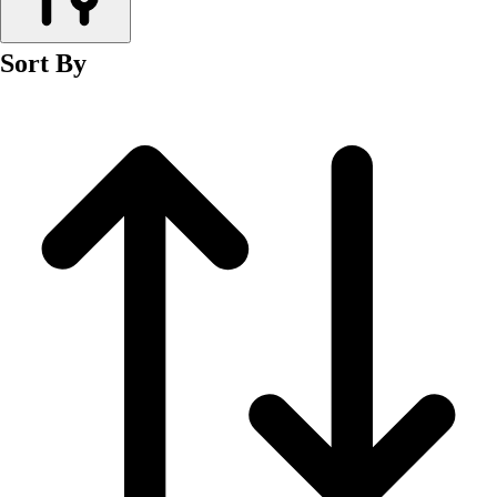
Men's
Women's
Sort By
Wrestling
Men's
Women's
More Sports
Field Hockey
Golf
Men's
Women's
Ice Hockey
Tennis
Men's
Women's
Water Polo
Men's
Women's
Physical Education