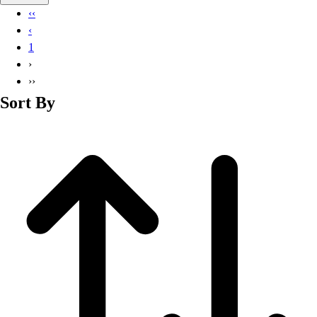
Basketball
‹‹
Lacrosse
‹
Men's
1
Soccer
›
Track
››
Volleyball
Sort By
Women's
Youth
Sleeveless
Men's
Women's
Pullovers
Men's
Women's
Youth
Swimwear
Men's
Women's
Youth