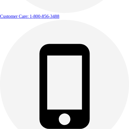
Customer Care: 1-800-856-3488