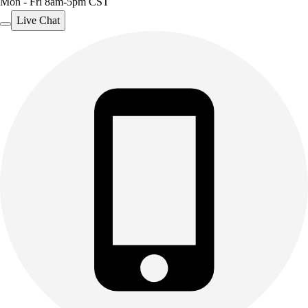
Mon - Fri 8am-5pm CST
Live Chat