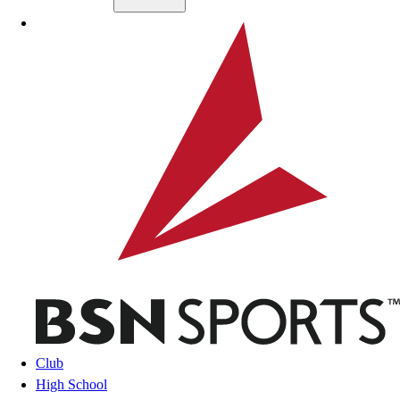
Skip to main content
BSN SPORTS
Club
High School