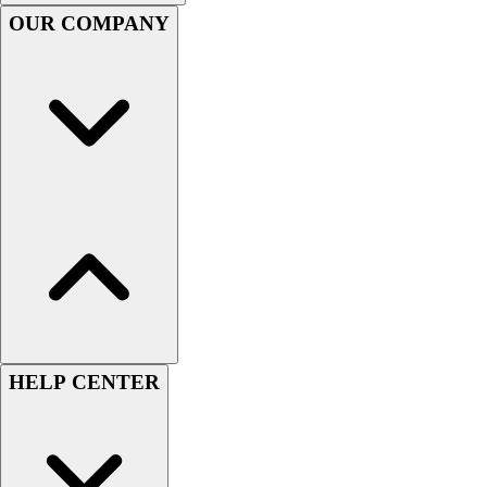
Handball
OUR COMPANY
Ice Hockey
Lacrosse
Racquetball / Paddleball
Soccer
Sports Medicine
Tennis
Track & Field
Volleyball
Wrestling
Facilities
Awards & Trophies
Ball Carts & Storage
Benches & Bleachers
Electronics
HELP CENTER
Facilities Management
Locks, Lockers & Trophy Cases
Scoreboards
Fitness