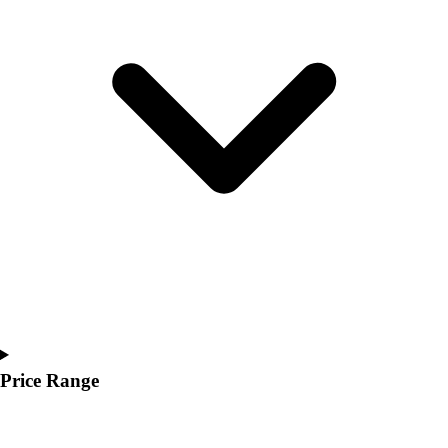
Youth
Polos
Men's
Women's
Youth
Jackets
Men's
Women's
Youth
Stock Jerseys
Baseball
Basketball
Football
Hockey
Lacrosse / Field Hockey
Soccer
Price Range
Softball
Tennis
Track