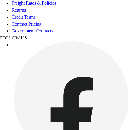
Football
Freight Rates & Policies
Footwear
Returns
Credit Terms
Contract Pricing
Government Contracts
FOLLOW US