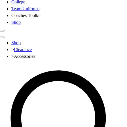
College
Team Uniforms
Coaches Toolkit
Shop
Club
Shop
Baseball
>
Clearance
Basketball
>
Accessories
Flag Football
Football
Lacrosse
Soccer
Softball
Volleyball
High School
Baseball
Basketball
Men's