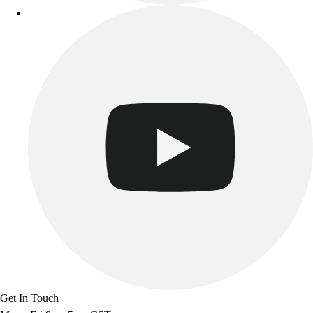
Get In Touch