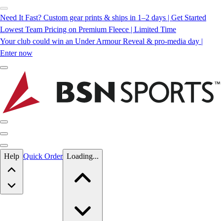
Need It Fast? Custom gear prints & ships in 1–2 days | Get Started
Lowest Team Pricing on Premium Fleece | Limited Time
Your club could win an Under Armour Reveal & pro-media day |
Enter now
Skip to main content
Help
Quick Order
Loading...