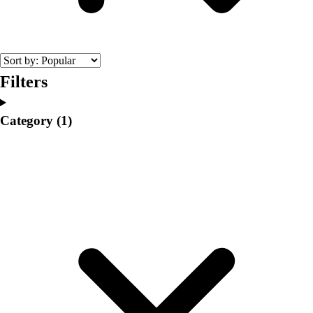
College
Varsity Athletics
Club Sports and On-Campus
Team Uniforms
Baseball
Filters
Basketball
Men's
Category
(1)
Women's
Cross Country
Men's
Women's
Esports
Flag Football
Football
Lacrosse
Men's
Women's
Soccer
Men's