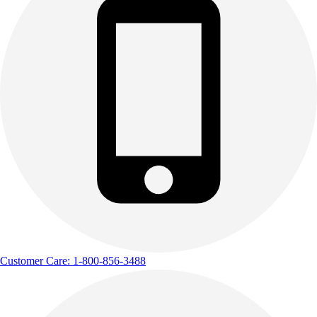
Customer Care: 1-800-856-3488