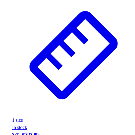
Wrestling
Hiking
Weightlifting
Volleyball
Equipment
Sports
Aquatics
Archery
Baseball / Softball
Basketball
Boxing
Coaching
Esports
Field Hockey
Flag Football
Football
1
size
Golf
In stock
Gymnastics
$39.99
$23.99