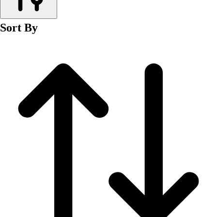
Men's
Women's
Sort By
Wrestling
Men's
Women's
More Sports
Field Hockey
Golf
Men's
Women's
Ice Hockey
Tennis
Men's
Women's
Water Polo
Men's
Women's
Physical Education