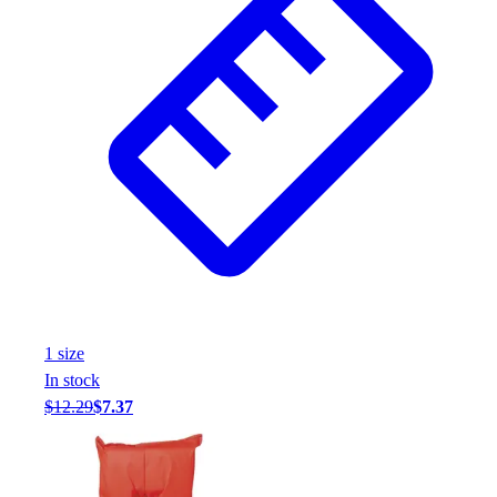
1
size
In stock
$12.29
$7.37