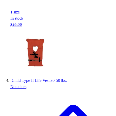
Football
Footwear
1
size
In stock
$26.00
-
Child Type II Life Vest 30-50 lbs.
No colors