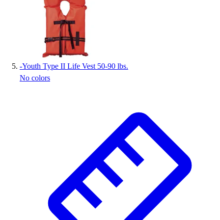
-
Youth Type II Life Vest 50-90 lbs.
No colors