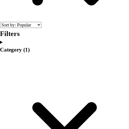
College
Varsity Athletics
Club Sports and On-Campus
Team Uniforms
Baseball
Filters
Basketball
Men's
Category
(1)
Women's
Cross Country
Men's
Women's
Esports
Flag Football
Football
Lacrosse
Men's
Women's
Soccer
Men's