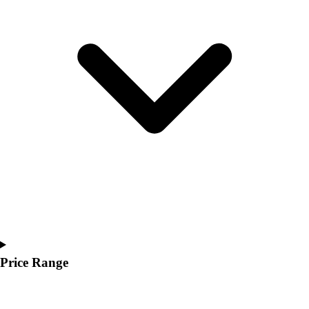
Youth
Polos
Men's
Women's
Youth
Jackets
Men's
Women's
Youth
Stock Jerseys
Baseball
Basketball
Football
Hockey
Lacrosse / Field Hockey
Soccer
Price Range
Softball
Tennis
Track