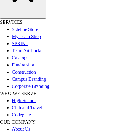
SERVICES
Sideline Store
My Team Shop
SPRINT
Team Art Locker
Catalogs
Fundraising
Construction
Campus Branding
Corporate Branding
WHO WE SERVE
High School
Club and Travel
Collegiate
OUR COMPANY
About Us