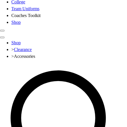
College
Team Uniforms
Coaches Toolkit
Shop
Club
Shop
Baseball
>
Clearance
Basketball
>
Accessories
Flag Football
Football
Lacrosse
Soccer
Softball
Volleyball
High School
Baseball
Basketball
Men's