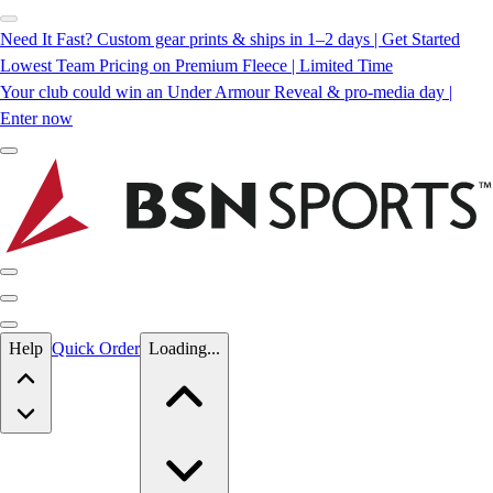
Need It Fast? Custom gear prints & ships in 1–2 days | Get Started
Lowest Team Pricing on Premium Fleece | Limited Time
Your club could win an Under Armour Reveal & pro-media day |
Enter now
Skip to main content
Help
Quick Order
Loading...