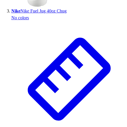
Outlet
Nike
Nike Fuel Jug 40oz Chug
Package Savings
No colors
At Home
Baseball
Basketball
Fitness
Football
Lacrosse
P.E.
Recreation
Softball
Swim
Track & Cross Country
Volleyball
Clearance
Accessories
Apparel
Baseball & Softball