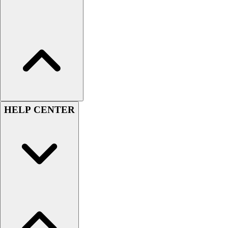
HELP CENTER