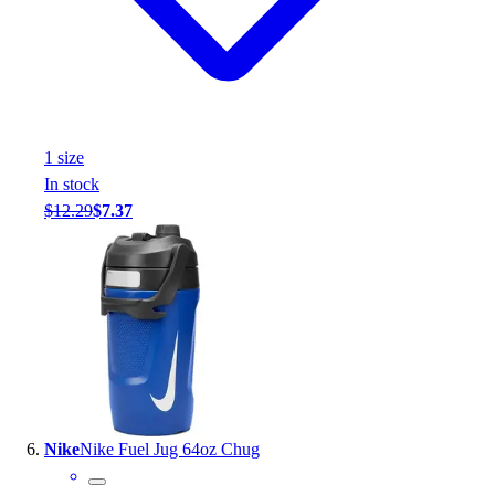
1
size
In stock
$12.29
$7.37
Nike
Nike Fuel Jug 64oz Chug