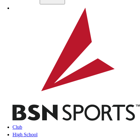
Skip to main content
BSN SPORTS
Club
High School