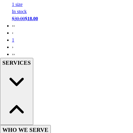
1
size
In stock
$30.00
$18.00
‹‹
‹
1
›
››
SERVICES
WHO WE SERVE