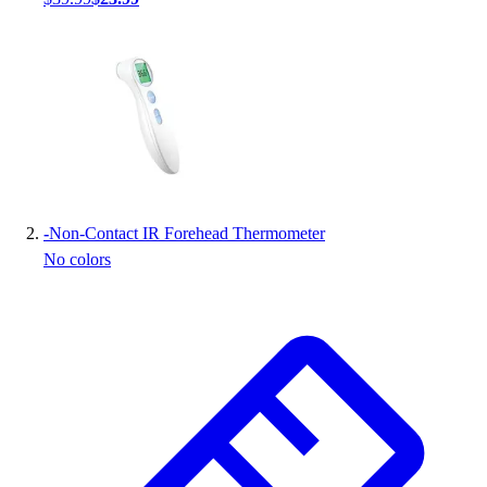
Handball
Ice Hockey
Lacrosse
Racquetball / Paddleball
Soccer
Sports Medicine
Tennis
Track & Field
Volleyball
-
Non-Contact IR Forehead Thermometer
Wrestling
No colors
Facilities
Awards & Trophies
Ball Carts & Storage
Benches & Bleachers
Electronics
Facilities Management
Locks, Lockers & Trophy Cases
Scoreboards
Fitness