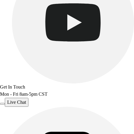
Get In Touch
Mon - Fri 8am-5pm CST
Live Chat