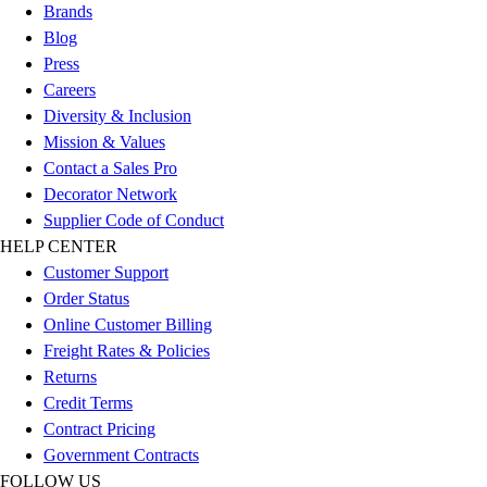
Brands
Blog
Press
Careers
Diversity & Inclusion
Mission & Values
Contact a Sales Pro
Decorator Network
Supplier Code of Conduct
HELP CENTER
Customer Support
Order Status
Online Customer Billing
Freight Rates & Policies
Returns
Credit Terms
Contract Pricing
Government Contracts
FOLLOW US