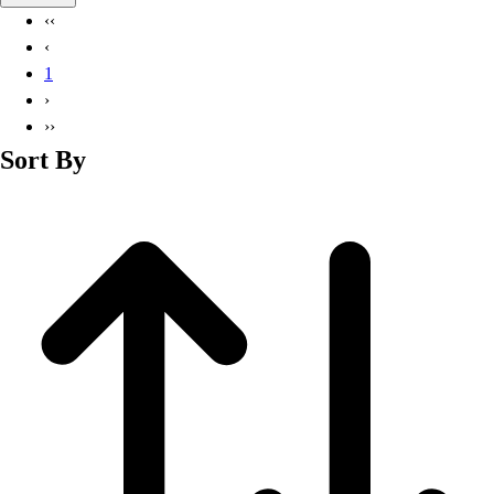
Basketball
‹‹
Lacrosse
‹
Men's
1
Soccer
›
Track
››
Volleyball
Sort By
Women's
Youth
Sleeveless
Men's
Women's
Pullovers
Men's
Women's
Youth
Swimwear
Men's
Women's
Youth