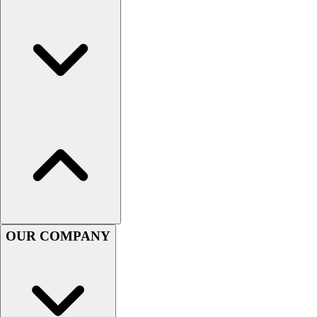
OUR COMPANY