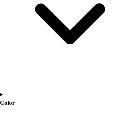
Interactive Checklists
Learning Corner
Blog Articles
SURGE
Believe In You
Campus & Facility Branding
Construction
Browse Catalogs
Fundraising
Contact a Sales Pro
Shop
Apparel
Short Sleeve Shirts
Men's
Color
Women's
Youth
Long Sleeve Shirts
Men's
Women's