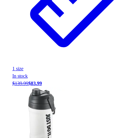
Assessment
Cardio & Aerobic Fitness
Core Fitness
Mats
Other
Outdoor Equipment
Speed & Agility
Strength Training
Summer Essentials
1
size
Weight Room Flooring
In stock
Yoga / Pilates
$139.99
$83.99
P.E. & Games
Game Room
Outdoor Recreation
P.E. & Games
Other
Corporate Items
eGift Certificates
Gear Pro Tec