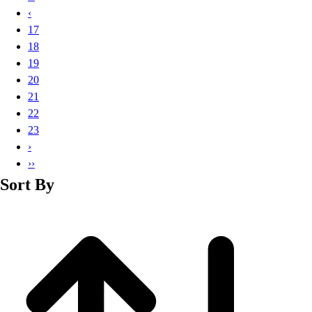
Basketball
‹
Lacrosse
17
Men's
18
Soccer
19
Track
20
Volleyball
21
Women's
22
Youth
23
Sleeveless
›
Men's
››
Women's
Sort By
Pullovers
Men's
Women's
Youth
Swimwear
Men's
Women's
Youth