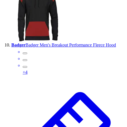
Badger
Badger Men's Breakout Performance Fleece Hood
+
4