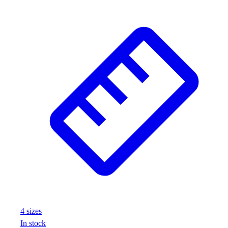
Assessment
Cardio & Aerobic Fitness
Core Fitness
Mats
Other
Outdoor Equipment
Speed & Agility
Strength Training
Summer Essentials
Weight Room Flooring
Yoga / Pilates
P.E. & Games
Game Room
Outdoor Recreation
P.E. & Games
Other
Corporate Items
4
size
s
eGift Certificates
In stock
Gear Pro Tec