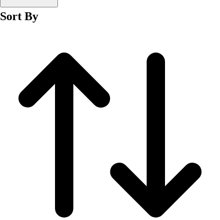
Men's
Sort By
Women's
Wrestling
Men's
Women's
More Sports
Field Hockey
Golf
Men's
Women's
Ice Hockey
Tennis
Men's
Women's
Water Polo
Men's
Women's
Physical Education