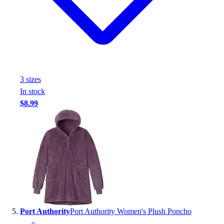
3
size
s
In stock
$8.99
Port Authority
Port Authority Women's Plush Poncho