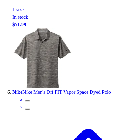
1
size
In stock
$71.99
Nike
Nike Men's Dri-FIT Vapor Space Dyed Polo