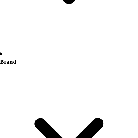
Women's
Softball
Swimming and Diving
Track and Field
Men's
Women's
Volleyball
Men's
Brand
Women's
Wrestling
Men's
Women's
More Sports
Field Hockey
Golf
Men's
Women's
Ice Hockey
Tennis