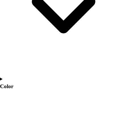
Interactive Checklists
Learning Corner
Blog Articles
SURGE
Believe In You
Campus & Facility Branding
Construction
Browse Catalogs
Fundraising
Contact a Sales Pro
Shop
Apparel
Short Sleeve Shirts
Color
Men's
Women's
Youth
Long Sleeve Shirts
Men's
Women's