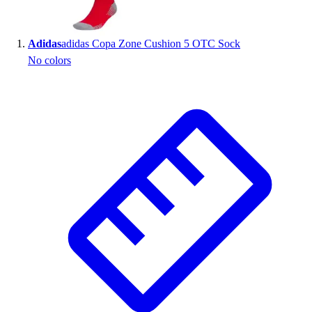
Wrestling
Hiking
Adidas
adidas Copa Zone Cushion 5 OTC Sock
Weightlifting
No colors
Volleyball
Equipment
Sports
Aquatics
Archery
Baseball / Softball
Basketball
Boxing
Coaching
Esports
Field Hockey
Flag Football
Football
Golf
Gymnastics