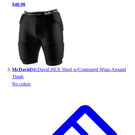
$40.90
Outlet
Package Savings
At Home
Baseball
Basketball
Fitness
Football
Lacrosse
P.E.
McDavid
McDavid HEX Short w/Contoured Wrap-Around
Recreation
Thigh
Softball
No colors
Swim
Track & Cross Country
Volleyball
Clearance
Accessories
Apparel
Baseball & Softball