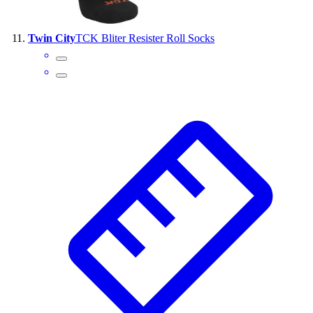
Twin City
TCK Bliter Resister Roll Socks