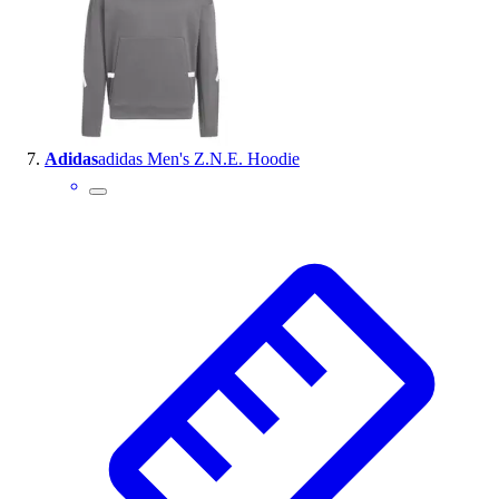
Adidas
adidas Men's Z.N.E. Hoodie