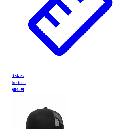
Football
Footwear
6
size
s
In stock
$84.99