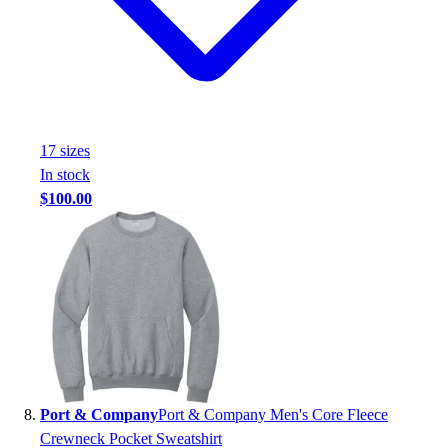
17
size
s
In stock
$100.00
Port & Company
Port & Company Men's Core Fleece
Crewneck Pocket Sweatshirt