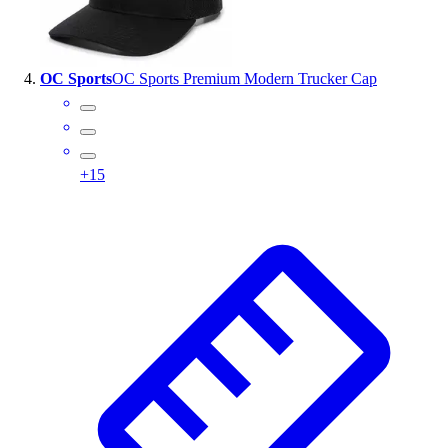
OC Sports
OC Sports Premium Modern Trucker Cap
+
15