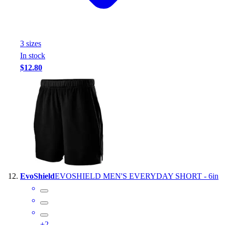
3
size
s
In stock
$12.80
EvoShield
EVOSHIELD MEN'S EVERYDAY SHORT - 6in
+
2