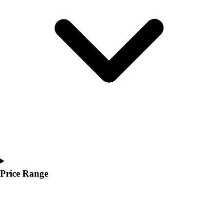
Youth
Polos
Men's
Women's
Youth
Jackets
Men's
Women's
Youth
Stock Jerseys
Baseball
Basketball
Football
Hockey
Lacrosse / Field Hockey
Price Range
Soccer
Softball
Tennis
Track