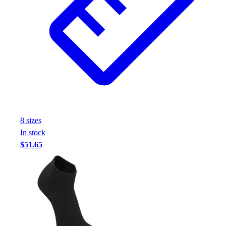
8
size
s
In stock
$51.65