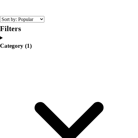
College
Varsity Athletics
Club Sports and On-Campus
Team Uniforms
Filters
Baseball
Basketball
Category
(1)
Men's
Women's
Cross Country
Men's
Women's
Esports
Flag Football
Football
Lacrosse
Men's
Women's
Soccer
Men's