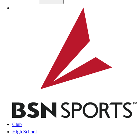
Skip to main content
BSN SPORTS
Club
High School