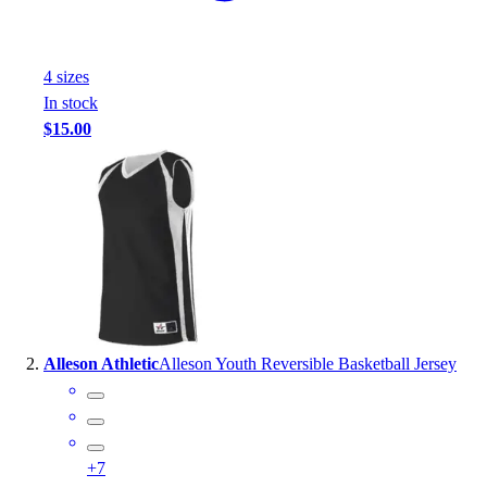
Handball
Ice Hockey
Lacrosse
4
size
s
Racquetball / Paddleball
In stock
Soccer
$15.00
Sports Medicine
Tennis
Track & Field
Volleyball
Wrestling
Facilities
Awards & Trophies
Ball Carts & Storage
Benches & Bleachers
Alleson Athletic
Alleson Youth Reversible Basketball Jersey
Electronics
Facilities Management
Locks, Lockers & Trophy Cases
Scoreboards
+
7
Fitness