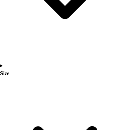
Men's
Women's
Coaches Toolkit
Custom Online Stores
For Teams
For Fans
For Schools & Organizations
Who We Serve
High School
Club and Travel
Size
Baseball
Basketball
Lacrosse
Soccer
Softball
Volleyball
Collegiate
Coaching Education