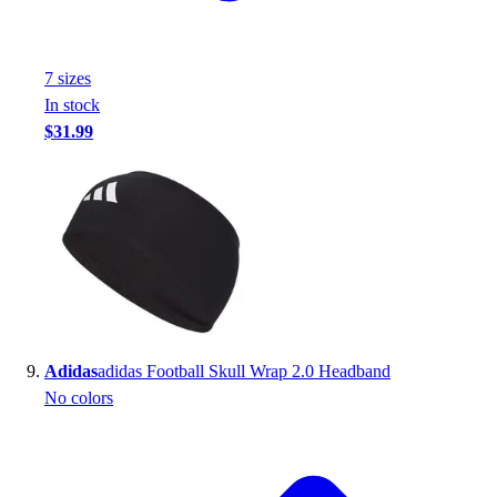
7
size
s
In stock
$31.99
Adidas
adidas Football Skull Wrap 2.0 Headband
No colors