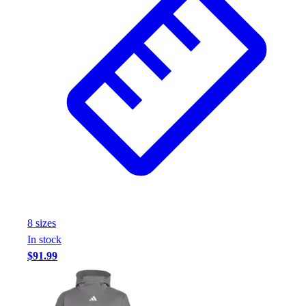
8
size
s
In stock
$91.99