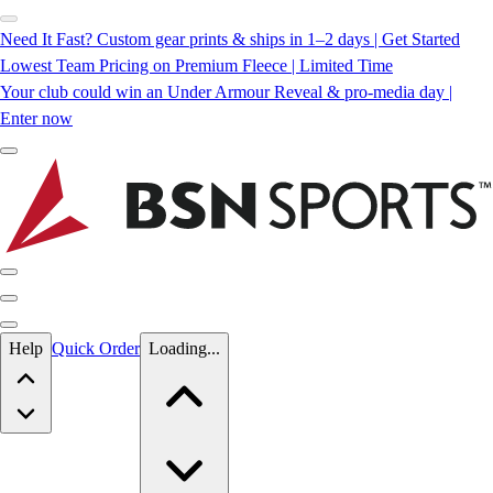
Need It Fast? Custom gear prints & ships in 1–2 days | Get Started
Lowest Team Pricing on Premium Fleece | Limited Time
Your club could win an Under Armour Reveal & pro-media day |
Enter now
Skip to main content
Help
Quick Order
Loading...