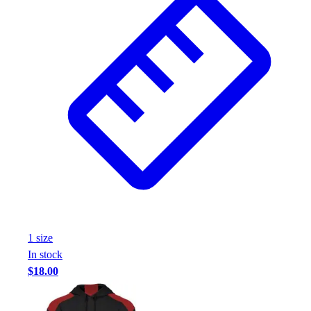
1
size
In stock
$18.00