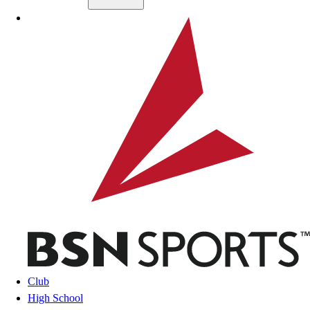
Skip to main content
BSN SPORTS
Club
High School