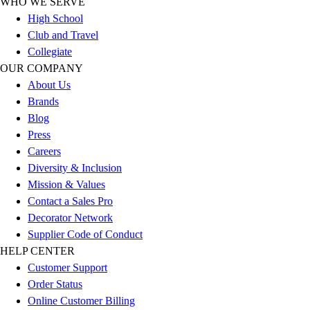
WHO WE SERVE
Outlet
High School
Package Savings
Club and Travel
At Home
Collegiate
Baseball
OUR COMPANY
Basketball
About Us
Fitness
Brands
Football
Blog
Lacrosse
Press
P.E.
Careers
Recreation
Diversity & Inclusion
Softball
Mission & Values
Swim
Contact a Sales Pro
Track & Cross Country
Decorator Network
Volleyball
Supplier Code of Conduct
Clearance
HELP CENTER
Accessories
Customer Support
Apparel
Order Status
Baseball & Softball
Online Customer Billing