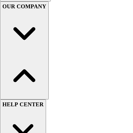
Handball
OUR COMPANY
Ice Hockey
Lacrosse
Racquetball / Paddleball
Soccer
Sports Medicine
Tennis
Track & Field
Volleyball
Wrestling
Facilities
Awards & Trophies
Ball Carts & Storage
Benches & Bleachers
Electronics
HELP CENTER
Facilities Management
Locks, Lockers & Trophy Cases
Scoreboards
Fitness