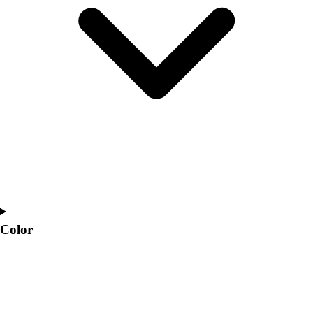
Interactive Checklists
Learning Corner
Blog Articles
SURGE
Believe In You
Campus & Facility Branding
Construction
Browse Catalogs
Fundraising
Contact a Sales Pro
Shop
Apparel
Short Sleeve Shirts
Men's
Color
Women's
Youth
Long Sleeve Shirts
Men's
Women's