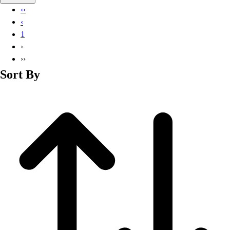
Basketball
‹‹
Lacrosse
‹
Men's
1
Soccer
›
Track
››
Volleyball
Sort By
Women's
Youth
Sleeveless
Men's
Women's
Pullovers
Men's
Women's
Youth
Swimwear
Men's
Women's
Youth