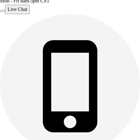
Mon - Fri 8am-5pm CST
Live Chat