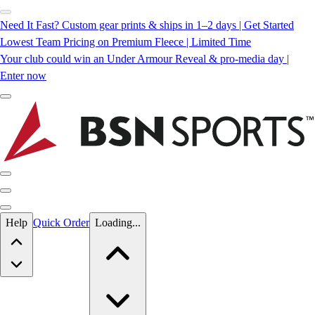
Need It Fast? Custom gear prints & ships in 1–2 days | Get Started
Lowest Team Pricing on Premium Fleece | Limited Time
Your club could win an Under Armour Reveal & pro-media day |
Enter now
Skip to main content
Help
Quick Order
Loading...