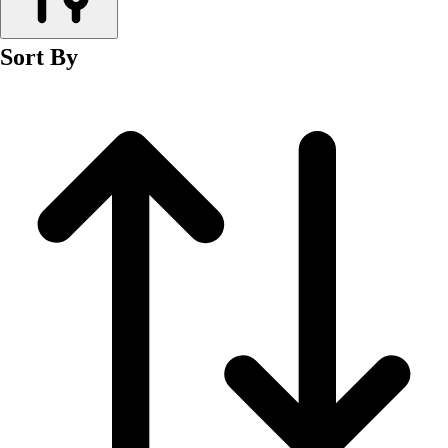
Men's
Women's
Sort By
Wrestling
Men's
Women's
More Sports
Field Hockey
Golf
Men's
Women's
Ice Hockey
Tennis
Men's
Women's
Water Polo
Men's
Women's
Physical Education