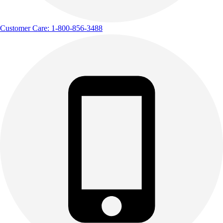
Customer Care: 1-800-856-3488