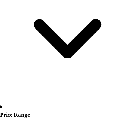
Youth
Polos
Men's
Women's
Youth
Jackets
Men's
Women's
Youth
Stock Jerseys
Baseball
Basketball
Football
Hockey
Lacrosse / Field Hockey
Soccer
Price Range
Softball
Tennis
Track