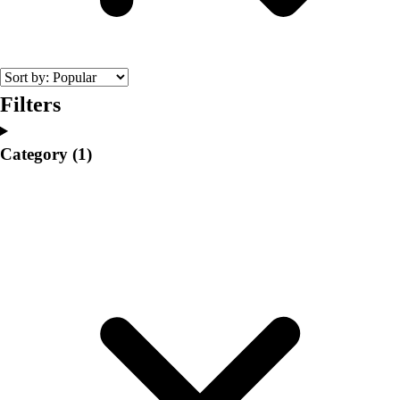
College
Varsity Athletics
Club Sports and On-Campus
Team Uniforms
Baseball
Filters
Basketball
Men's
Category
(1)
Women's
Cross Country
Men's
Women's
Esports
Flag Football
Football
Lacrosse
Men's
Women's
Soccer
Men's