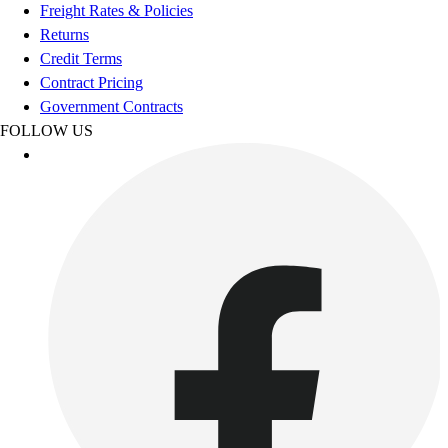
Football
Freight Rates & Policies
Footwear
Returns
Credit Terms
Contract Pricing
Government Contracts
FOLLOW US