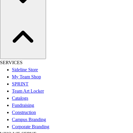
Assessment
Cardio & Aerobic Fitness
Core Fitness
Mats
Other
Outdoor Equipment
Speed & Agility
Strength Training
Summer Essentials
SERVICES
Weight Room Flooring
Sideline Store
Yoga / Pilates
My Team Shop
P.E. & Games
SPRINT
Game Room
Team Art Locker
Outdoor Recreation
Catalogs
P.E. & Games
Fundraising
Other
Construction
Corporate Items
Campus Branding
eGift Certificates
Corporate Branding
Gear Pro Tec