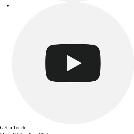
Get In Touch