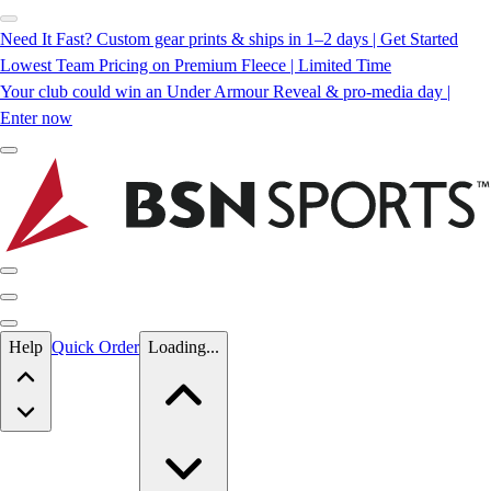
Need It Fast? Custom gear prints & ships in 1–2 days | Get Started
Lowest Team Pricing on Premium Fleece | Limited Time
Your club could win an Under Armour Reveal & pro-media day |
Enter now
Skip to main content
Help
Quick Order
Loading...