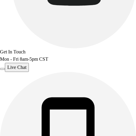
Get In Touch
Mon - Fri 8am-5pm CST
Live Chat