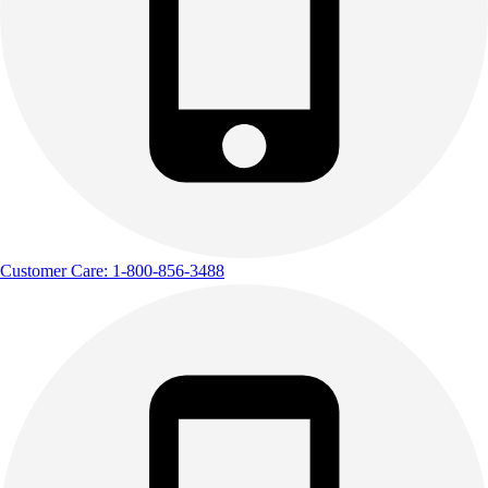
Customer Care: 1-800-856-3488