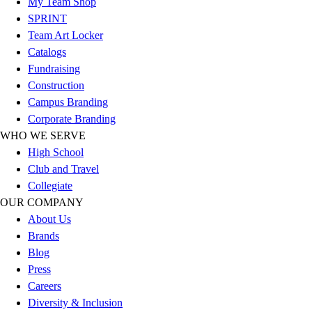
My Team Shop
Outlet
SPRINT
Package Savings
Team Art Locker
At Home
Catalogs
Baseball
Fundraising
Basketball
Construction
Fitness
Campus Branding
Football
Corporate Branding
Lacrosse
WHO WE SERVE
P.E.
High School
Recreation
Club and Travel
Softball
Collegiate
Swim
OUR COMPANY
Track & Cross Country
About Us
Volleyball
Brands
Clearance
Blog
Accessories
Press
Apparel
Careers
Baseball & Softball
Diversity & Inclusion