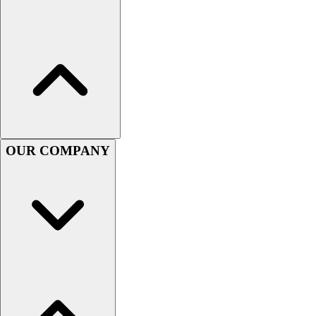
Handball
Ice Hockey
Lacrosse
Racquetball / Paddleball
Soccer
Sports Medicine
Tennis
Track & Field
Volleyball
OUR COMPANY
Wrestling
Facilities
Awards & Trophies
Ball Carts & Storage
Benches & Bleachers
Electronics
Facilities Management
Locks, Lockers & Trophy Cases
Scoreboards
Fitness