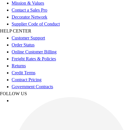
Football
Mission & Values
Footwear
Contact a Sales Pro
Decorator Network
Supplier Code of Conduct
HELP CENTER
Customer Support
Order Status
Online Customer Billing
Freight Rates & Policies
Returns
Credit Terms
Contract Pricing
Government Contracts
FOLLOW US