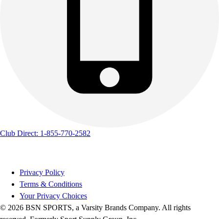
Club Direct: 1-855-770-2582
Privacy Policy
Terms & Conditions
Your Privacy Choices
© 2026 BSN SPORTS, a Varsity Brands Company. All rights