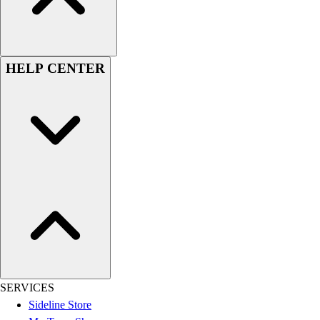
Assessment
Cardio & Aerobic Fitness
Core Fitness
Mats
HELP CENTER
Other
Outdoor Equipment
Speed & Agility
Strength Training
Summer Essentials
Weight Room Flooring
Yoga / Pilates
P.E. & Games
Game Room
Outdoor Recreation
P.E. & Games
Other
Corporate Items
SERVICES
eGift Certificates
Sideline Store
Gear Pro Tec