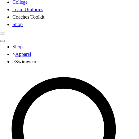
College
Team Uniforms
Coaches Toolkit
Shop
Club
Shop
Baseball
>
Apparel
Basketball
>
Swimwear
Flag Football
Football
Lacrosse
Soccer
Softball
Volleyball
High School
Baseball
Basketball
Men's