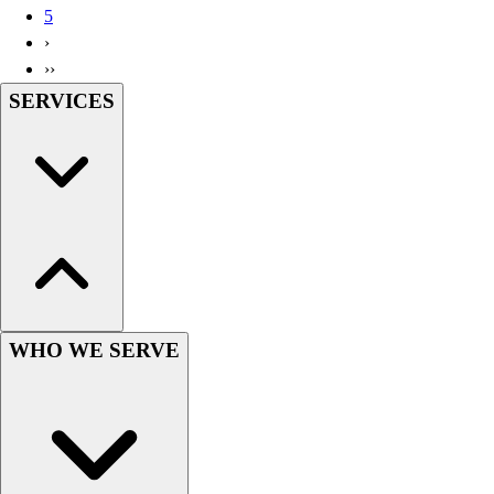
5
Wrestling
›
Hiking
››
Weightlifting
SERVICES
Volleyball
Equipment
Sports
Aquatics
Archery
Baseball / Softball
Basketball
Boxing
Coaching
Esports
WHO WE SERVE
Field Hockey
Flag Football
Football
Golf
Gymnastics