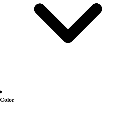
Interactive Checklists
Learning Corner
Blog Articles
SURGE
Believe In You
Campus & Facility Branding
Construction
Browse Catalogs
Fundraising
Contact a Sales Pro
Shop
Apparel
Short Sleeve Shirts
Men's
Color
Women's
Youth
Long Sleeve Shirts
Men's
Women's