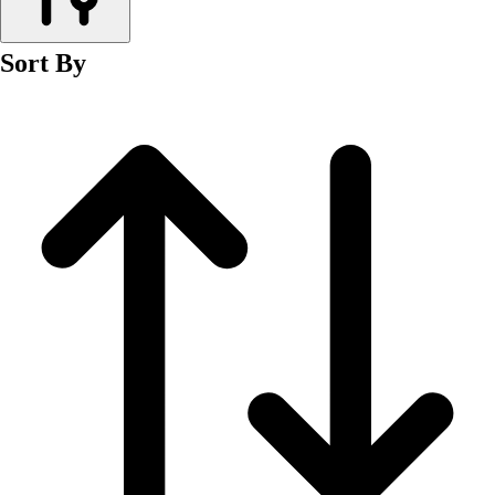
Men's
Women's
Sort By
Wrestling
Men's
Women's
More Sports
Field Hockey
Golf
Men's
Women's
Ice Hockey
Tennis
Men's
Women's
Water Polo
Men's
Women's
Physical Education