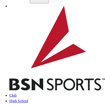
Skip to main content
BSN SPORTS
Club
High School