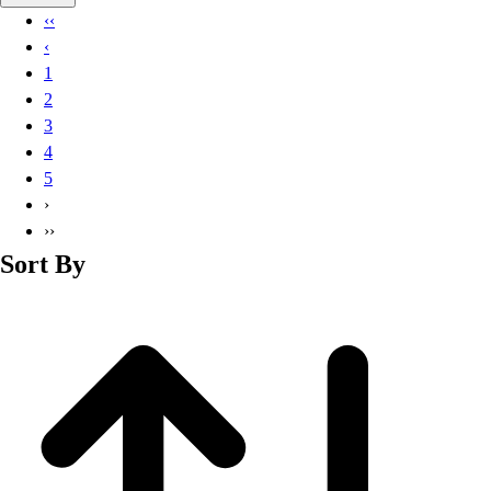
Basketball
‹‹
Lacrosse
‹
Men's
1
Soccer
2
Track
3
Volleyball
4
Women's
5
Youth
›
Sleeveless
››
Men's
Sort By
Women's
Pullovers
Men's
Women's
Youth
Swimwear
Men's
Women's
Youth