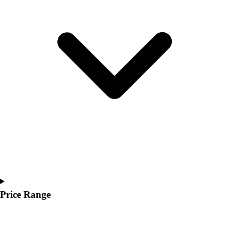
Youth
Polos
Men's
Women's
Youth
Jackets
Men's
Women's
Youth
Stock Jerseys
Baseball
Basketball
Football
Hockey
Lacrosse / Field Hockey
Soccer
Price Range
Softball
Tennis
Track