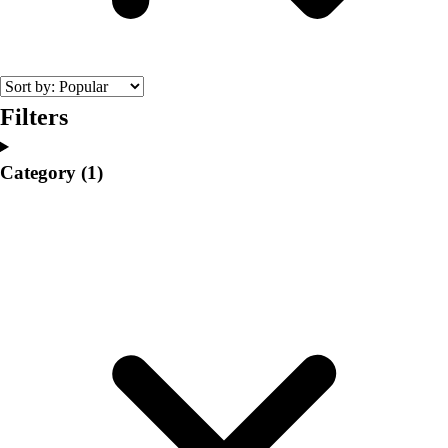
College
Varsity Athletics
Club Sports and On-Campus
Team Uniforms
Baseball
Filters
Basketball
Men's
Category
(1)
Women's
Cross Country
Men's
Women's
Esports
Flag Football
Football
Lacrosse
Men's
Women's
Soccer
Men's