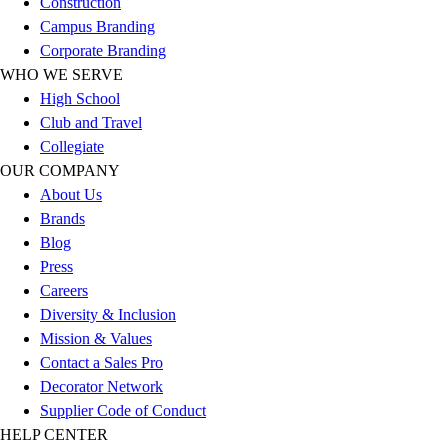
Construction
Outlet
Campus Branding
Package Savings
Corporate Branding
At Home
WHO WE SERVE
Baseball
High School
Basketball
Club and Travel
Fitness
Collegiate
Football
OUR COMPANY
Lacrosse
About Us
P.E.
Brands
Recreation
Blog
Softball
Press
Swim
Careers
Track & Cross Country
Diversity & Inclusion
Volleyball
Mission & Values
Clearance
Contact a Sales Pro
Accessories
Decorator Network
Apparel
Supplier Code of Conduct
Baseball & Softball
HELP CENTER