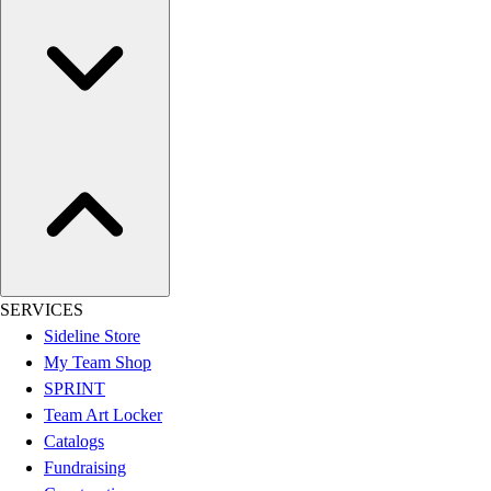
Assessment
Cardio & Aerobic Fitness
Core Fitness
Mats
Other
Outdoor Equipment
Speed & Agility
Strength Training
Summer Essentials
Weight Room Flooring
Yoga / Pilates
P.E. & Games
SERVICES
Game Room
Sideline Store
Outdoor Recreation
My Team Shop
P.E. & Games
SPRINT
Other
Team Art Locker
Corporate Items
Catalogs
eGift Certificates
Fundraising
Gear Pro Tec