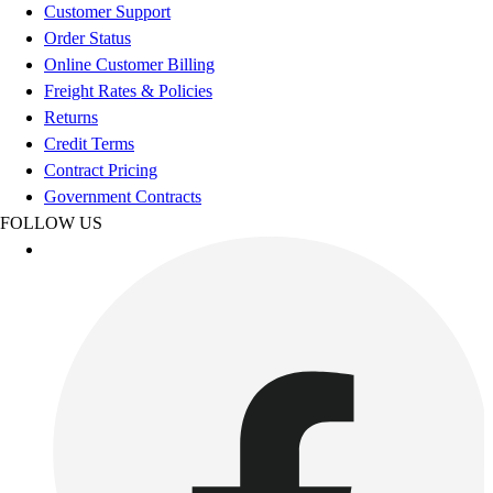
Football
Customer Support
Footwear
Order Status
Online Customer Billing
Freight Rates & Policies
Returns
Credit Terms
Contract Pricing
Government Contracts
FOLLOW US