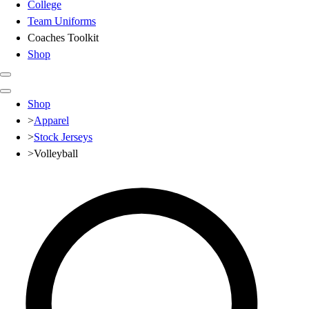
College
Team Uniforms
Coaches Toolkit
Shop
Club
Shop
Baseball
>
Apparel
Basketball
>
Stock Jerseys
Flag Football
>
Volleyball
Football
Lacrosse
Soccer
Softball
Volleyball
High School
Baseball
Basketball
Men's