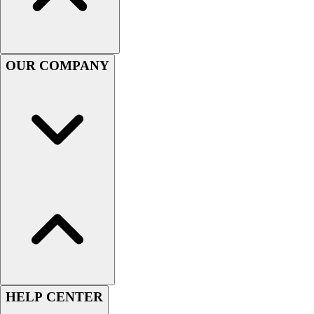
Handball
Ice Hockey
Lacrosse
Racquetball / Paddleball
OUR COMPANY
Soccer
Sports Medicine
Tennis
Track & Field
Volleyball
Wrestling
Facilities
Awards & Trophies
Ball Carts & Storage
Benches & Bleachers
Electronics
Facilities Management
Locks, Lockers & Trophy Cases
Scoreboards
HELP CENTER
Fitness