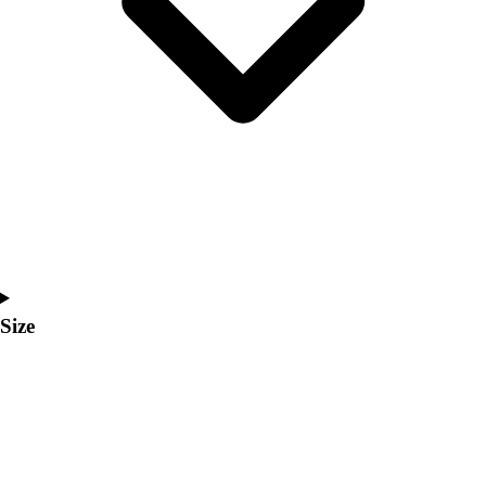
Men's
Women's
Coaches Toolkit
Custom Online Stores
For Teams
For Fans
For Schools & Organizations
Who We Serve
High School
Club and Travel
Baseball
Basketball
Size
Lacrosse
Soccer
Softball
Volleyball
Collegiate
Coaching Education