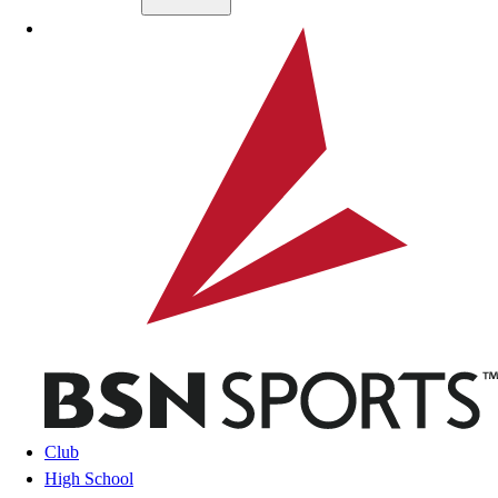
Skip to main content
BSN SPORTS
Club
High School