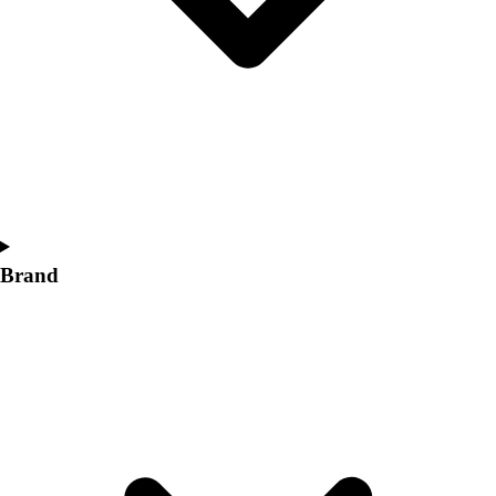
Women's
Softball
Swimming and Diving
Track and Field
Men's
Women's
Volleyball
Men's
Women's
Wrestling
Brand
Men's
Women's
More Sports
Field Hockey
Golf
Men's
Women's
Ice Hockey
Tennis