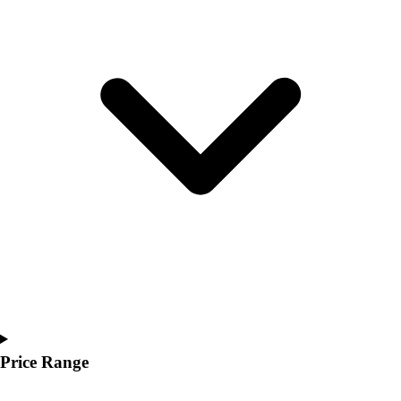
Youth
Polos
Men's
Women's
Youth
Jackets
Men's
Women's
Youth
Stock Jerseys
Baseball
Basketball
Football
Hockey
Lacrosse / Field Hockey
Soccer
Softball
Price Range
Tennis
Track