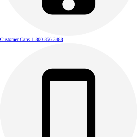
Customer Care: 1-800-856-3488