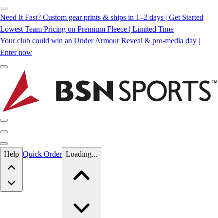
Need It Fast? Custom gear prints & ships in 1–2 days | Get Started
Lowest Team Pricing on Premium Fleece | Limited Time
Your club could win an Under Armour Reveal & pro-media day |
Enter now
Skip to main content
Help
Quick Order
Loading...