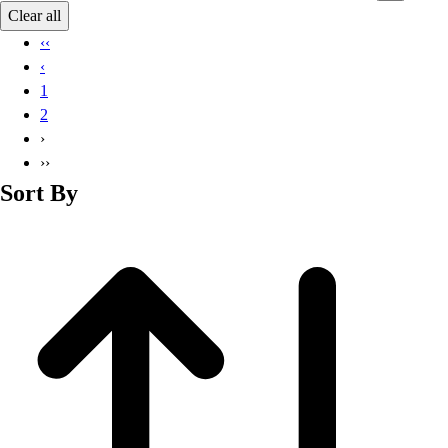
Basketball
Clear all
Lacrosse
‹‹
Men's
‹
Soccer
1
Track
2
Volleyball
›
Women's
››
Youth
Sort By
Sleeveless
Men's
Women's
Pullovers
Men's
Women's
Youth
Swimwear
Men's
Women's
Youth