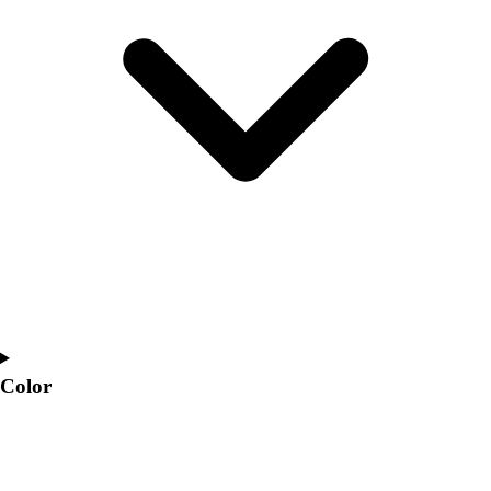
Interactive Checklists
Learning Corner
Blog Articles
SURGE
Believe In You
Campus & Facility Branding
Construction
Browse Catalogs
Fundraising
Contact a Sales Pro
Shop
Apparel
Short Sleeve Shirts
Men's
Women's
Color
Youth
Long Sleeve Shirts
Men's
Women's