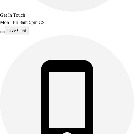
Get In Touch
Mon - Fri 8am-5pm CST
Live Chat