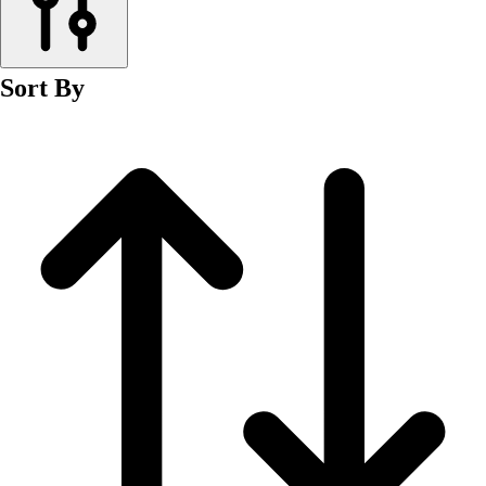
Men's
Women's
Wrestling
Sort By
Men's
Women's
More Sports
Field Hockey
Golf
Men's
Women's
Ice Hockey
Tennis
Men's
Women's
Water Polo
Men's
Women's
Physical Education