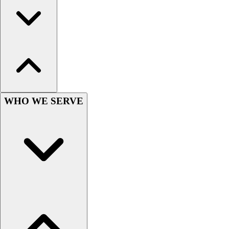
Wrestling
Hiking
Weightlifting
Volleyball
Equipment
Sports
Aquatics
Archery
WHO WE SERVE
Baseball / Softball
Basketball
Boxing
Coaching
Esports
Field Hockey
Flag Football
Football
Golf
Gymnastics