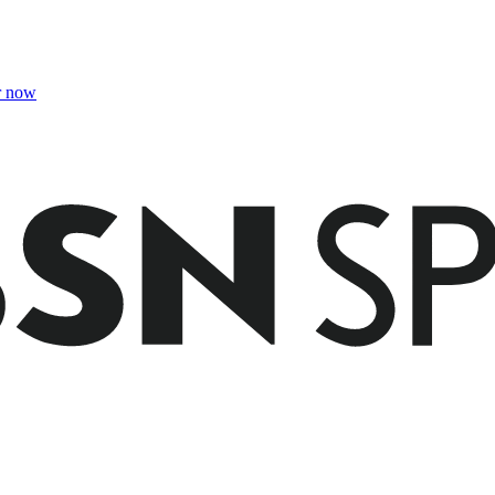
r now