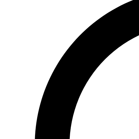
High School
Baseball
Basketball
Men's
Women's
Cross Country
Men's
Women's
Esports
Flag Football
Football
Lacrosse
Men's
Women's
Soccer
Men's
Women's
Softball
Swimming and Diving