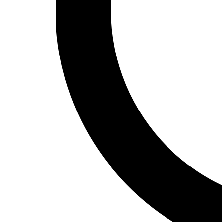
Track and Field
Men's
Women's
Volleyball
Men's
Women's
Wrestling
Men's
Women's
More Sports
Field Hockey
Golf
Men's
Women's
Ice Hockey
Tennis
Men's
Women's
Water Polo