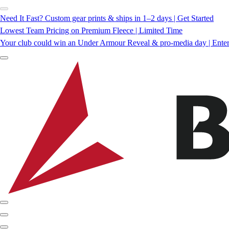
Need It Fast? Custom gear prints & ships in 1–2 days | Get Started
Lowest Team Pricing on Premium Fleece | Limited Time
Your club could win an Under Armour Reveal & pro-media day | Ente