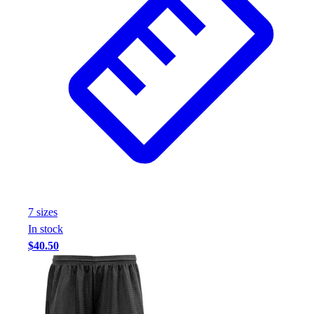
7
size
s
In stock
$40.50