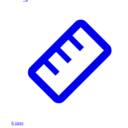
Football
Footwear
6
size
s