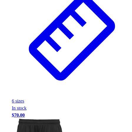
6
size
s
In stock
$70.00