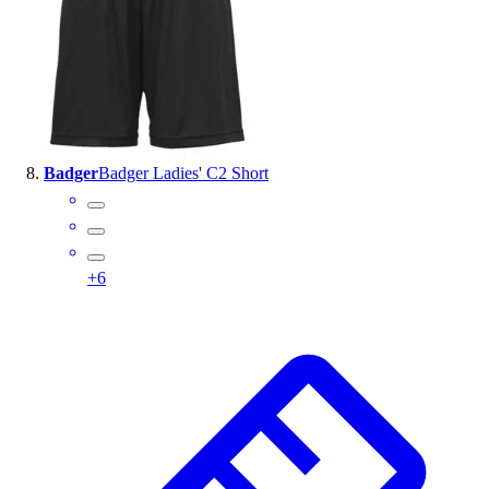
Badger
Badger Ladies' C2 Short
+
6