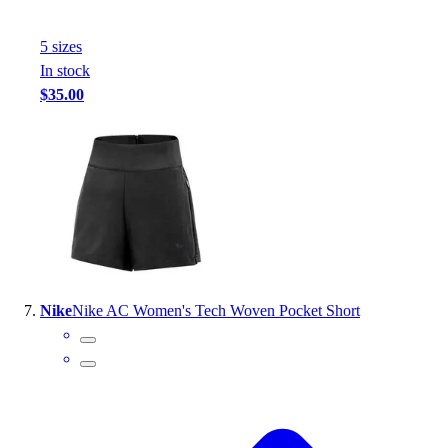
5
size
s
In stock
$35.00
Nike
Nike AC Women's Tech Woven Pocket Short