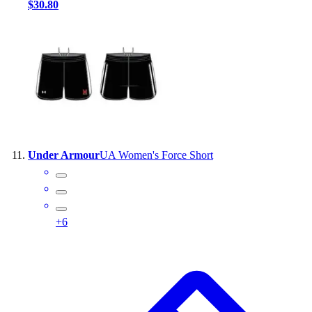
$30.80
Under Armour
UA Women's Force Short
+
6