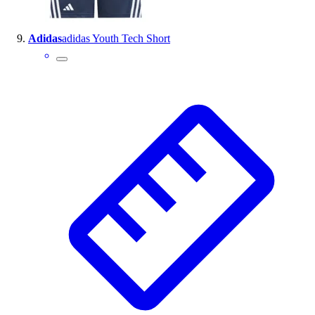
Adidas
adidas Youth Tech Short