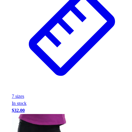
7
size
s
In stock
$32.00