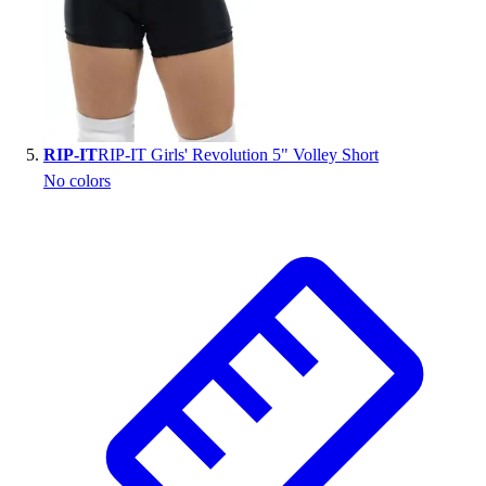
RIP-IT
RIP-IT Girls' Revolution 5" Volley Short
No colors