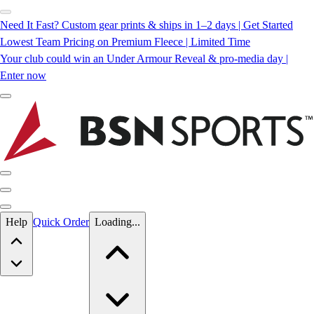
Need It Fast? Custom gear prints & ships in 1–2 days | Get Started
Lowest Team Pricing on Premium Fleece | Limited Time
Your club could win an Under Armour Reveal & pro-media day |
Enter now
Skip to main content
Help
Quick Order
Loading...