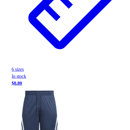
6
size
s
In stock
$8.80