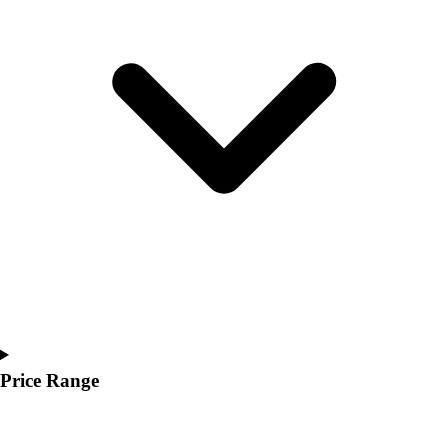
Youth
Polos
Men's
Women's
Youth
Jackets
Men's
Women's
Youth
Stock Jerseys
Baseball
Basketball
Football
Hockey
Lacrosse / Field Hockey
Soccer
Price Range
Softball
Tennis
Track