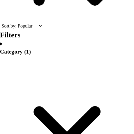
College
Varsity Athletics
Club Sports and On-Campus
Team Uniforms
Baseball
Filters
Basketball
Men's
Category
(1)
Women's
Cross Country
Men's
Women's
Esports
Flag Football
Football
Lacrosse
Men's
Women's
Soccer
Men's