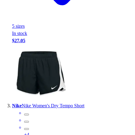
Outlet
Package Savings
At Home
5
size
s
Baseball
In stock
Basketball
$27.05
Fitness
Football
Lacrosse
P.E.
Recreation
Softball
Swim
Track & Cross Country
Volleyball
Nike
Nike Women's Dry Tempo Short
Clearance
Accessories
Apparel
Baseball & Softball
+
4