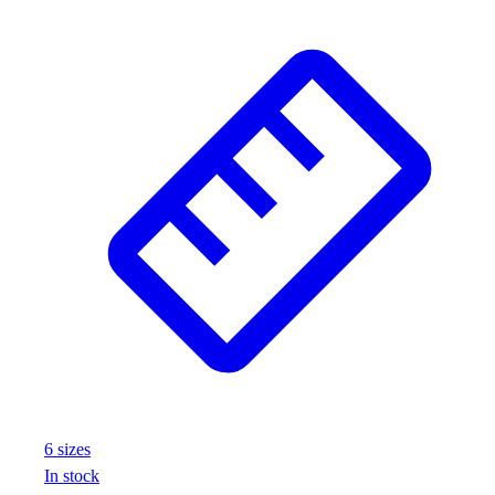
6
size
s
In stock