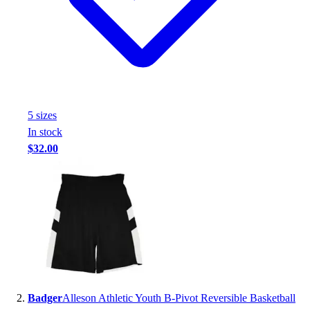
Handball
Ice Hockey
Lacrosse
Racquetball / Paddleball
Soccer
Sports Medicine
Tennis
5
size
s
Track & Field
In stock
Volleyball
$32.00
Wrestling
Facilities
Awards & Trophies
Ball Carts & Storage
Benches & Bleachers
Electronics
Facilities Management
Locks, Lockers & Trophy Cases
Scoreboards
Badger
Alleson Athletic Youth B-Pivot Reversible Basketball
Fitness