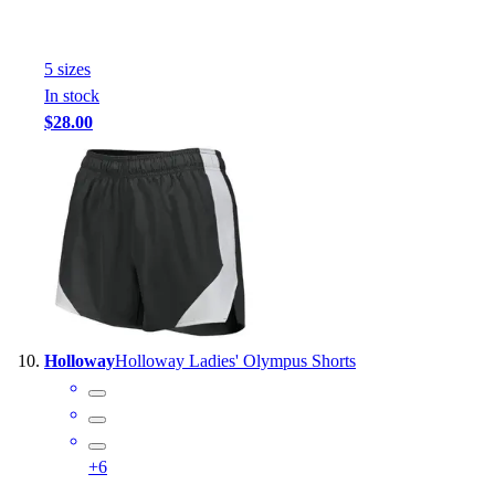
5
size
s
In stock
$28.00
Holloway
Holloway Ladies' Olympus Shorts
+
6