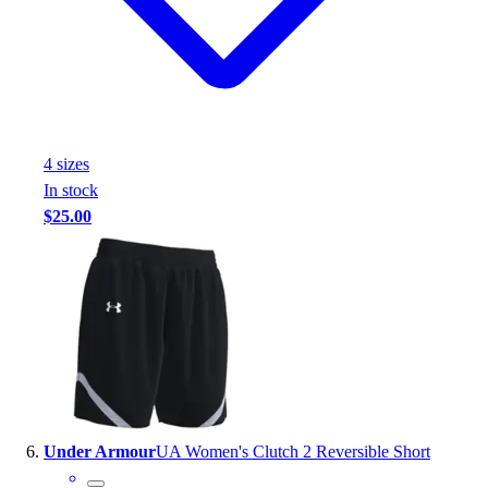
4
size
s
In stock
$25.00
Under Armour
UA Women's Clutch 2 Reversible Short