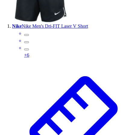
Wrestling
Hiking
Weightlifting
Nike
Nike Men's Dri-FIT Laser V Short
Volleyball
Equipment
Sports
Aquatics
+
6
Archery
Baseball / Softball
Basketball
Boxing
Coaching
Esports
Field Hockey
Flag Football
Football
Golf
Gymnastics