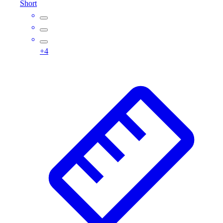
Short
Assessment
Cardio & Aerobic Fitness
Core Fitness
Mats
+
4
Other
Outdoor Equipment
Speed & Agility
Strength Training
Summer Essentials
Weight Room Flooring
Yoga / Pilates
P.E. & Games
Game Room
Outdoor Recreation
P.E. & Games
Other
Corporate Items
eGift Certificates
Gear Pro Tec