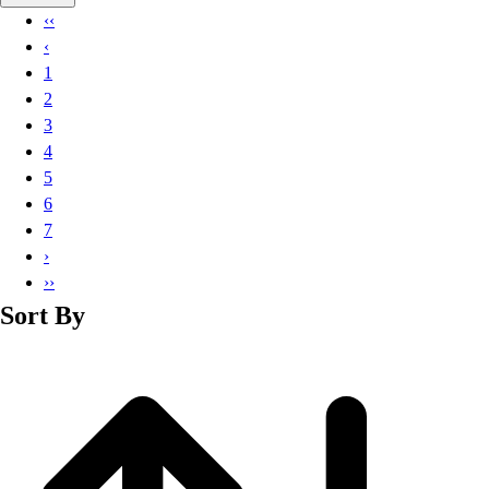
Basketball
‹‹
Lacrosse
‹
Men's
1
Soccer
2
Track
3
Volleyball
4
Women's
5
Youth
6
Sleeveless
7
Men's
›
Women's
››
Pullovers
Sort By
Men's
Women's
Youth
Swimwear
Men's
Women's
Youth