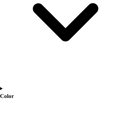
Interactive Checklists
Learning Corner
Blog Articles
SURGE
Believe In You
Campus & Facility Branding
Construction
Browse Catalogs
Fundraising
Contact a Sales Pro
Shop
Apparel
Short Sleeve Shirts
Men's
Color
Women's
Youth
Long Sleeve Shirts
Men's
Women's