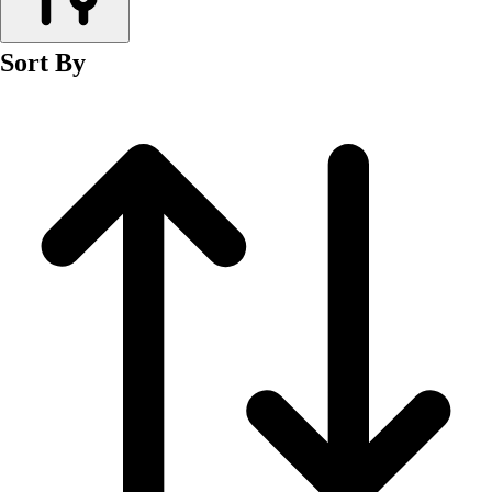
Men's
Women's
Sort By
Wrestling
Men's
Women's
More Sports
Field Hockey
Golf
Men's
Women's
Ice Hockey
Tennis
Men's
Women's
Water Polo
Men's
Women's
Physical Education