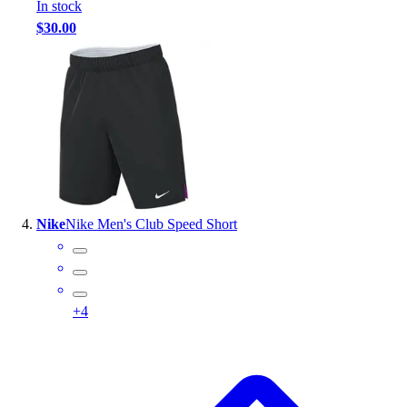
In stock
$30.00
Nike
Nike Men's Club Speed Short
+
4