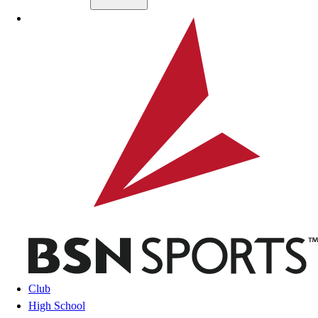
Skip to main content
BSN SPORTS
Club
High School