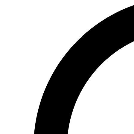
High School
Baseball
Basketball
Men's
Women's
Cross Country
Men's
Women's
Esports
Flag Football
Football
Lacrosse
Men's
Women's
Soccer
Men's
Women's
Softball
Swimming and Diving