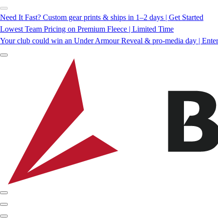
Need It Fast? Custom gear prints & ships in 1–2 days | Get Started
Lowest Team Pricing on Premium Fleece | Limited Time
Your club could win an Under Armour Reveal & pro-media day | Ente