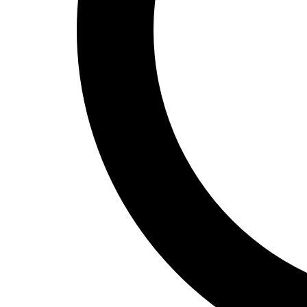
Track and Field
Men's
Women's
Volleyball
Men's
Women's
Wrestling
Men's
Women's
More Sports
Field Hockey
Golf
Men's
Women's
Ice Hockey
Tennis
Men's
Women's
Water Polo