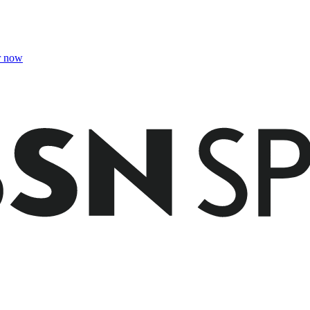
r now