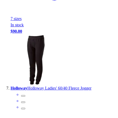
7
size
s
In stock
$90.00
Holloway
Holloway Ladies' 60/40 Fleece Jogger