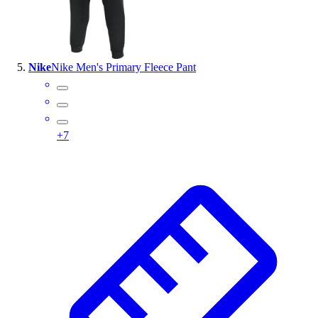
Nike
Nike Men's Primary Fleece Pant
+
7