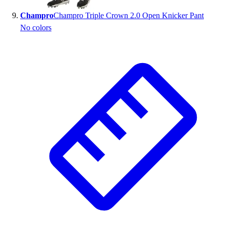
Champro
Champro Triple Crown 2.0 Open Knicker Pant
No colors