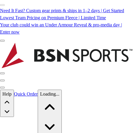
Need It Fast? Custom gear prints & ships in 1–2 days | Get Started
Lowest Team Pricing on Premium Fleece | Limited Time
Your club could win an Under Armour Reveal & pro-media day |
Enter now
Skip to main content
Help
Quick Order
Loading...