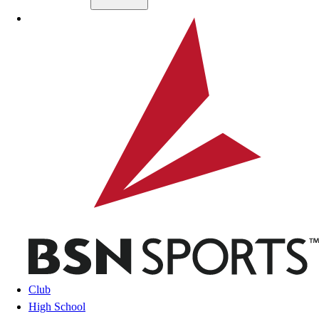
Skip to main content
BSN SPORTS
Club
High School