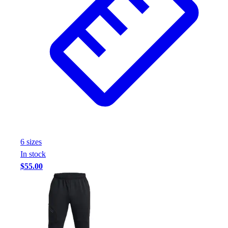
6
size
s
In stock
$55.00