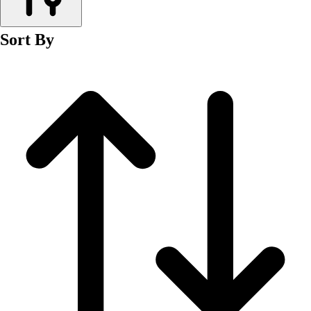
Men's
Women's
Sort By
Wrestling
Men's
Women's
More Sports
Field Hockey
Golf
Men's
Women's
Ice Hockey
Tennis
Men's
Women's
Water Polo
Men's
Women's
Physical Education