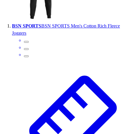
Wrestling
Hiking
Weightlifting
BSN SPORTS
BSN SPORTS Men's Cotton Rich Fleece
Volleyball
Joggers
Equipment
Sports
Aquatics
Archery
Baseball / Softball
Basketball
Boxing
Coaching
Esports
Field Hockey
Flag Football
Football
Golf
Gymnastics