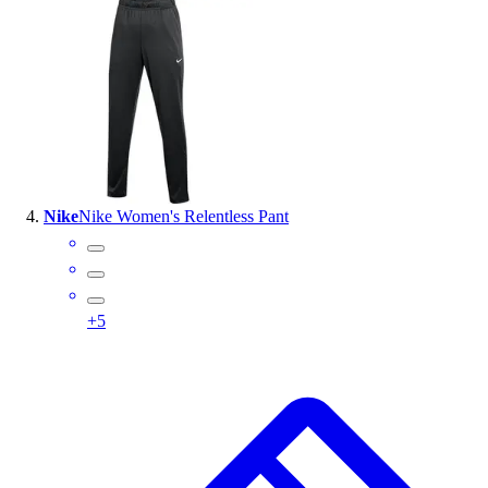
Nike
Nike Women's Relentless Pant
+
5