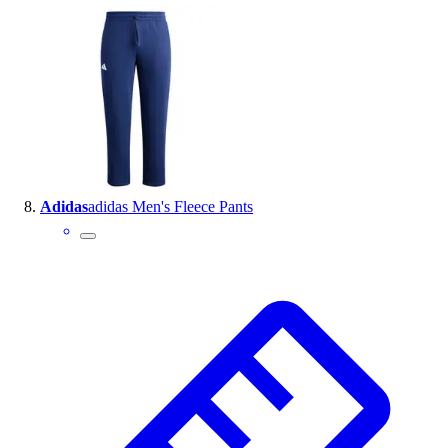
Adidas
adidas Men's Fleece Pants