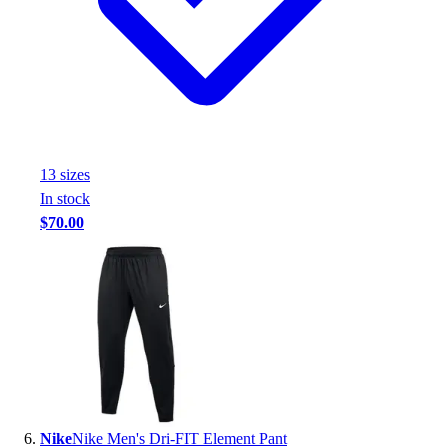
13
size
s
In stock
$70.00
Nike
Nike Men's Dri-FIT Element Pant