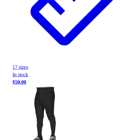
17
size
s
In stock
$50.00