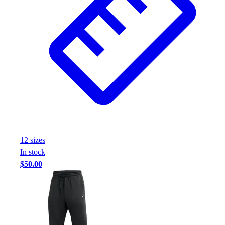
12
size
s
In stock
$50.00