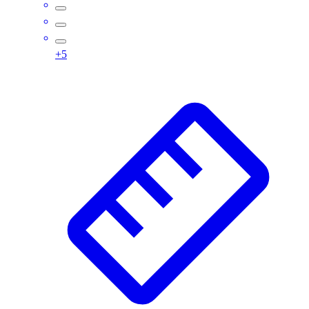
Assessment
Cardio & Aerobic Fitness
Core Fitness
+
5
Mats
Other
Outdoor Equipment
Speed & Agility
Strength Training
Summer Essentials
Weight Room Flooring
Yoga / Pilates
P.E. & Games
Game Room
Outdoor Recreation
P.E. & Games
Other
Corporate Items
eGift Certificates
Gear Pro Tec