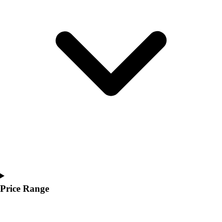
Youth
Polos
Men's
Women's
Youth
Jackets
Men's
Women's
Youth
Stock Jerseys
Baseball
Basketball
Football
Hockey
Lacrosse / Field Hockey
Soccer
Price Range
Softball
Tennis
Track