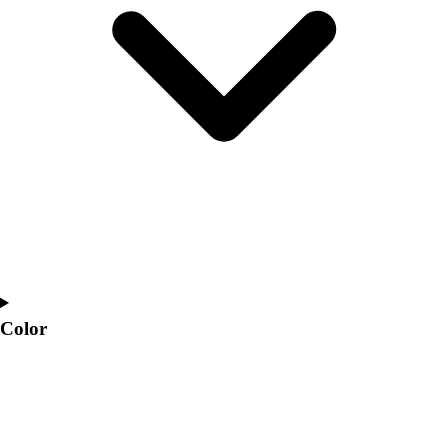
Interactive Checklists
Learning Corner
Blog Articles
SURGE
Believe In You
Campus & Facility Branding
Construction
Browse Catalogs
Fundraising
Contact a Sales Pro
Shop
Apparel
Short Sleeve Shirts
Men's
Color
Women's
Youth
Long Sleeve Shirts
Men's
Women's