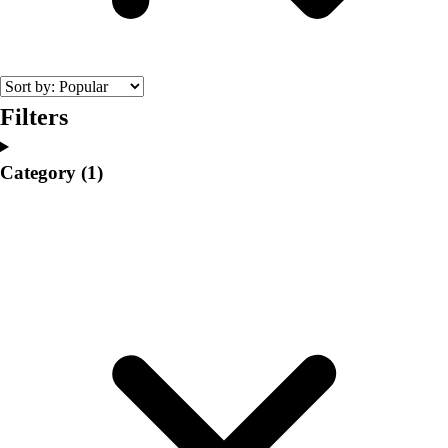
College
Varsity Athletics
Club Sports and On-Campus
Team Uniforms
Baseball
Filters
Basketball
Men's
Category
(1)
Women's
Cross Country
Men's
Women's
Esports
Flag Football
Football
Lacrosse
Men's
Women's
Soccer
Men's