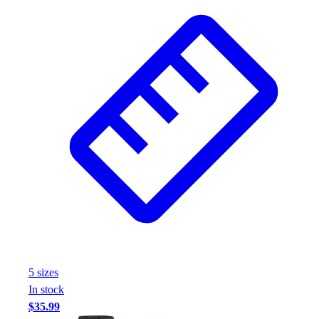
Football
Footwear
5
size
s
In stock
$35.99