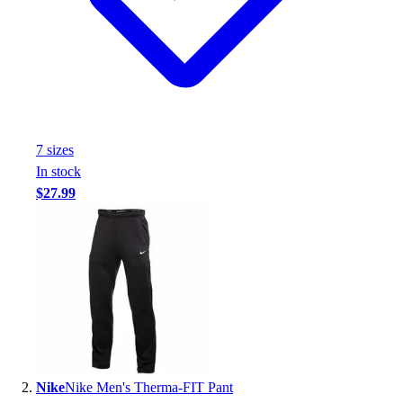
Handball
Ice Hockey
Lacrosse
Racquetball / Paddleball
Soccer
Sports Medicine
Tennis
7
size
s
Track & Field
In stock
Volleyball
$27.99
Wrestling
Facilities
Awards & Trophies
Ball Carts & Storage
Benches & Bleachers
Electronics
Facilities Management
Locks, Lockers & Trophy Cases
Scoreboards
Nike
Nike Men's Therma-FIT Pant
Fitness