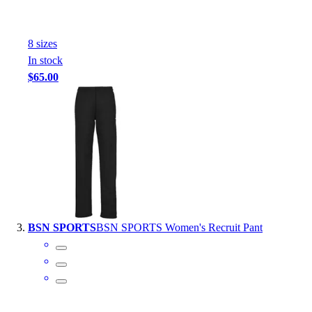
Outlet
Package Savings
8
size
s
At Home
In stock
Baseball
$65.00
Basketball
Fitness
Football
Lacrosse
P.E.
Recreation
Softball
Swim
Track & Cross Country
BSN SPORTS
BSN SPORTS Women's Recruit Pant
Volleyball
Clearance
Accessories
Apparel
Baseball & Softball