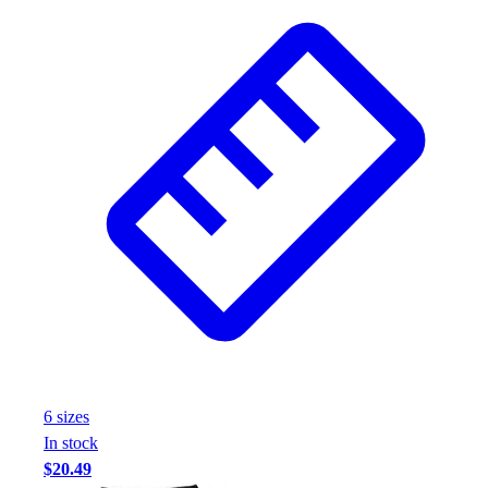
6
size
s
In stock
$20.49