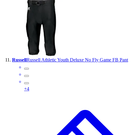
Russell
Russell Athletic Youth Deluxe No Fly Game FB Pant
+
4