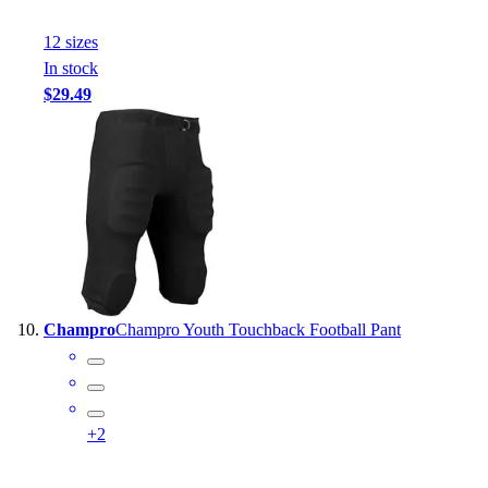
12
size
s
In stock
$29.49
Champro
Champro Youth Touchback Football Pant
+
2