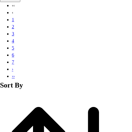
Basketball
‹‹
Lacrosse
‹
Men's
1
Soccer
2
Track
3
Volleyball
4
Women's
5
Youth
6
Sleeveless
7
Men's
›
Women's
››
Pullovers
Sort By
Men's
Women's
Youth
Swimwear
Men's
Women's
Youth