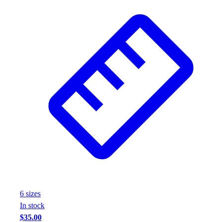
6
size
s
In stock
$35.00