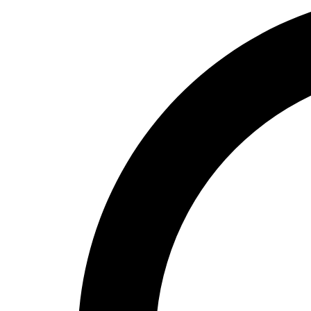
High School
Baseball
Basketball
Men's
Women's
Cross Country
Men's
Women's
Esports
Flag Football
Football
Lacrosse
Men's
Women's
Soccer
Men's
Women's
Softball
Swimming and Diving