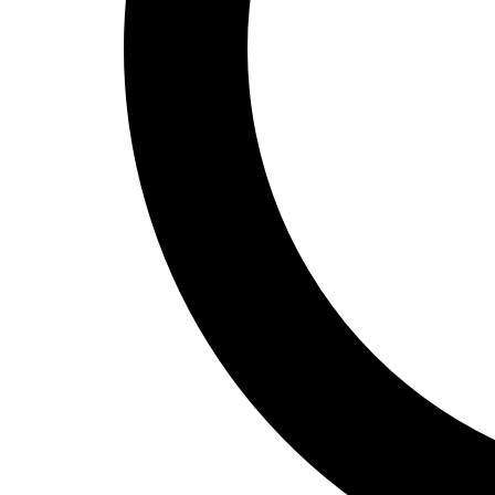
Track and Field
Men's
Women's
Volleyball
Men's
Women's
Wrestling
Men's
Women's
More Sports
Field Hockey
Golf
Men's
Women's
Ice Hockey
Tennis
Men's
Women's
Water Polo