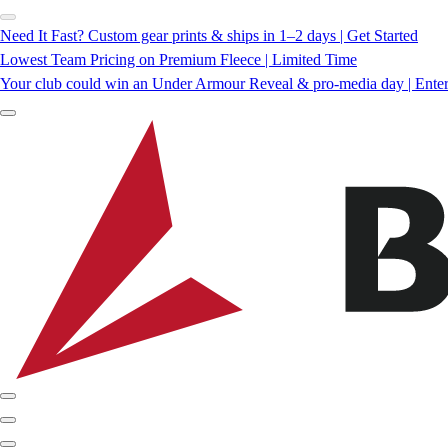
Need It Fast? Custom gear prints & ships in 1–2 days | Get Started
Lowest Team Pricing on Premium Fleece | Limited Time
Your club could win an Under Armour Reveal & pro-media day | Ente