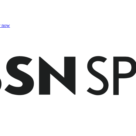
r now